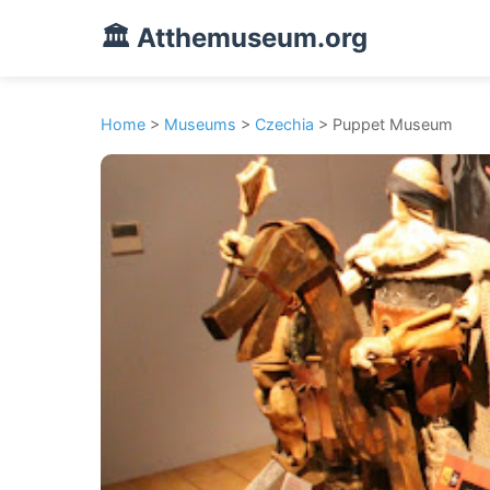
🏛️ Atthemuseum.org
Home
>
Museums
>
Czechia
> Puppet Museum