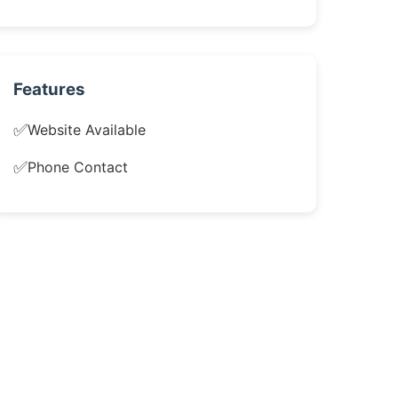
Features
✅
Website Available
✅
Phone Contact