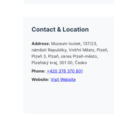
Contact & Location
Address:
Muzeum loutek, 137/23,
náměstí Republiky, Vnitřní Město, Plzeň,
Plzeň 3, Plzeň, okres Plzeň-město,
Plzeňský kraj, 301 00, Česko
Phone:
+420 378 370 801
Website:
Visit Website