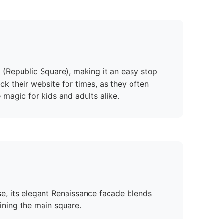
ky (Republic Square), making it an easy stop
eck their website for times, as they often
 magic for kids and adults alike.
se, its elegant Renaissance facade blends
lining the main square.