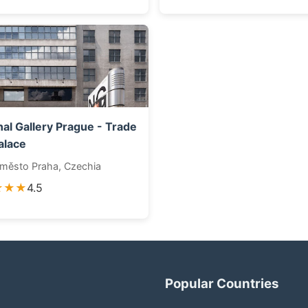
nal Gallery Prague - Trade
alace
 město Praha, Czechia
★★★
4.5
Popular Countries