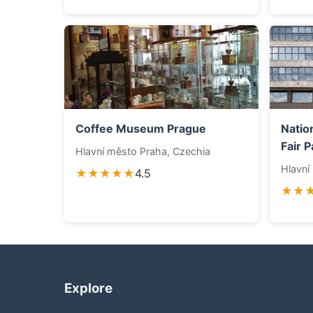
Coffee Museum Prague
Natio
Fair P
Hlavní město Praha, Czechia
Hlavní
★★★★★
4.5
★★
Explore