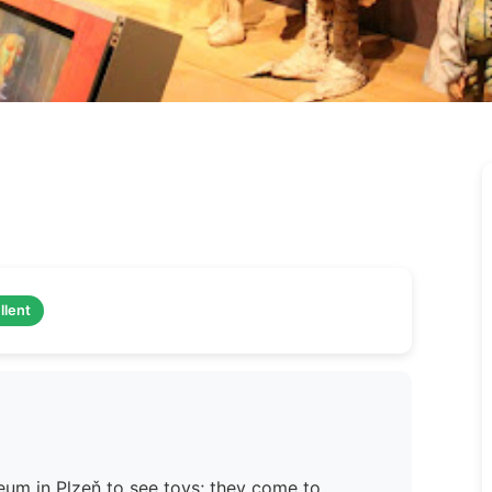
llent
um in Plzeň to see toys; they come to