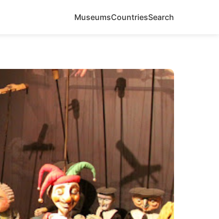
Museums
Countries
Search