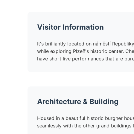
Visitor Information
It's brilliantly located on náměstí Republi
while exploring Plzeň's historic center. Ch
have short live performances that are pure
Architecture & Building
Housed in a beautiful historic burgher hou
seamlessly with the other grand buildings 