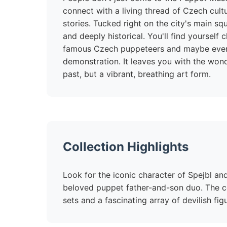
connect with a living thread of Czech cult
stories. Tucked right on the city's main squ
and deeply historical. You'll find yourself
famous Czech puppeteers and maybe even 
demonstration. It leaves you with the wonder
past, but a vibrant, breathing art form.
Collection Highlights
Look for the iconic character of Spejbl an
beloved puppet father-and-son duo. The co
sets and a fascinating array of devilish fig