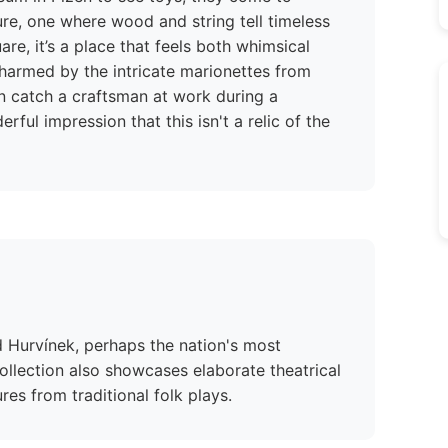
ure, one where wood and string tell timeless
are, it’s a place that feels both whimsical
 charmed by the intricate marionettes from
catch a craftsman at work during a
ful impression that this isn't a relic of the
d Hurvínek, perhaps the nation's most
llection also showcases elaborate theatrical
ures from traditional folk plays.