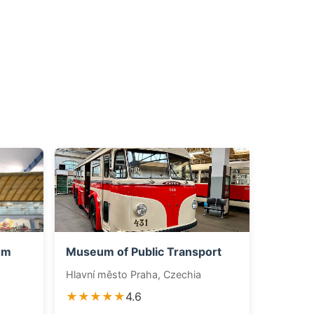
um
Museum of Public Transport
Hlavní město Praha, Czechia
★★★★★
4.6