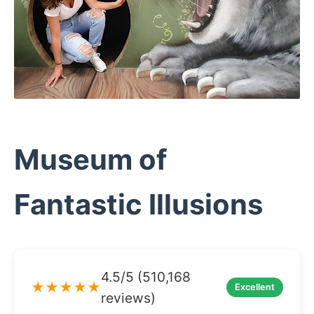
Museum of
Fantastic Illusions
4.5/5 (510,168
★★★★★
Excellent
reviews)