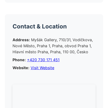
Contact & Location
Address:
Myšák Gallery, 710/31, Vodičkova,
Nové Město, Praha 1, Praha, obvod Praha 1,
Hlavní město Praha, Praha, 110 00, Česko
Phone:
+420 730 171 451
Website:
Visit Website