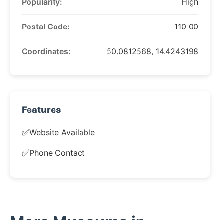
Popularity:
High
Postal Code:
110 00
Coordinates:
50.0812568, 14.4243198
Features
✅
Website Available
✅
Phone Contact