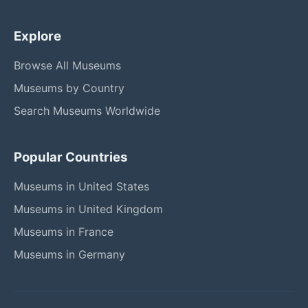
Explore
Browse All Museums
Museums by Country
Search Museums Worldwide
Popular Countries
Museums in United States
Museums in United Kingdom
Museums in France
Museums in Germany