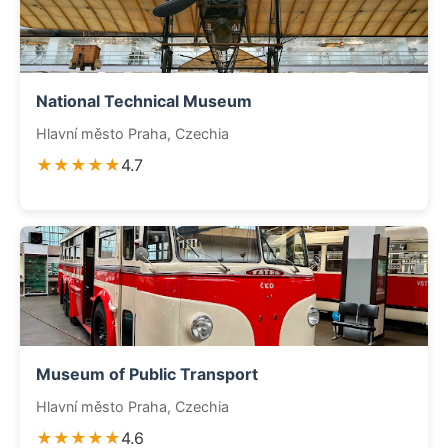
National Technical Museum
Hlavní město Praha, Czechia
★★★★★
4.7
Museum of Public Transport
Hlavní město Praha, Czechia
★★★★★
4.6