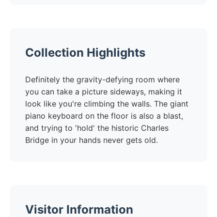
Collection Highlights
Definitely the gravity-defying room where
you can take a picture sideways, making it
look like you're climbing the walls. The giant
piano keyboard on the floor is also a blast,
and trying to 'hold' the historic Charles
Bridge in your hands never gets old.
Visitor Information