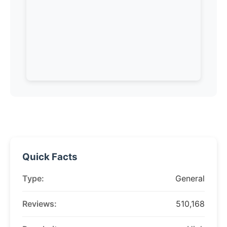
Quick Facts
Type:
General
Reviews:
510,168