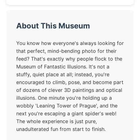
About This Museum
You know how everyone's always looking for
that perfect, mind-bending photo for their
feed? That's exactly why people flock to the
Museum of Fantastic Illusions. It's not a
stuffy, quiet place at all; instead, you're
encouraged to climb, pose, and become part
of dozens of clever 3D paintings and optical
illusions. One minute you're holding up a
wobbly 'Leaning Tower of Prague', and the
next you're escaping a giant spider's web!
The whole experience is just pure,
unadulterated fun from start to finish.