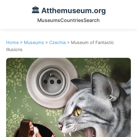
🏛️ Atthemuseum.org
Museums
Countries
Search
Home
>
Museums
>
Czechia
> Museum of Fantastic
Illusions