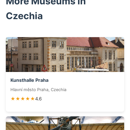
More Museums in
Czechia
Kunsthalle Praha
Hlavní město Praha, Czechia
★★★★★
4.6