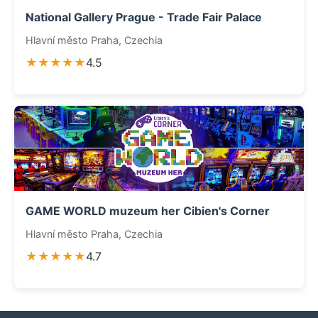
National Gallery Prague - Trade Fair Palace
Hlavní město Praha, Czechia
★★★★★
4.5
GAME WORLD muzeum her Cibien's Corner
Hlavní město Praha, Czechia
★★★★★
4.7