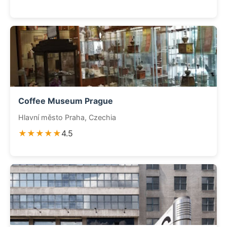
Coffee Museum Prague
Hlavní město Praha, Czechia
★★★★★
4.5