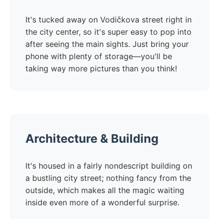
It's tucked away on Vodičkova street right in
the city center, so it's super easy to pop into
after seeing the main sights. Just bring your
phone with plenty of storage—you'll be
taking way more pictures than you think!
Architecture & Building
It's housed in a fairly nondescript building on
a bustling city street; nothing fancy from the
outside, which makes all the magic waiting
inside even more of a wonderful surprise.