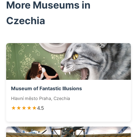
More Museums in
Czechia
Museum of Fantastic Illusions
Hlavní město Praha, Czechia
★★★★★
4.5