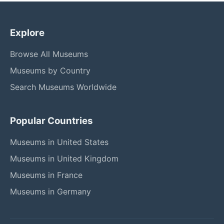
Explore
Browse All Museums
Museums by Country
Search Museums Worldwide
Popular Countries
Museums in United States
Museums in United Kingdom
Museums in France
Museums in Germany