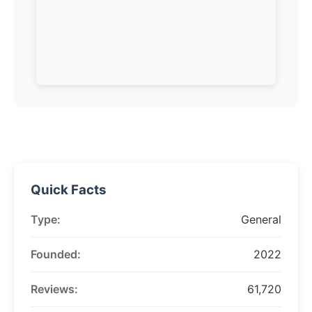
Quick Facts
Type:
General
Founded:
2022
Reviews:
61,720