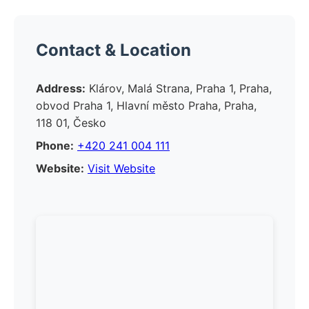
Contact & Location
Address:
Klárov, Malá Strana, Praha 1, Praha,
obvod Praha 1, Hlavní město Praha, Praha,
118 01, Česko
Phone:
+420 241 004 111
Website:
Visit Website