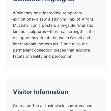
While they host incredible temporary
exhibitions—I saw a stunning mix of Alfons
Mucha's iconic posters alongside futuristic
kinetic sculptures—their real strength is the
dialogue they create between Czech and
international modern art. Don't miss the
permanent collection pieces that explore
facets of reality and perception.
Visitor Information
Grab a coffee at their sleek, sun-drenched