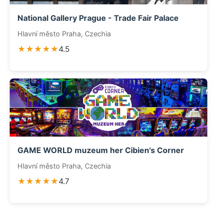
National Gallery Prague - Trade Fair Palace
Hlavní město Praha, Czechia
★★★★★
4.5
GAME WORLD muzeum her Cibien's Corner
Hlavní město Praha, Czechia
★★★★★
4.7