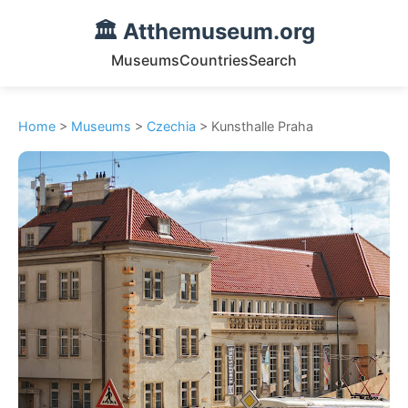
🏛️ Atthemuseum.org
Museums
Countries
Search
Home
>
Museums
>
Czechia
> Kunsthalle Praha