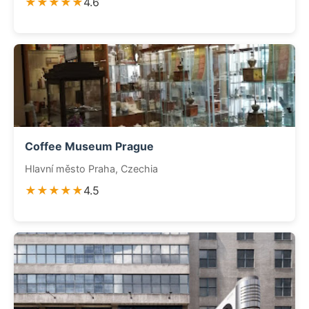
★★★★★
4.6
Coffee Museum Prague
Hlavní město Praha, Czechia
★★★★★
4.5