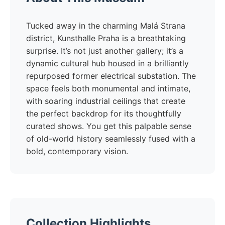
Tucked away in the charming Malá Strana
district, Kunsthalle Praha is a breathtaking
surprise. It’s not just another gallery; it’s a
dynamic cultural hub housed in a brilliantly
repurposed former electrical substation. The
space feels both monumental and intimate,
with soaring industrial ceilings that create
the perfect backdrop for its thoughtfully
curated shows. You get this palpable sense
of old-world history seamlessly fused with a
bold, contemporary vision.
Collection Highlights