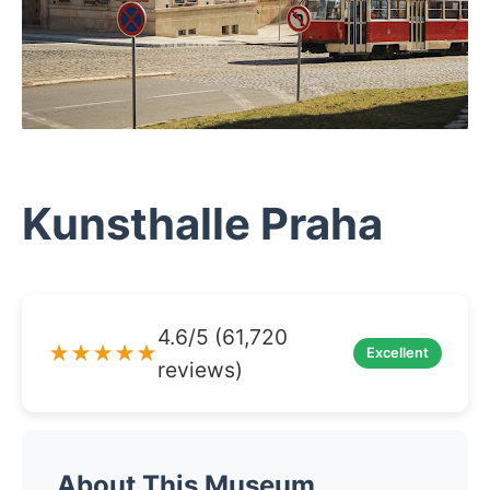
Kunsthalle Praha
4.6/5 (61,720
★★★★★
Excellent
reviews)
About This Museum