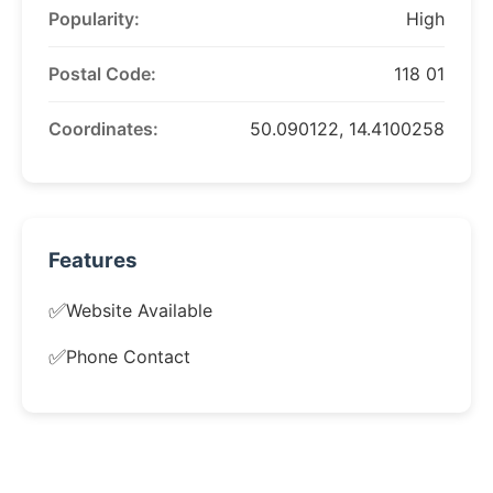
Popularity:
High
Postal Code:
118 01
Coordinates:
50.090122, 14.4100258
Features
✅
Website Available
✅
Phone Contact