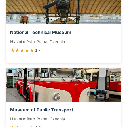
National Technical Museum
Hlavní město Praha, Czechia
★★★★★
4.7
Museum of Public Transport
Hlavní město Praha, Czechia