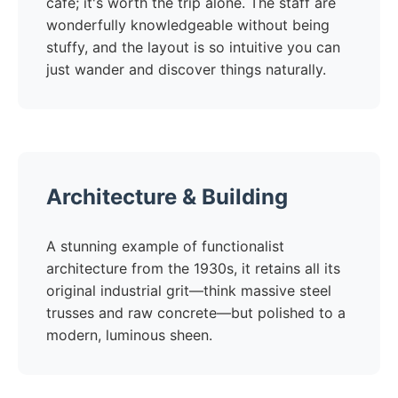
cafe; it's worth the trip alone. The staff are
wonderfully knowledgeable without being
stuffy, and the layout is so intuitive you can
just wander and discover things naturally.
Architecture & Building
A stunning example of functionalist
architecture from the 1930s, it retains all its
original industrial grit—think massive steel
trusses and raw concrete—but polished to a
modern, luminous sheen.