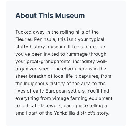
About This Museum
Tucked away in the rolling hills of the
Fleurieu Peninsula, this isn't your typical
stuffy history museum. It feels more like
you've been invited to rummage through
your great-grandparents' incredibly well-
organized shed. The charm here is in the
sheer breadth of local life it captures, from
the Indigenous history of the area to the
lives of early European settlers. You'll find
everything from vintage farming equipment
to delicate lacework, each piece telling a
small part of the Yankalilla district's story.