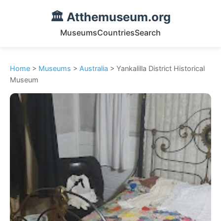
🏛️ Atthemuseum.org
Museums
Countries
Search
Home
>
Museums
>
Australia
> Yankalilla District Historical
Museum