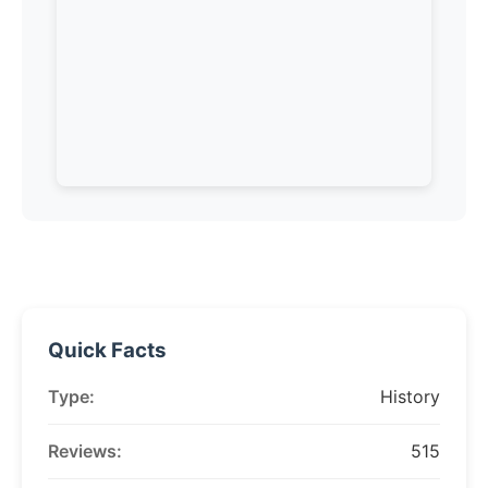
Quick Facts
Type:
History
Reviews:
515