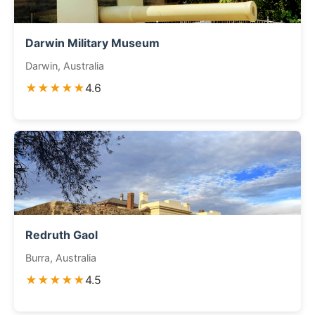
Darwin Military Museum
Darwin, Australia
★★★★★
4.6
Redruth Gaol
Burra, Australia
★★★★★
4.5