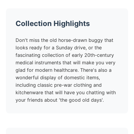
Collection Highlights
Don't miss the old horse-drawn buggy that
looks ready for a Sunday drive, or the
fascinating collection of early 20th-century
medical instruments that will make you very
glad for modern healthcare. There's also a
wonderful display of domestic items,
including classic pre-war clothing and
kitchenware that will have you chatting with
your friends about 'the good old days'.