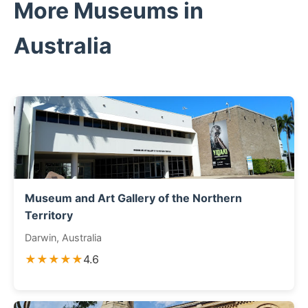
More Museums in
Australia
Museum and Art Gallery of the Northern
Territory
Darwin, Australia
★★★★★
4.6