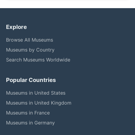
Explore
Browse All Museums
Museums by Country
Search Museums Worldwide
Popular Countries
Museums in United States
Museums in United Kingdom
Museums in France
Museums in Germany