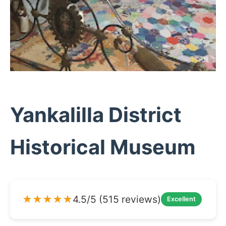
Yankalilla District
Historical Museum
★★★★★
4.5/5 (515 reviews)
Excellent