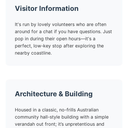
Visitor Information
It's run by lovely volunteers who are often
around for a chat if you have questions. Just
pop in during their open hours—it's a
perfect, low-key stop after exploring the
nearby coastline.
Architecture & Building
Housed in a classic, no-frills Australian
community hall-style building with a simple
verandah out front; it’s unpretentious and