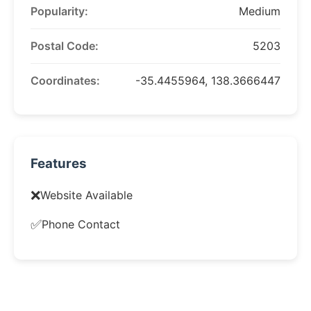
Popularity:
Medium
Postal Code:
5203
Coordinates:
-35.4455964, 138.3666447
Features
❌
Website Available
✅
Phone Contact