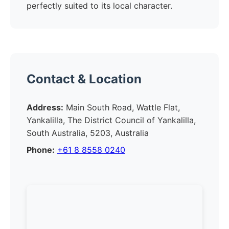
perfectly suited to its local character.
Contact & Location
Address:
Main South Road, Wattle Flat,
Yankalilla, The District Council of Yankalilla,
South Australia, 5203, Australia
Phone:
+61 8 8558 0240