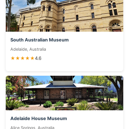
South Australian Museum
Adelaide, Australia
★★★★★
4.6
Adelaide House Museum
Alice Springs, Australia