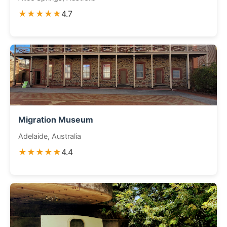
★★★★★
4.7
Migration Museum
Adelaide, Australia
★★★★★
4.4