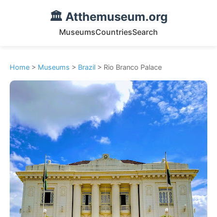
🏛️ Atthemuseum.org
Museums
Countries
Search
Home
>
Museums
>
Brazil
> Rio Branco Palace