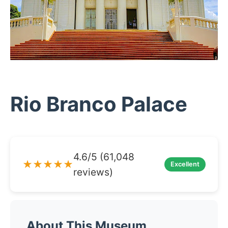
Rio Branco Palace
4.6/5 (61,048
★★★★★
Excellent
reviews)
About This Museum