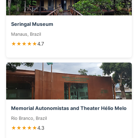
Seringal Museum
Manaus, Brazil
★★★★★
4.7
Memorial Autonomistas and Theater Hélio Melo
Rio Branco, Brazil
★★★★★
4.3