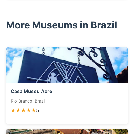
More Museums in Brazil
Casa Museu Acre
Rio Branco, Brazil
★★★★★
5