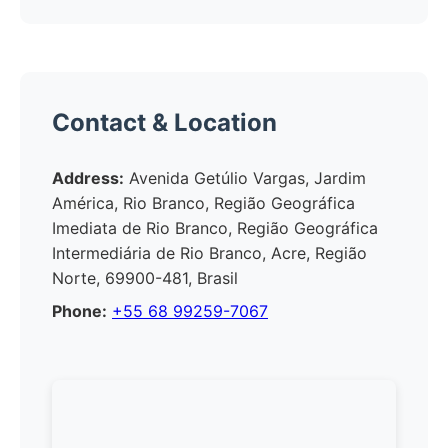
Contact & Location
Address:
Avenida Getúlio Vargas, Jardim
América, Rio Branco, Região Geográfica
Imediata de Rio Branco, Região Geográfica
Intermediária de Rio Branco, Acre, Região
Norte, 69900-481, Brasil
Phone:
+55 68 99259-7067