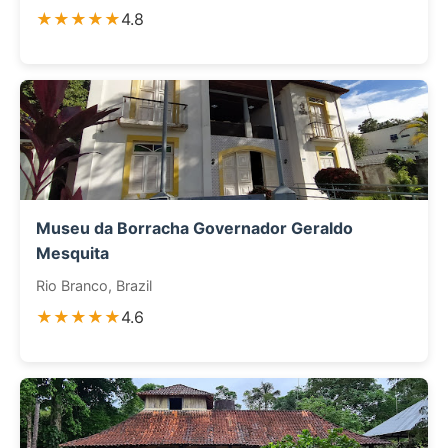
★★★★★
4.8
Museu da Borracha Governador Geraldo
Mesquita
Rio Branco, Brazil
★★★★★
4.6