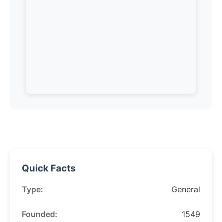
Quick Facts
Type:
General
Founded:
1549