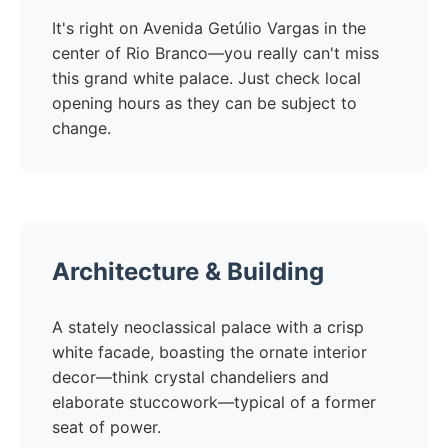
It's right on Avenida Getúlio Vargas in the
center of Rio Branco—you really can't miss
this grand white palace. Just check local
opening hours as they can be subject to
change.
Architecture & Building
A stately neoclassical palace with a crisp
white facade, boasting the ornate interior
decor—think crystal chandeliers and
elaborate stuccowork—typical of a former
seat of power.