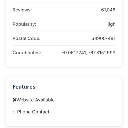
Reviews:
61,048
Popularity:
High
Postal Code:
69900-481
Coordinates:
-9.9617241, -67.8152999
Features
❌
Website Available
✅
Phone Contact