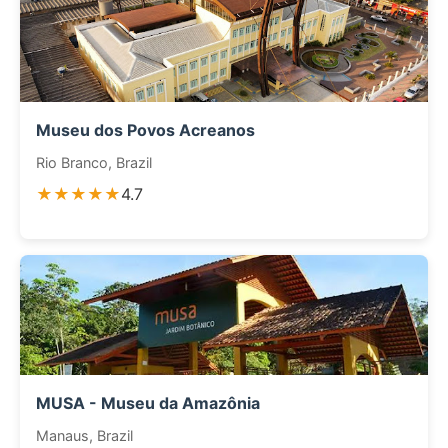
Museu dos Povos Acreanos
Rio Branco, Brazil
★★★★★
4.7
MUSA - Museu da Amazônia
Manaus, Brazil