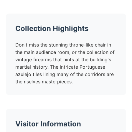
Collection Highlights
Don't miss the stunning throne-like chair in
the main audience room, or the collection of
vintage firearms that hints at the building's
martial history. The intricate Portuguese
azulejo tiles lining many of the corridors are
themselves masterpieces.
Visitor Information