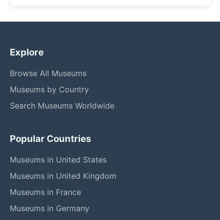
Explore
Browse All Museums
Museums by Country
Search Museums Worldwide
Popular Countries
Museums in United States
Museums in United Kingdom
Museums in France
Museums in Germany