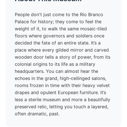
People don't just come to the Rio Branco
Palace for history; they come to feel the
weight of it, to walk the same mosaic-tiled
floors where governors and soldiers once
decided the fate of an entire state. It’s a
place where every gilded mirror and carved
wooden door tells a story of power, from its
colonial origins to its life as a military
headquarters. You can almost hear the
echoes in the grand, high-ceilinged salons,
rooms frozen in time with their heavy velvet
drapes and opulent European furniture. It’s
less a sterile museum and more a beautifully
preserved relic, letting you touch a layered,
often dramatic, past.