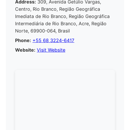
Address:
309, Avenida Getúlio Vargas,
Centro, Rio Branco, Região Geográfica
Imediata de Rio Branco, Região Geográfica
Intermediária de Rio Branco, Acre, Região
Norte, 69900-064, Brasil
Phone:
+55 68 3224-6417
Website:
Visit Website