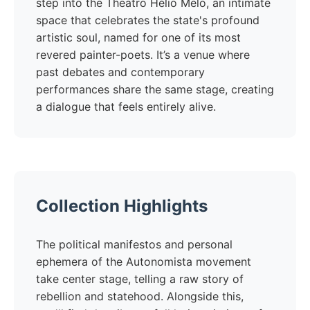
step into the Theatro Hélio Melo, an intimate
space that celebrates the state's profound
artistic soul, named for one of its most
revered painter-poets. It’s a venue where
past debates and contemporary
performances share the same stage, creating
a dialogue that feels entirely alive.
Collection Highlights
The political manifestos and personal
ephemera of the Autonomista movement
take center stage, telling a raw story of
rebellion and statehood. Alongside this,