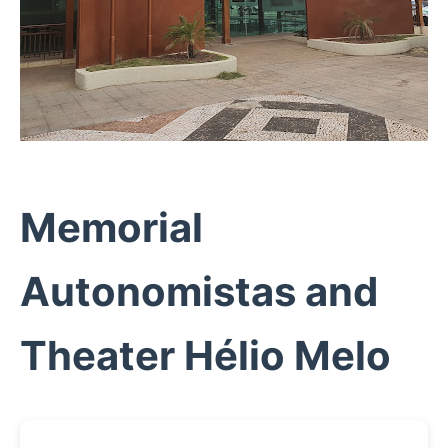
Memorial
Autonomistas and
Theater Hélio Melo