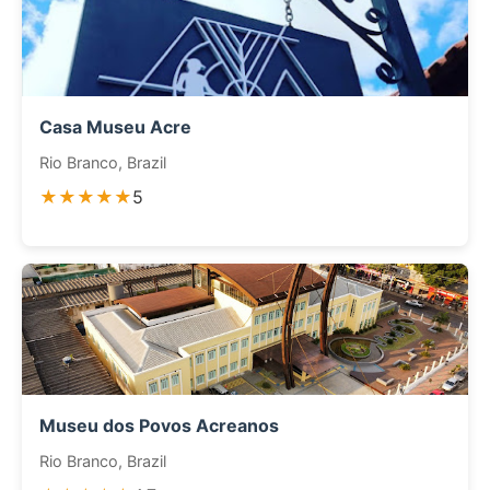
Casa Museu Acre
Rio Branco, Brazil
★★★★★
5
Museu dos Povos Acreanos
Rio Branco, Brazil