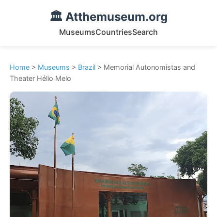
🏛️ Atthemuseum.org
Museums
Countries
Search
Home
>
Museums
>
Brazil
> Memorial Autonomistas and
Theater Hélio Melo