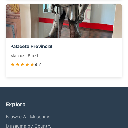
Palacete Provincial
Manaus, Brazil
★★★★★
4.7
Explore
Browse All Museums
Museums by Country