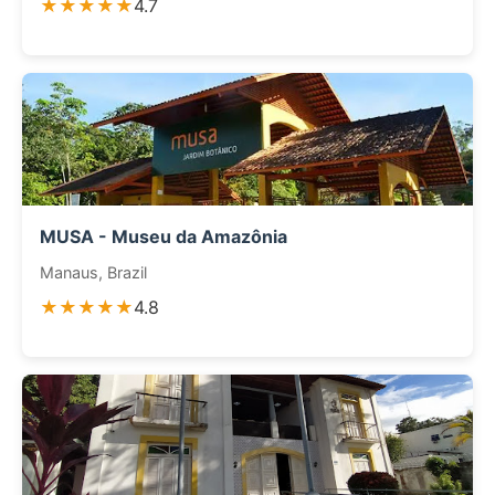
★★★★★
4.7
MUSA - Museu da Amazônia
Manaus, Brazil
★★★★★
4.8