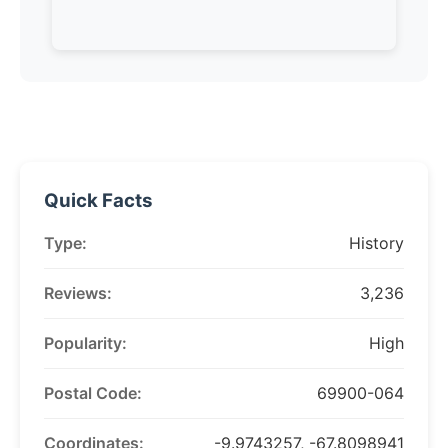
Quick Facts
Type:
History
Reviews:
3,236
Popularity:
High
Postal Code:
69900-064
Coordinates:
-9.9743257, -67.8098941