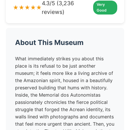
4.3/5 (3,236
Very
★★★★★
Good
reviews)
About This Museum
What immediately strikes you about this
place is its refusal to be just another
museum; it feels more like a living archive of
the Amazonian spirit, housed in a beautifully
preserved building that hums with history.
Inside, the Memorial dos Autonomistas
passionately chronicles the fierce political
struggle that forged the Acrean identity, its
walls lined with photographs and documents
that feel more urgent than ancient. Then, you