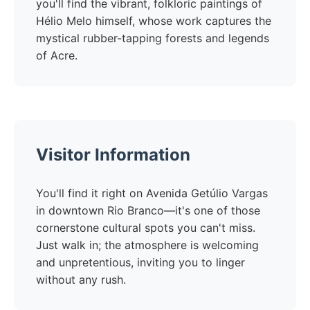
you'll find the vibrant, folkloric paintings of
Hélio Melo himself, whose work captures the
mystical rubber-tapping forests and legends
of Acre.
Visitor Information
You'll find it right on Avenida Getúlio Vargas
in downtown Rio Branco—it's one of those
cornerstone cultural spots you can't miss.
Just walk in; the atmosphere is welcoming
and unpretentious, inviting you to linger
without any rush.