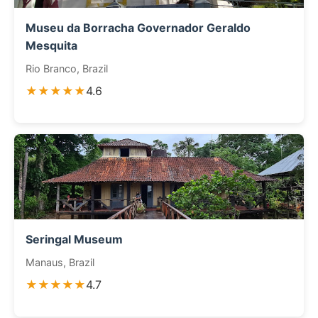
Museu da Borracha Governador Geraldo
Mesquita
Rio Branco, Brazil
★★★★★
4.6
Seringal Museum
Manaus, Brazil
★★★★★
4.7