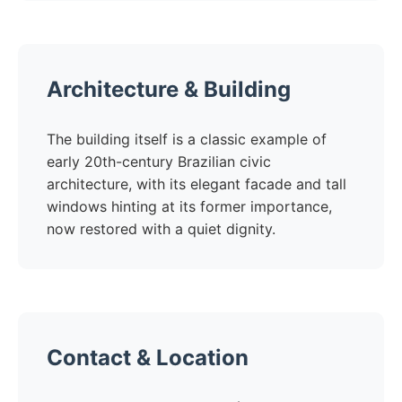
Architecture & Building
The building itself is a classic example of
early 20th-century Brazilian civic
architecture, with its elegant facade and tall
windows hinting at its former importance,
now restored with a quiet dignity.
Contact & Location