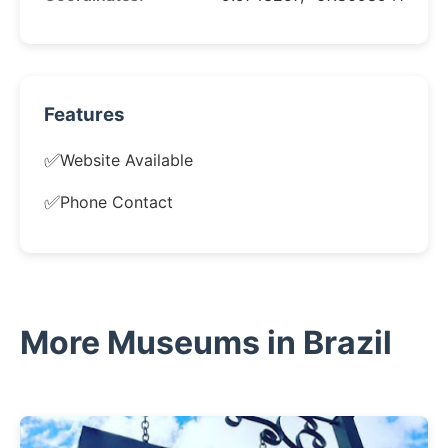
Features
✅
Website Available
✅
Phone Contact
More Museums in Brazil