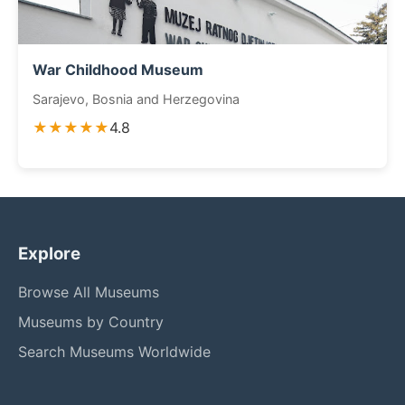
War Childhood Museum
Sarajevo, Bosnia and Herzegovina
★★★★★
4.8
Explore
Browse All Museums
Museums by Country
Search Museums Worldwide