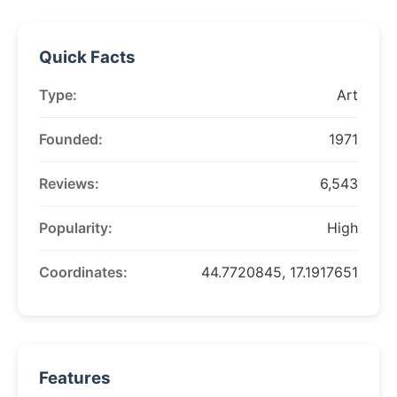
Quick Facts
Type:
Art
Founded:
1971
Reviews:
6,543
Popularity:
High
Coordinates:
44.7720845, 17.1917651
Features