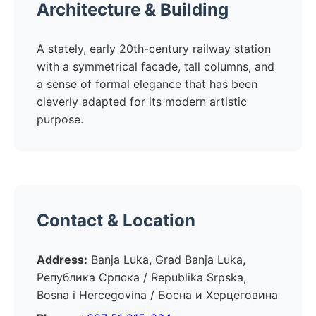
Architecture & Building
A stately, early 20th-century railway station
with a symmetrical facade, tall columns, and
a sense of formal elegance that has been
cleverly adapted for its modern artistic
purpose.
Contact & Location
Address:
Banja Luka, Grad Banja Luka,
Република Српска / Republika Srpska,
Bosna i Hercegovina / Босна и Херцеговина