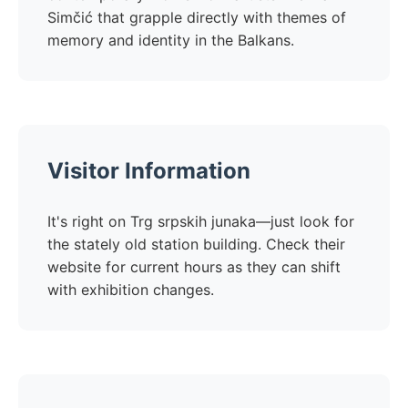
Simčić that grapple directly with themes of
memory and identity in the Balkans.
Visitor Information
It's right on Trg srpskih junaka—just look for
the stately old station building. Check their
website for current hours as they can shift
with exhibition changes.