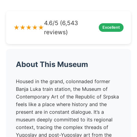
4.6/5 (6,543
★★★★★
Excellent
reviews)
About This Museum
Housed in the grand, colonnaded former
Banja Luka train station, the Museum of
Contemporary Art of the Republic of Srpska
feels like a place where history and the
present are in constant dialogue. It’s a
museum deeply committed to its regional
context, tracing the complex threads of
Yugoslav and post-Yugoslav art from the