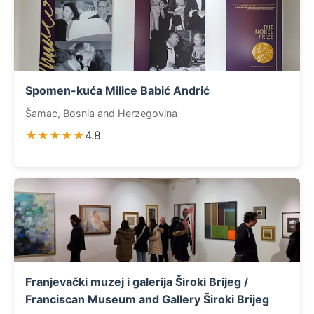
Spomen-kuća Milice Babić Andrić
Šamac, Bosnia and Herzegovina
★★★★★
4.8
Franjevački muzej i galerija Široki Brijeg /
Franciscan Museum and Gallery Široki Brijeg