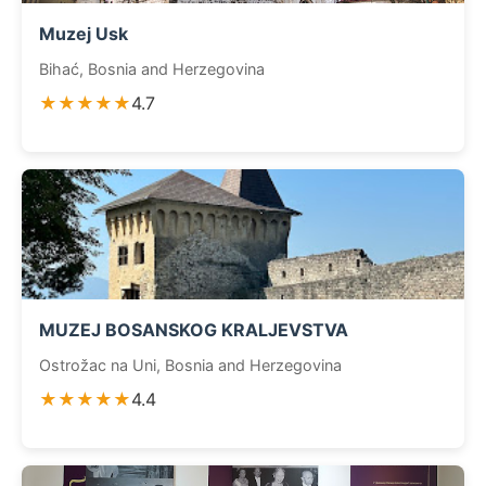
Muzej Usk
Bihać, Bosnia and Herzegovina
★★★★★
4.7
MUZEJ BOSANSKOG KRALJEVSTVA
Ostrožac na Uni, Bosnia and Herzegovina
★★★★★
4.4