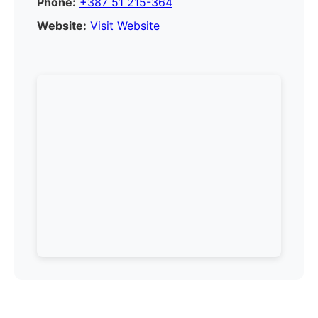
Phone:
+387 51 215-364
Website:
Visit Website