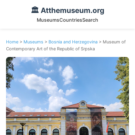
🏛️ Atthemuseum.org
Museums
Countries
Search
Home
>
Museums
>
Bosnia and Herzegovina
> Museum of
Contemporary Art of the Republic of Srpska