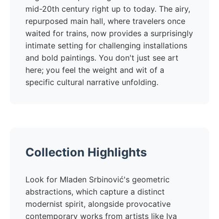
mid-20th century right up to today. The airy,
repurposed main hall, where travelers once
waited for trains, now provides a surprisingly
intimate setting for challenging installations
and bold paintings. You don't just see art
here; you feel the weight and wit of a
specific cultural narrative unfolding.
Collection Highlights
Look for Mladen Srbinović's geometric
abstractions, which capture a distinct
modernist spirit, alongside provocative
contemporary works from artists like Iva