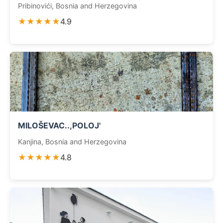
Pribinovići, Bosnia and Herzegovina
★★★★★
4.9
MILOŠEVAC..,POLOJ'
Kanjina, Bosnia and Herzegovina
★★★★★
4.8