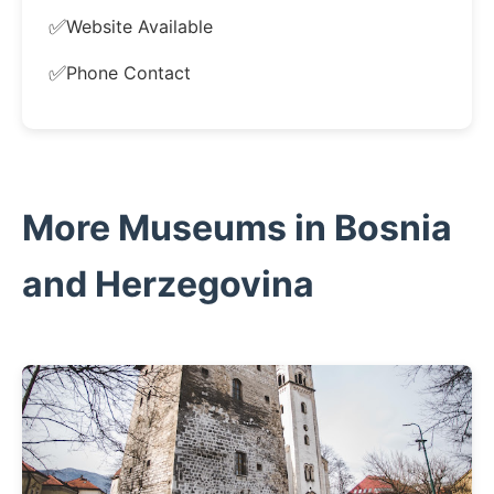
✅
Website Available
✅
Phone Contact
More Museums in Bosnia
and Herzegovina