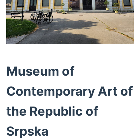
Museum of
Contemporary Art of
the Republic of
Srpska