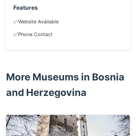
Features
✅
Website Available
✅
Phone Contact
More Museums in Bosnia
and Herzegovina