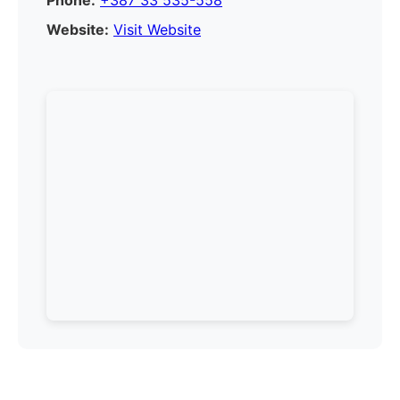
Phone:
+387 33 535-558
Website:
Visit Website