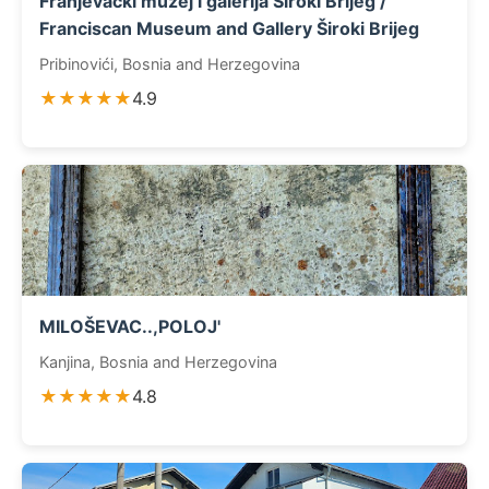
Franjevački muzej i galerija Široki Brijeg /
Franciscan Museum and Gallery Široki Brijeg
Pribinovići, Bosnia and Herzegovina
★★★★★
4.9
MILOŠEVAC..,POLOJ'
Kanjina, Bosnia and Herzegovina
★★★★★
4.8