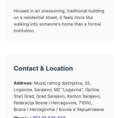
Housed in an unassuming, traditional building
on a residential street, it feels more like
walking into someone's home than a formal
institution.
Contact & Location
Address:
Muzej ratnog djetinjstva, 32,
Logavina, Sarajevo, MZ "Logavina", Općina
Stari Grad, Grad Sarajevo, Kanton Sarajevo,
Federacija Bosne i Hercegovine, 71000,
Bosna i Hercegovina / Босна и Херцеговина