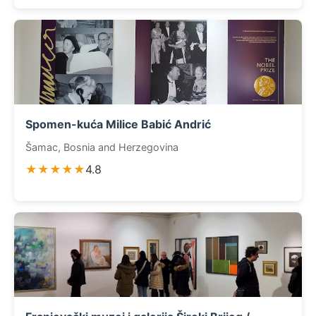
Spomen-kuća Milice Babić Andrić
Šamac, Bosnia and Herzegovina
★★★★★
4.8