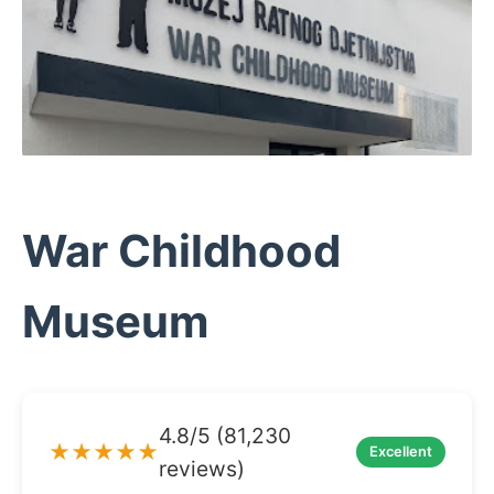
War Childhood
Museum
4.8/5 (81,230
★★★★★
Excellent
reviews)