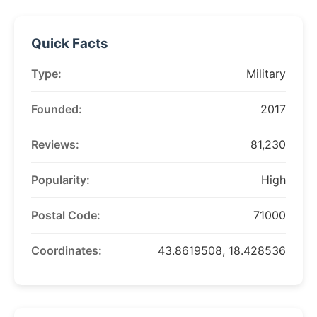
Quick Facts
Type:
Military
Founded:
2017
Reviews:
81,230
Popularity:
High
Postal Code:
71000
Coordinates:
43.8619508, 18.428536