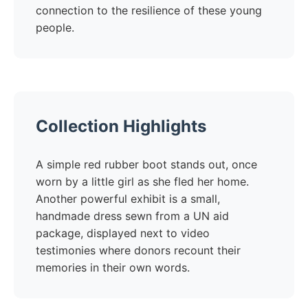
connection to the resilience of these young
people.
Collection Highlights
A simple red rubber boot stands out, once
worn by a little girl as she fled her home.
Another powerful exhibit is a small,
handmade dress sewn from a UN aid
package, displayed next to video
testimonies where donors recount their
memories in their own words.