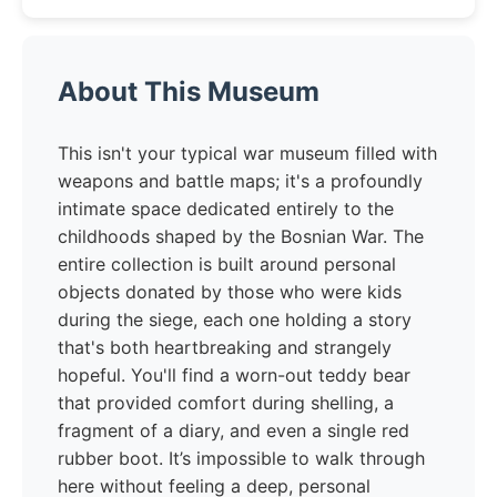
About This Museum
This isn't your typical war museum filled with
weapons and battle maps; it's a profoundly
intimate space dedicated entirely to the
childhoods shaped by the Bosnian War. The
entire collection is built around personal
objects donated by those who were kids
during the siege, each one holding a story
that's both heartbreaking and strangely
hopeful. You'll find a worn-out teddy bear
that provided comfort during shelling, a
fragment of a diary, and even a single red
rubber boot. It’s impossible to walk through
here without feeling a deep, personal