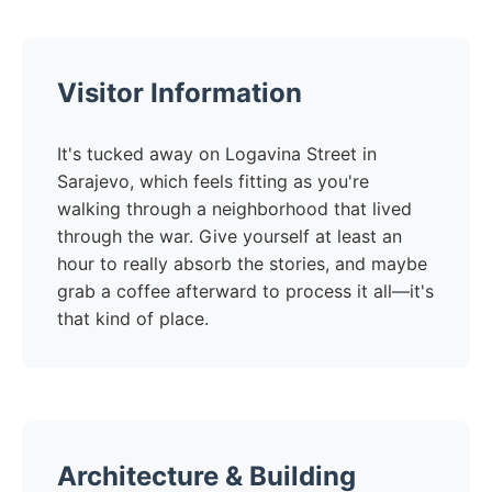
Visitor Information
It's tucked away on Logavina Street in
Sarajevo, which feels fitting as you're
walking through a neighborhood that lived
through the war. Give yourself at least an
hour to really absorb the stories, and maybe
grab a coffee afterward to process it all—it's
that kind of place.
Architecture & Building