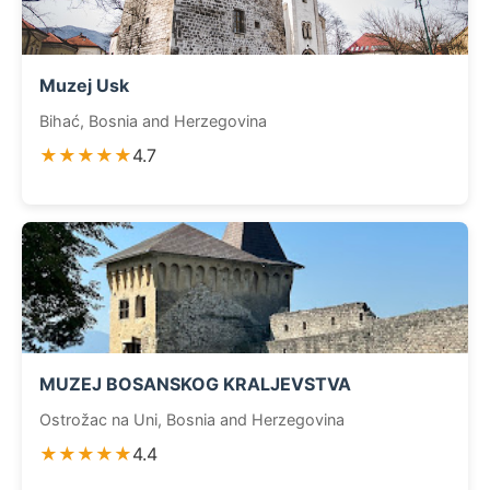
Muzej Usk
Bihać, Bosnia and Herzegovina
★★★★★
4.7
MUZEJ BOSANSKOG KRALJEVSTVA
Ostrožac na Uni, Bosnia and Herzegovina
★★★★★
4.4