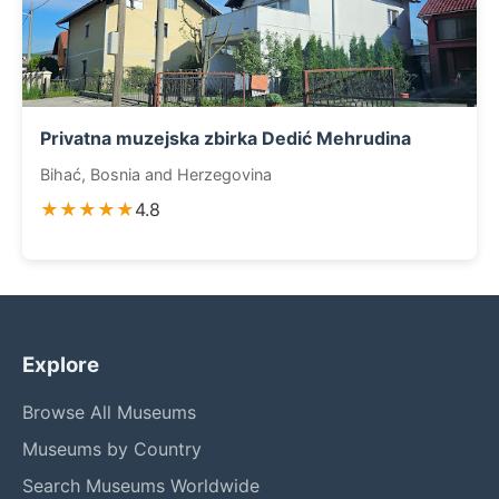
Privatna muzejska zbirka Dedić Mehrudina
Bihać, Bosnia and Herzegovina
★★★★★
4.8
Explore
Browse All Museums
Museums by Country
Search Museums Worldwide