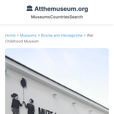
🏛️ Atthemuseum.org
Museums
Countries
Search
Home
>
Museums
>
Bosnia and Herzegovina
> War
Childhood Museum