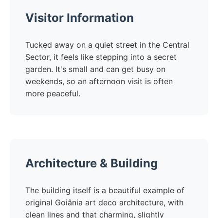
Visitor Information
Tucked away on a quiet street in the Central
Sector, it feels like stepping into a secret
garden. It's small and can get busy on
weekends, so an afternoon visit is often
more peaceful.
Architecture & Building
The building itself is a beautiful example of
original Goiânia art deco architecture, with
clean lines and that charming, slightly