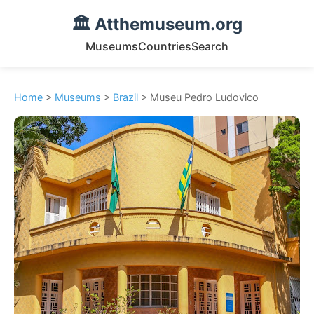
🏛️ Atthemuseum.org
Museums
Countries
Search
Home
>
Museums
>
Brazil
> Museu Pedro Ludovico