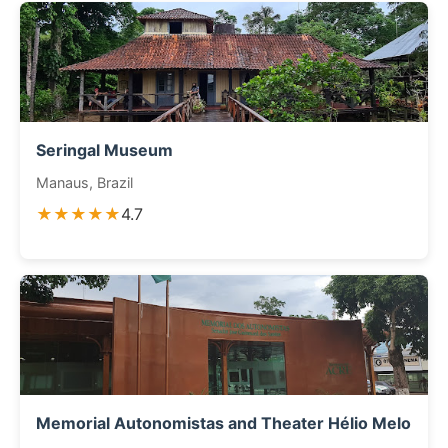
Seringal Museum
Manaus, Brazil
★★★★★
4.7
Memorial Autonomistas and Theater Hélio Melo