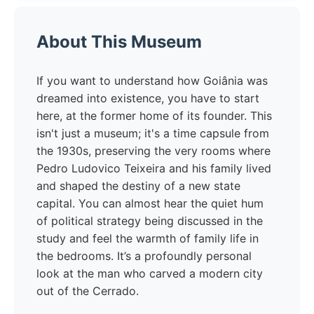
About This Museum
If you want to understand how Goiânia was
dreamed into existence, you have to start
here, at the former home of its founder. This
isn't just a museum; it's a time capsule from
the 1930s, preserving the very rooms where
Pedro Ludovico Teixeira and his family lived
and shaped the destiny of a new state
capital. You can almost hear the quiet hum
of political strategy being discussed in the
study and feel the warmth of family life in
the bedrooms. It’s a profoundly personal
look at the man who carved a modern city
out of the Cerrado.