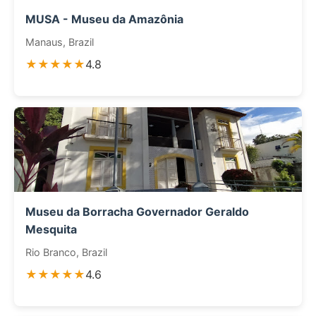
MUSA - Museu da Amazônia
Manaus, Brazil
★★★★★
4.8
Museu da Borracha Governador Geraldo
Mesquita
Rio Branco, Brazil
★★★★★
4.6