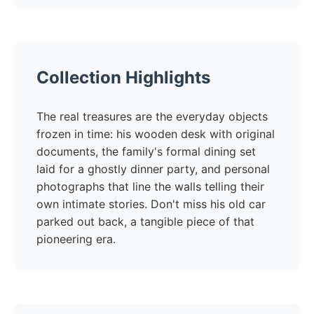
Collection Highlights
The real treasures are the everyday objects
frozen in time: his wooden desk with original
documents, the family's formal dining set
laid for a ghostly dinner party, and personal
photographs that line the walls telling their
own intimate stories. Don't miss his old car
parked out back, a tangible piece of that
pioneering era.