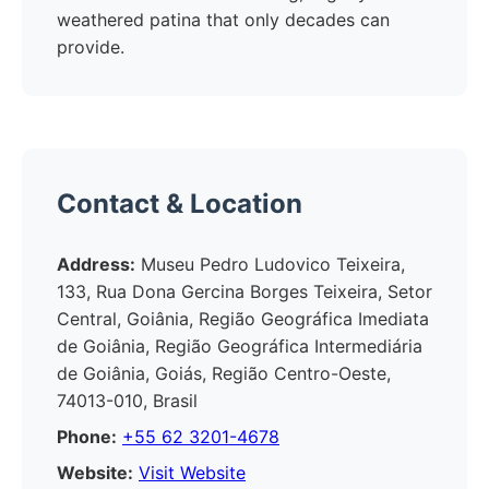
weathered patina that only decades can
provide.
Contact & Location
Address:
Museu Pedro Ludovico Teixeira,
133, Rua Dona Gercina Borges Teixeira, Setor
Central, Goiânia, Região Geográfica Imediata
de Goiânia, Região Geográfica Intermediária
de Goiânia, Goiás, Região Centro-Oeste,
74013-010, Brasil
Phone:
+55 62 3201-4678
Website:
Visit Website