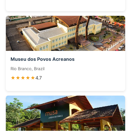
Museu dos Povos Acreanos
Rio Branco, Brazil
★★★★★
4.7