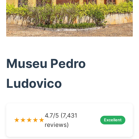
Museu Pedro
Ludovico
4.7/5 (7,431
★★★★★
Excellent
reviews)