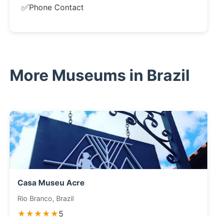
✅
Phone Contact
More Museums in Brazil
Casa Museu Acre
Rio Branco, Brazil
★★★★★
5