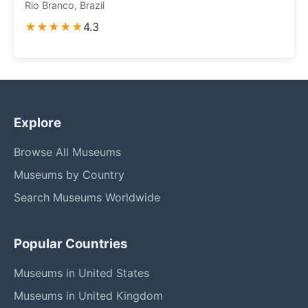
Rio Branco, Brazil
★★★★★
4.3
Explore
Browse All Museums
Museums by Country
Search Museums Worldwide
Popular Countries
Museums in United States
Museums in United Kingdom