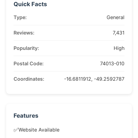
Quick Facts
Type:
General
Reviews:
7,431
Popularity:
High
Postal Code:
74013-010
Coordinates:
-16.6811912, -49.2592787
Features
✅
Website Available