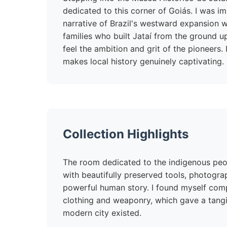
dedicated to this corner of Goiás. I was 
narrative of Brazil's westward expansion wi
families who built Jataí from the ground u
feel the ambition and grit of the pioneers. 
makes local history genuinely captivating.
Collection Highlights
The room dedicated to the indigenous peopl
with beautifully preserved tools, photogra
powerful human story. I found myself comp
clothing and weaponry, which gave a tangib
modern city existed.