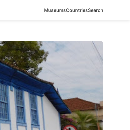
Museums
Countries
Search