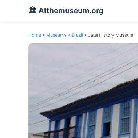
🏛️ Atthemuseum.org
Home
>
Museums
>
Brazil
> Jataí History Museum