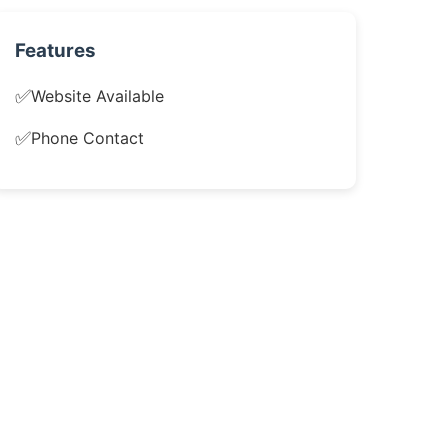
Features
✅
Website Available
✅
Phone Contact