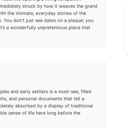
immediately struck by how it weaves the grand
th the intimate, everyday stories of the
p. You don't just see dates on a plaque; you
It’s a wonderfully unpretentious place that
es and early settlers is a must-see, filled
phs, and personal documents that tell a
letely absorbed by a display of traditional
le sense of life here long before the