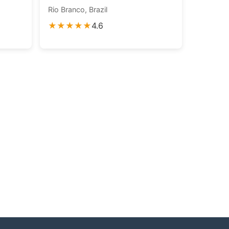
Rio Branco, Brazil
★★★★★
4.6