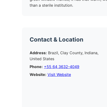
than a sterile institution.
Contact & Location
Address:
Brazil, Clay County, Indiana,
United States
Phone:
+55 64 3632-4049
Website:
Visit Website