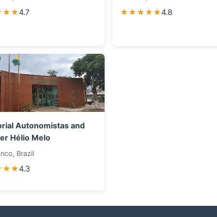
★★★
4.7
★★★★★
4.8
ial Autonomistas and
er Hélio Melo
nco, Brazil
★★★
4.3