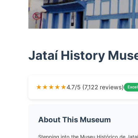
Jataí History Mu
★★★★★
4.7/5 (7,122 reviews)
Excel
About This Museum
Stepping into the Museu Histórico de Jataí