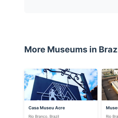
More Museums in Brazi
Casa Museu Acre
Museu
Rio Branco, Brazil
Rio Bra