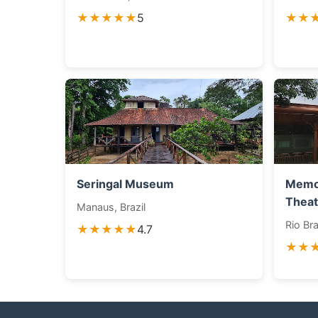
★★★★★
5
★★
Seringal Museum
Memor
Theat
Manaus, Brazil
Rio Bra
★★★★★
4.7
★★