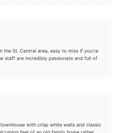
 the St. Central area, easy to miss if you're
he staff are incredibly passionate and full of
n townhouse with crisp white walls and classic
lcoming feel of an old family home rather