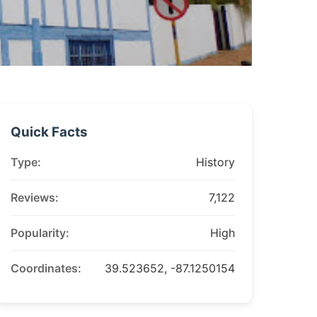
Quick Facts
Type:
History
Reviews:
7,122
Popularity:
High
Coordinates:
39.523652, -87.1250154