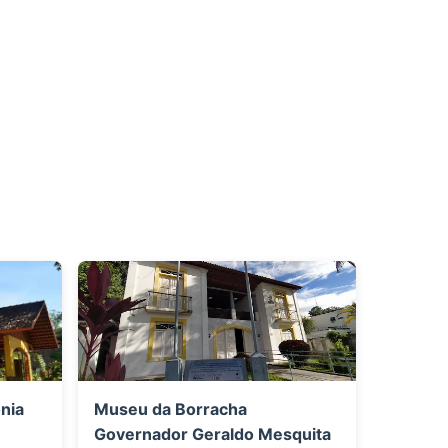
nia
Museu da Borracha
Governador Geraldo Mesquita