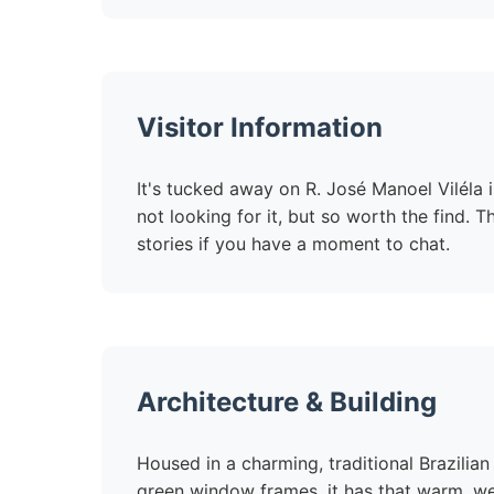
Visitor Information
It's tucked away on R. José Manoel Viléla in
not looking for it, but so worth the find. T
stories if you have a moment to chat.
Architecture & Building
Housed in a charming, traditional Brazilia
green window frames, it has that warm, we