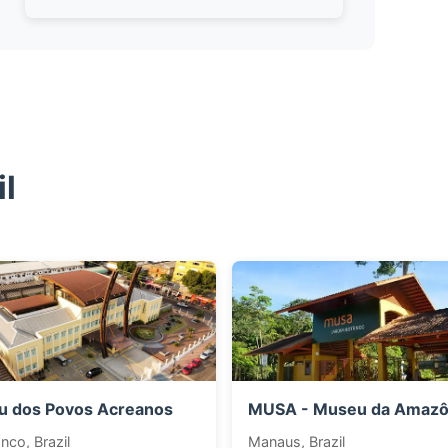
l
 dos Povos Acreanos
MUSA - Museu da Amazô
nco, Brazil
Manaus, Brazil