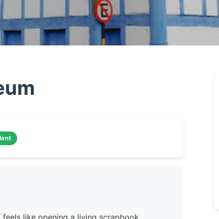
seum
lent
 feels like opening a living scrapbook