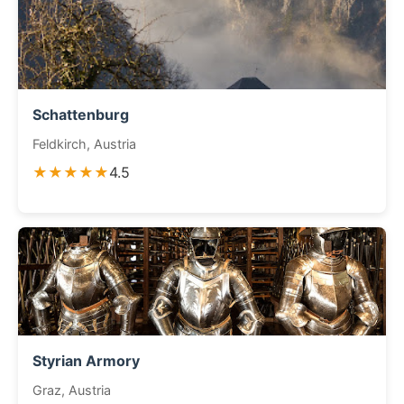
Schattenburg
Feldkirch, Austria
★★★★★
4.5
Styrian Armory
Graz, Austria