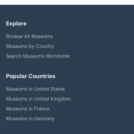
Explore
Browse All Museums
Museums by Country
Search Museums Worldwide
Popular Countries
Museums in United States
Museums in United Kingdom
Museums in France
Museums in Germany