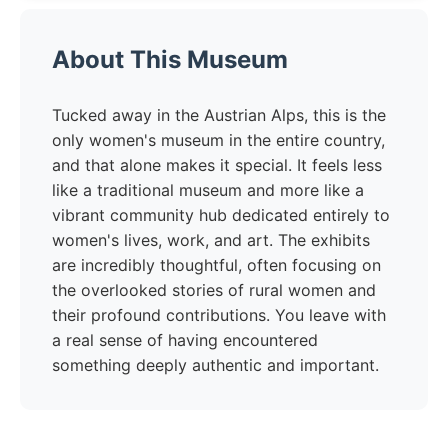
About This Museum
Tucked away in the Austrian Alps, this is the
only women's museum in the entire country,
and that alone makes it special. It feels less
like a traditional museum and more like a
vibrant community hub dedicated entirely to
women's lives, work, and art. The exhibits
are incredibly thoughtful, often focusing on
the overlooked stories of rural women and
their profound contributions. You leave with
a real sense of having encountered
something deeply authentic and important.