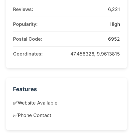
Reviews:
6,221
Popularity:
High
Postal Code:
6952
Coordinates:
47.456326, 9.9613815
Features
✅
Website Available
✅
Phone Contact