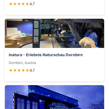
★★★★★
4.7
inatura - Erlebnis Naturschau Dornbirn
Dornbirn, Austria
★★★★★
4.7