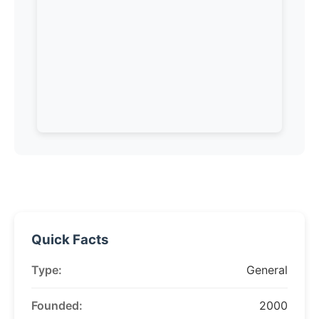
Quick Facts
Type:
General
Founded:
2000