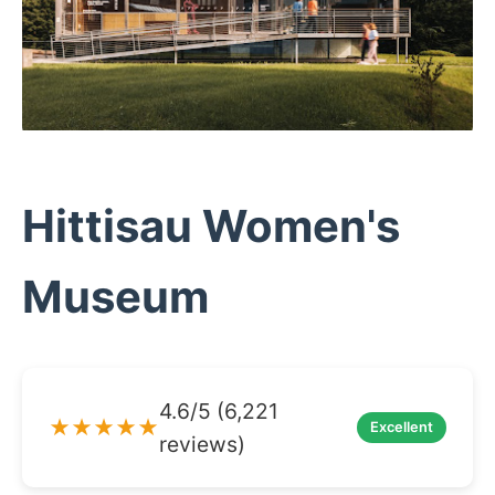
Hittisau Women's
Museum
4.6/5 (6,221
★★★★★
Excellent
reviews)