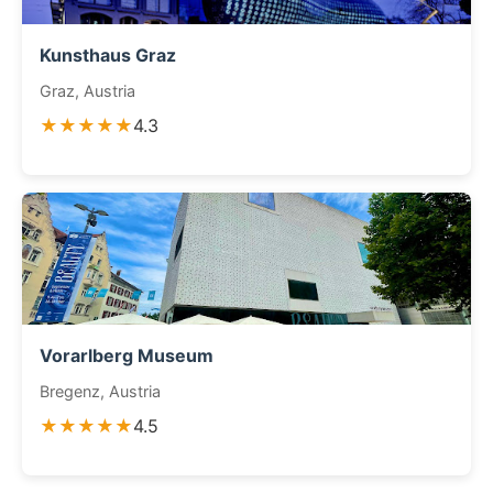
Kunsthaus Graz
Graz, Austria
★★★★★
4.3
Vorarlberg Museum
Bregenz, Austria
★★★★★
4.5