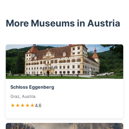
More Museums in Austria
Schloss Eggenberg
Graz, Austria
★★★★★
4.6