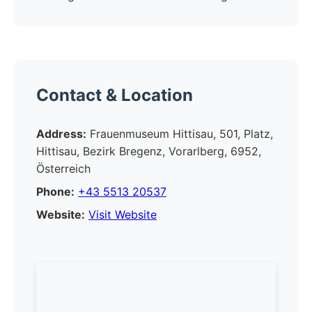
Contact & Location
Address:
Frauenmuseum Hittisau, 501, Platz,
Hittisau, Bezirk Bregenz, Vorarlberg, 6952,
Österreich
Phone:
+43 5513 20537
Website:
Visit Website