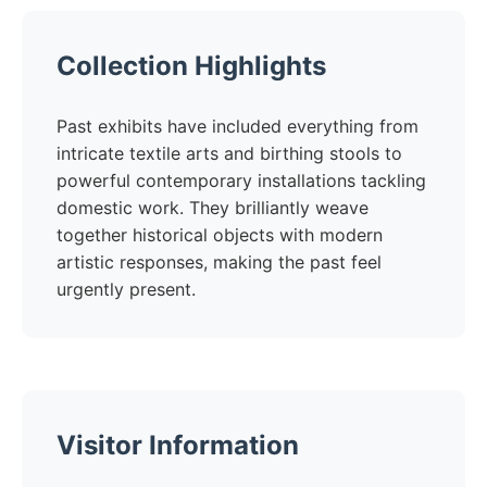
Collection Highlights
Past exhibits have included everything from
intricate textile arts and birthing stools to
powerful contemporary installations tackling
domestic work. They brilliantly weave
together historical objects with modern
artistic responses, making the past feel
urgently present.
Visitor Information