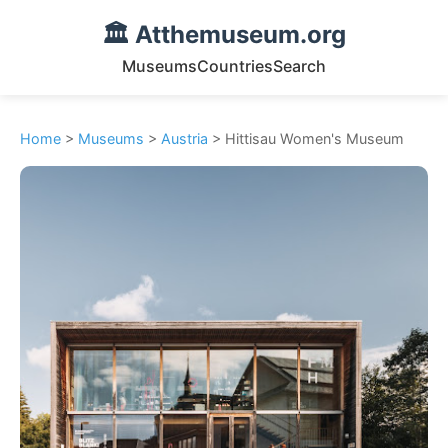
🏛️ Atthemuseum.org
Museums
Countries
Search
Home
>
Museums
>
Austria
> Hittisau Women's Museum