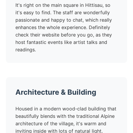
It's right on the main square in Hittisau, so
it's easy to find. The staff are wonderfully
passionate and happy to chat, which really
enhances the whole experience. Definitely
check their website before you go, as they
host fantastic events like artist talks and
readings.
Architecture & Building
Housed in a modern wood-clad building that
beautifully blends with the traditional Alpine
architecture of the village, it's warm and
inviting inside with lots of natural light.