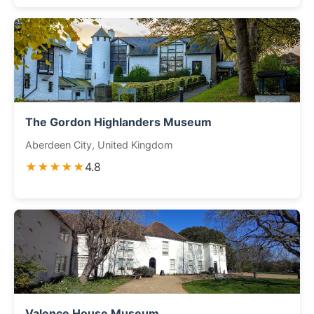
The Gordon Highlanders Museum
Aberdeen City, United Kingdom
★★★★★
4.8
Valence House Museum