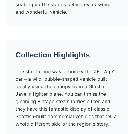
soaking up the stories behind every weird
and wonderful vehicle.
Collection Highlights
The star for me was definitely the 'JET Age'
car – a wild, bubble-shaped vehicle built
locally using the canopy from a Gloster
Javelin fighter plane. You can't miss the
gleaming vintage steam lorries either, and
they have this fantastic display of classic
Scottish-built commercial vehicles that tell a
whole different side of the region's story.