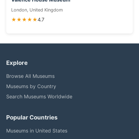
London, United Kingdom
★★★★★
4.7
Explore
Browse All Museums
Museums by Country
Search Museums Worldwide
Popular Countries
Museums in United States