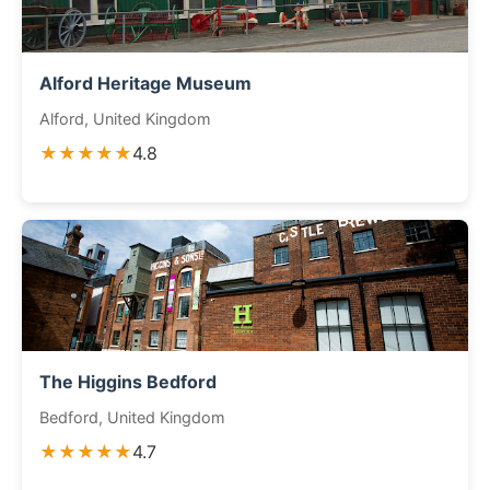
Alford Heritage Museum
Alford, United Kingdom
★★★★★
4.8
The Higgins Bedford
Bedford, United Kingdom
★★★★★
4.7