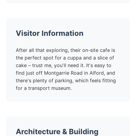
Visitor Information
After all that exploring, their on-site cafe is
the perfect spot for a cuppa and a slice of
cake – trust me, you'll need it. It's easy to
find just off Montgarrie Road in Alford, and
there's plenty of parking, which feels fitting
for a transport museum.
Architecture & Building