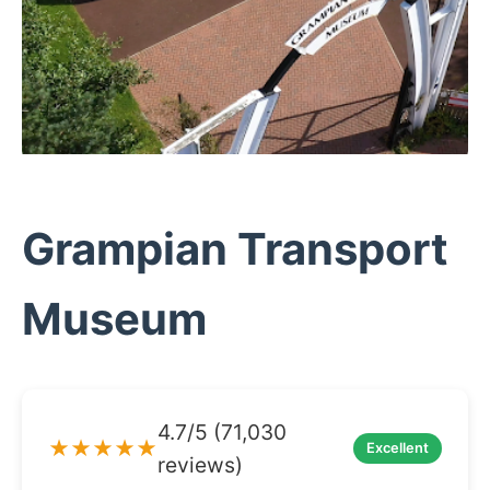
Grampian Transport
Museum
4.7/5 (71,030
★★★★★
Excellent
reviews)