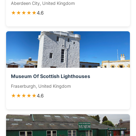
Aberdeen City, United Kingdom
★★★★★
4.6
Museum Of Scottish Lighthouses
Fraserburgh, United Kingdom
★★★★★
4.6