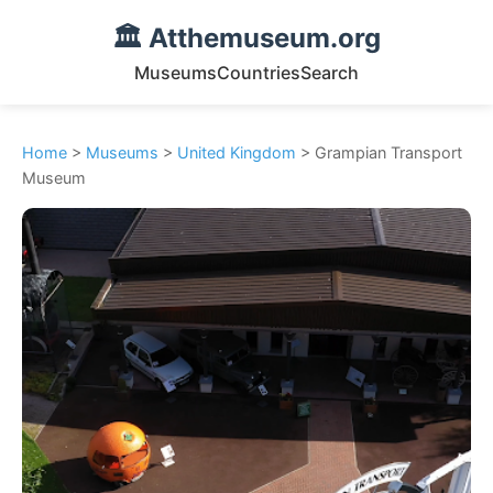
🏛️ Atthemuseum.org
Museums
Countries
Search
Home
>
Museums
>
United Kingdom
> Grampian Transport
Museum