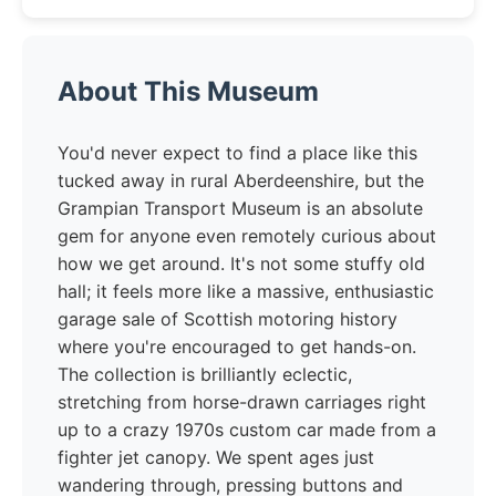
About This Museum
You'd never expect to find a place like this
tucked away in rural Aberdeenshire, but the
Grampian Transport Museum is an absolute
gem for anyone even remotely curious about
how we get around. It's not some stuffy old
hall; it feels more like a massive, enthusiastic
garage sale of Scottish motoring history
where you're encouraged to get hands-on.
The collection is brilliantly eclectic,
stretching from horse-drawn carriages right
up to a crazy 1970s custom car made from a
fighter jet canopy. We spent ages just
wandering through, pressing buttons and