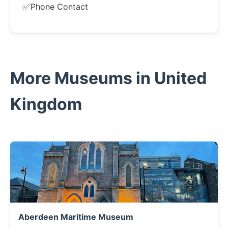
✅
Phone Contact
More Museums in United
Kingdom
Aberdeen Maritime Museum