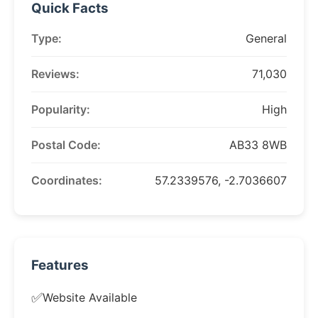
Quick Facts
Type:
General
Reviews:
71,030
Popularity:
High
Postal Code:
AB33 8WB
Coordinates:
57.2339576, -2.7036607
Features
✅
Website Available