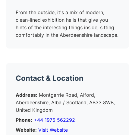
From the outside, it's a mix of modern,
clean-lined exhibition halls that give you
hints of the interesting things inside, sitting
comfortably in the Aberdeenshire landscape.
Contact & Location
Address:
Montgarrie Road, Alford,
Aberdeenshire, Alba / Scotland, AB33 8WB,
United Kingdom
Phone:
+44 1975 562292
Website:
Visit Website