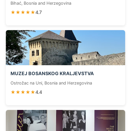
Bihać, Bosnia and Herzegovina
★★★★★
4.7
MUZEJ BOSANSKOG KRALJEVSTVA
Ostrožac na Uni, Bosnia and Herzegovina
★★★★★
4.4