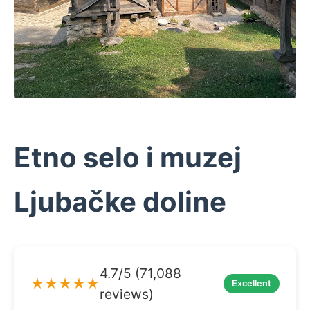
Etno selo i muzej
Ljubačke doline
4.7/5 (71,088
★★★★★
Excellent
reviews)