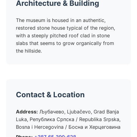
Architecture & Building
The museum is housed in an authentic,
restored stone house typical of the region,
with a steeply pitched roof clad in stone
slabs that seems to grow organically from
the hillside.
Contact & Location
Address:
Љубачево, Ljubačevo, Grad Banja
Luka, Република Српска / Republika Srpska,
Bosna i Hercegovina / Босна и Херцеговина