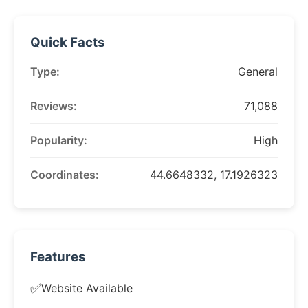
Quick Facts
Type:
General
Reviews:
71,088
Popularity:
High
Coordinates:
44.6648332, 17.1926323
Features
✅
Website Available