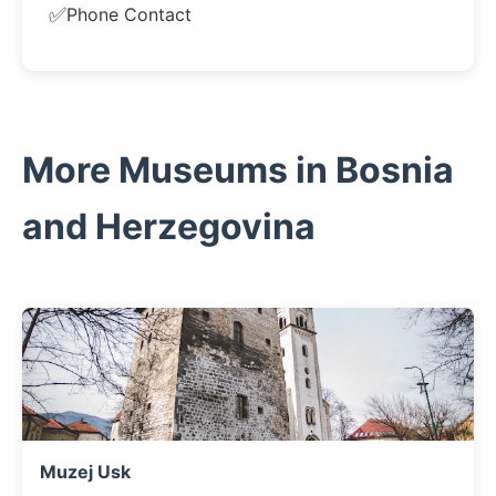
✅
Phone Contact
More Museums in Bosnia
and Herzegovina
Muzej Usk