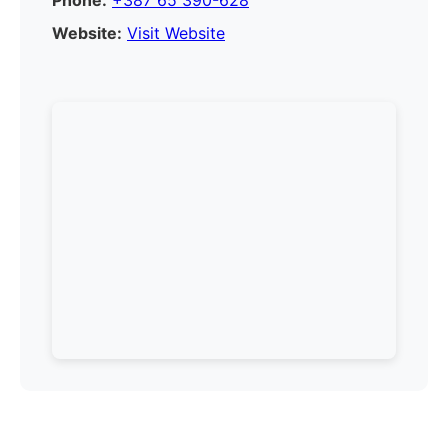
Phone:
+387 65 390-628
Website:
Visit Website