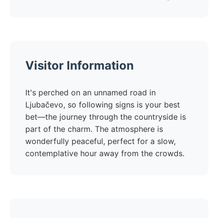
Visitor Information
It's perched on an unnamed road in
Ljubačevo, so following signs is your best
bet—the journey through the countryside is
part of the charm. The atmosphere is
wonderfully peaceful, perfect for a slow,
contemplative hour away from the crowds.