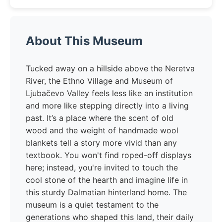
About This Museum
Tucked away on a hillside above the Neretva
River, the Ethno Village and Museum of
Ljubačevo Valley feels less like an institution
and more like stepping directly into a living
past. It’s a place where the scent of old
wood and the weight of handmade wool
blankets tell a story more vivid than any
textbook. You won't find roped-off displays
here; instead, you're invited to touch the
cool stone of the hearth and imagine life in
this sturdy Dalmatian hinterland home. The
museum is a quiet testament to the
generations who shaped this land, their daily