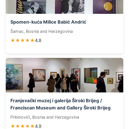
Spomen-kuća Milice Babić Andrić
Šamac, Bosnia and Herzegovina
★★★★★
4.8
Franjevački muzej i galerija Široki Brijeg /
Franciscan Museum and Gallery Široki Brijeg
Pribinovići, Bosnia and Herzegovina
★★★★★
4.9