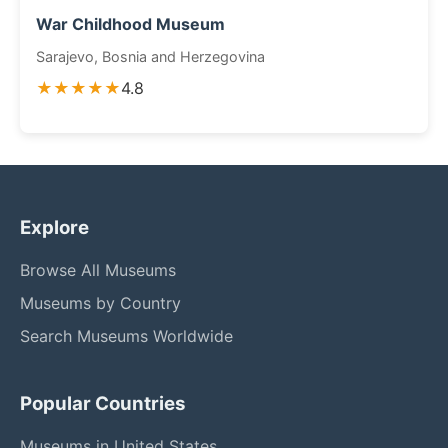
War Childhood Museum
Sarajevo, Bosnia and Herzegovina
★★★★★
4.8
Explore
Browse All Museums
Museums by Country
Search Museums Worldwide
Popular Countries
Museums in United States