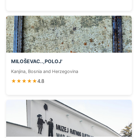
MILOŠEVAC..,POLOJ'
Kanjina, Bosnia and Herzegovina
★★★★★
4.8