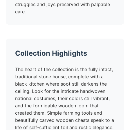
struggles and joys preserved with palpable
care.
Collection Highlights
The heart of the collection is the fully intact,
traditional stone house, complete with a
black kitchen where soot still darkens the
ceiling. Look for the intricate handwoven
national costumes, their colors still vibrant,
and the formidable wooden loom that
created them. Simple farming tools and
beautifully carved wooden chests speak to a
life of self-sufficient toil and rustic elegance.