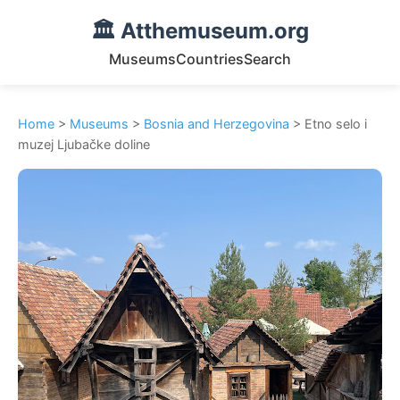
🏛️ Atthemuseum.org
Museums
Countries
Search
Home
>
Museums
>
Bosnia and Herzegovina
> Etno selo i
muzej Ljubačke doline