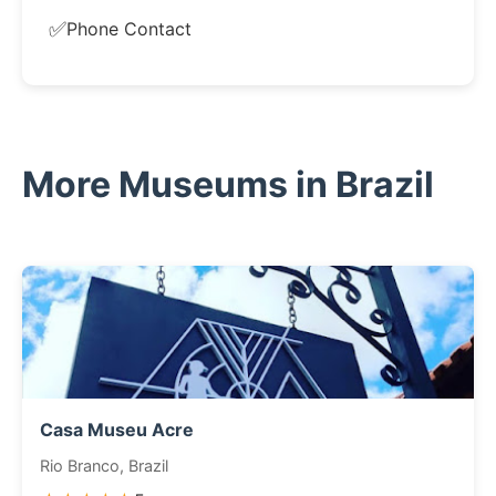
✅
Phone Contact
More Museums in Brazil
Casa Museu Acre
Rio Branco, Brazil