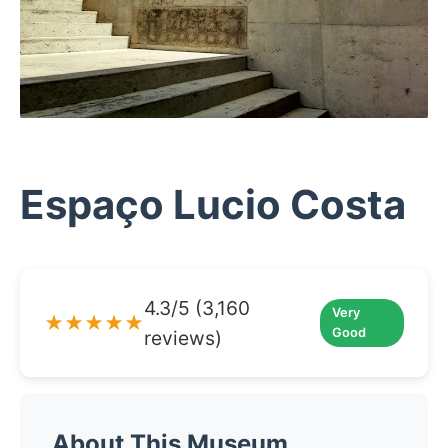
Espaço Lucio Costa
4.3/5 (3,160
Very
★★★★★
Good
reviews)
About This Museum