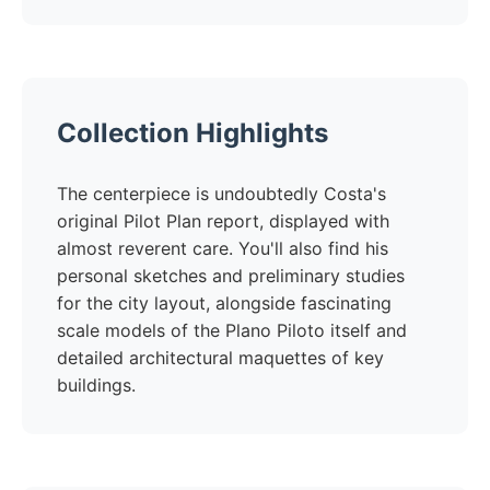
Collection Highlights
The centerpiece is undoubtedly Costa's
original Pilot Plan report, displayed with
almost reverent care. You'll also find his
personal sketches and preliminary studies
for the city layout, alongside fascinating
scale models of the Plano Piloto itself and
detailed architectural maquettes of key
buildings.