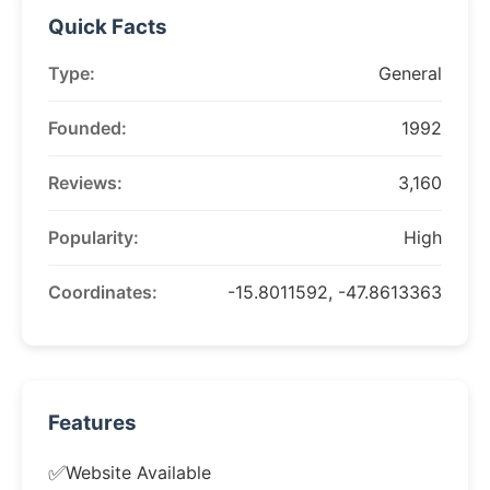
Quick Facts
Type:
General
Founded:
1992
Reviews:
3,160
Popularity:
High
Coordinates:
-15.8011592, -47.8613363
Features
✅
Website Available