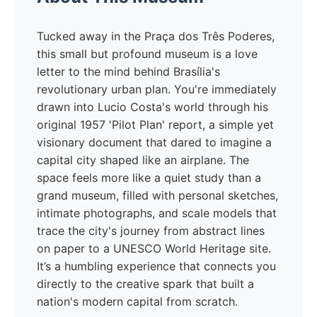
Tucked away in the Praça dos Três Poderes,
this small but profound museum is a love
letter to the mind behind Brasília's
revolutionary urban plan. You're immediately
drawn into Lucio Costa's world through his
original 1957 'Pilot Plan' report, a simple yet
visionary document that dared to imagine a
capital city shaped like an airplane. The
space feels more like a quiet study than a
grand museum, filled with personal sketches,
intimate photographs, and scale models that
trace the city's journey from abstract lines
on paper to a UNESCO World Heritage site.
It’s a humbling experience that connects you
directly to the creative spark that built a
nation's modern capital from scratch.