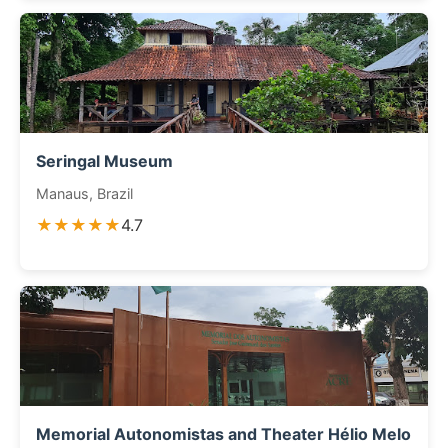
Seringal Museum
Manaus, Brazil
★★★★★
4.7
Memorial Autonomistas and Theater Hélio Melo