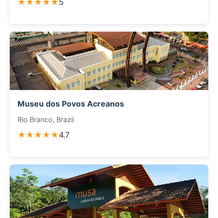
★★★★★
5
Museu dos Povos Acreanos
Rio Branco, Brazil
★★★★★
4.7