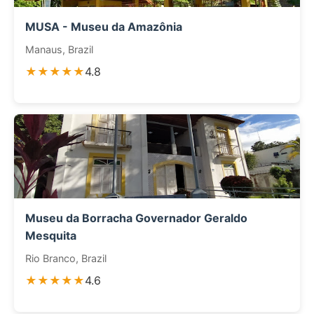
MUSA - Museu da Amazônia
Manaus, Brazil
★★★★★
4.8
Museu da Borracha Governador Geraldo
Mesquita
Rio Branco, Brazil
★★★★★
4.6