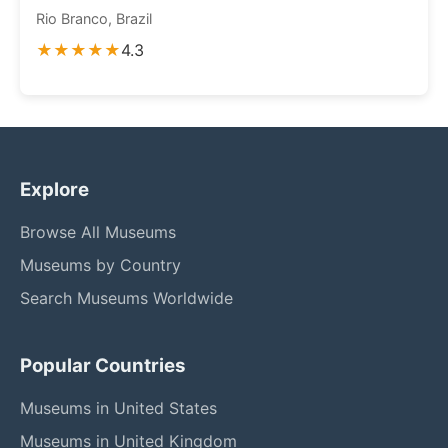
Rio Branco, Brazil
★★★★★
4.3
Explore
Browse All Museums
Museums by Country
Search Museums Worldwide
Popular Countries
Museums in United States
Museums in United Kingdom