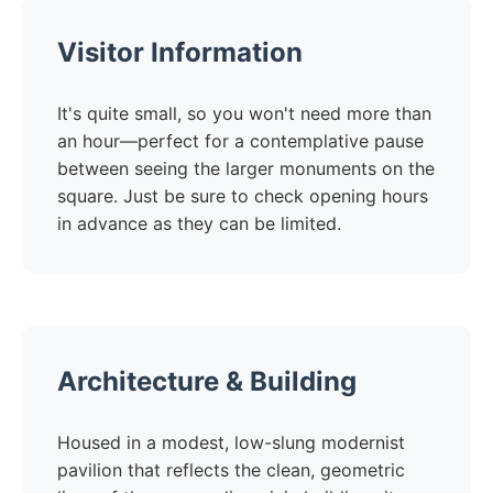
Visitor Information
It's quite small, so you won't need more than
an hour—perfect for a contemplative pause
between seeing the larger monuments on the
square. Just be sure to check opening hours
in advance as they can be limited.
Architecture & Building
Housed in a modest, low-slung modernist
pavilion that reflects the clean, geometric