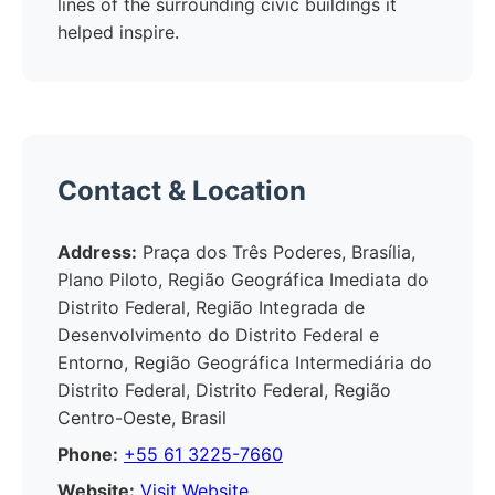
lines of the surrounding civic buildings it
helped inspire.
Contact & Location
Address:
Praça dos Três Poderes, Brasília,
Plano Piloto, Região Geográfica Imediata do
Distrito Federal, Região Integrada de
Desenvolvimento do Distrito Federal e
Entorno, Região Geográfica Intermediária do
Distrito Federal, Distrito Federal, Região
Centro-Oeste, Brasil
Phone:
+55 61 3225-7660
Website:
Visit Website