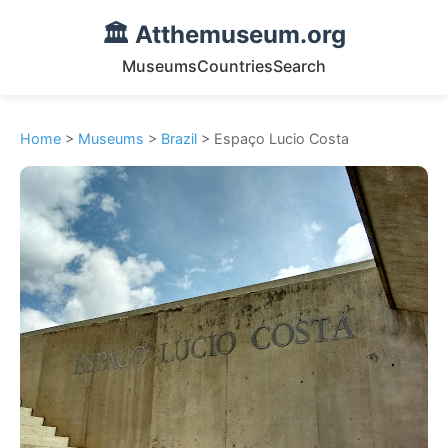
🏛️ Atthemuseum.org
Museums
Countries
Search
Home
>
Museums
>
Brazil
> Espaço Lucio Costa