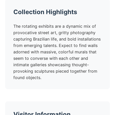
Collection Highlights
The rotating exhibits are a dynamic mix of
provocative street art, gritty photography
capturing Brazilian life, and bold installations
from emerging talents. Expect to find walls
adorned with massive, colorful murals that
seem to converse with each other and
intimate galleries showcasing thought-
provoking sculptures pieced together from
found objects.
Visitor Information