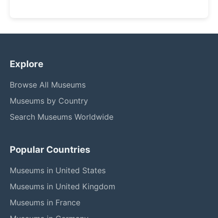
Explore
Browse All Museums
Museums by Country
Search Museums Worldwide
Popular Countries
Museums in United States
Museums in United Kingdom
Museums in France