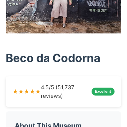
Beco da Codorna
4.5/5 (51,737
★★★★★
Excellent
reviews)
About This Museum