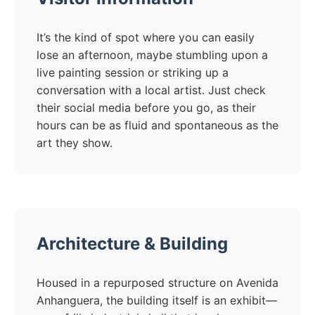
It’s the kind of spot where you can easily
lose an afternoon, maybe stumbling upon a
live painting session or striking up a
conversation with a local artist. Just check
their social media before you go, as their
hours can be as fluid and spontaneous as the
art they show.
Architecture & Building
Housed in a repurposed structure on Avenida
Anhanguera, the building itself is an exhibit—