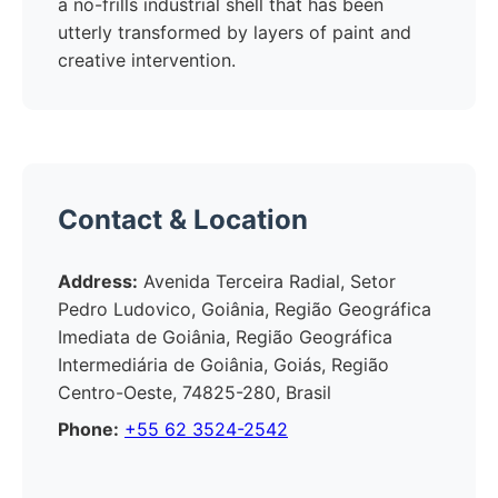
a no-frills industrial shell that has been
utterly transformed by layers of paint and
creative intervention.
Contact & Location
Address:
Avenida Terceira Radial, Setor
Pedro Ludovico, Goiânia, Região Geográfica
Imediata de Goiânia, Região Geográfica
Intermediária de Goiânia, Goiás, Região
Centro-Oeste, 74825-280, Brasil
Phone:
+55 62 3524-2542