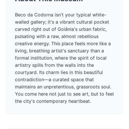
Beco da Codorna isn't your typical white-
walled gallery; it's a vibrant cultural pocket
carved right out of Goiânia's urban fabric,
pulsating with a raw, almost rebellious
creative energy. This place feels more like a
living, breathing artist's sanctuary than a
formal institution, where the spirit of local
artistry spills from the walls into the
courtyard. Its charm lies in this beautiful
contradiction—a curated space that
maintains an unpretentious, grassroots soul.
You come here not just to see art, but to feel
the city's contemporary heartbeat.