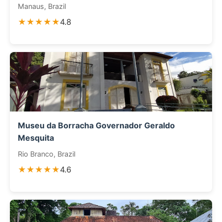
Manaus, Brazil
★★★★★
4.8
Museu da Borracha Governador Geraldo
Mesquita
Rio Branco, Brazil
★★★★★
4.6