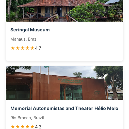
Seringal Museum
Manaus, Brazil
★★★★★
4.7
Memorial Autonomistas and Theater Hélio Melo
Rio Branco, Brazil
★★★★★
4.3