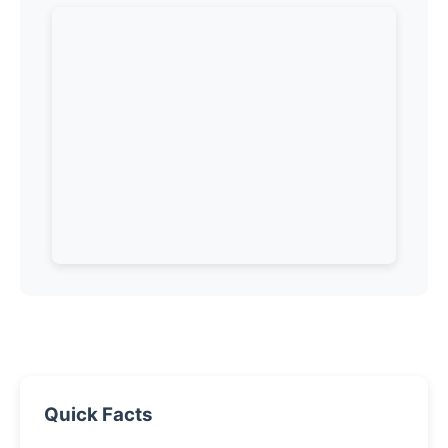
Quick Facts