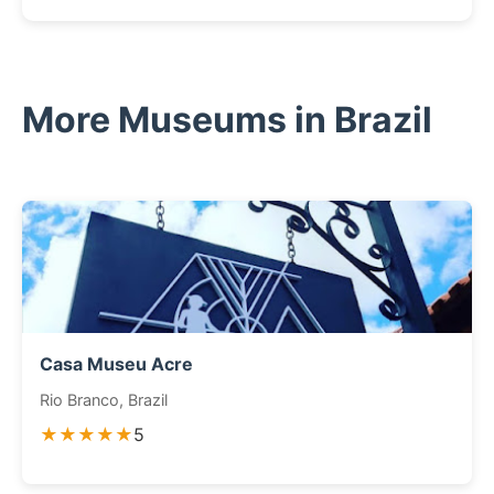
More Museums in Brazil
Casa Museu Acre
Rio Branco, Brazil
★★★★★
5