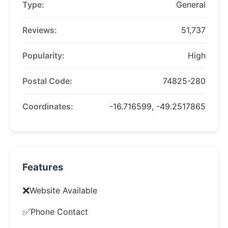
Type:
General
Reviews:
51,737
Popularity:
High
Postal Code:
74825-280
Coordinates:
-16.716599, -49.2517865
Features
❌
Website Available
✅
Phone Contact