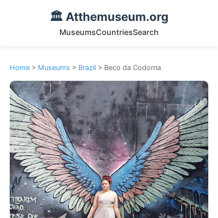
🏛️ Atthemuseum.org
Museums
Countries
Search
Home
>
Museums
>
Brazil
> Beco da Codorna