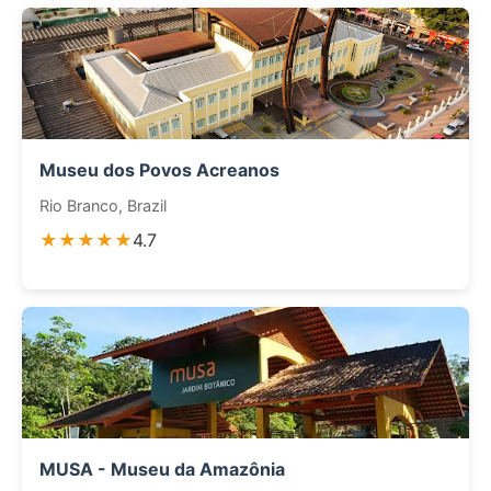
Museu dos Povos Acreanos
Rio Branco, Brazil
★★★★★
4.7
MUSA - Museu da Amazônia