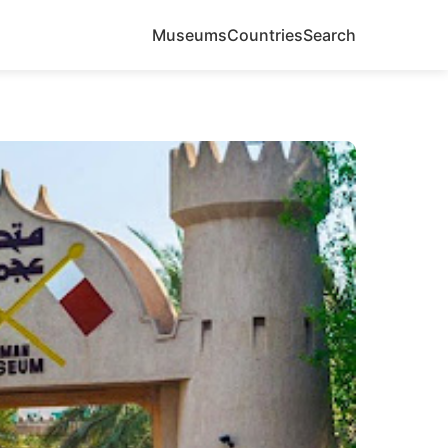
Museums
Countries
Search