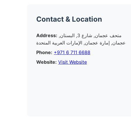
Contact & Location
Address:
متحف عجمان, شارع 3, البستان,
عجمان, إمارة عجمان, الإمارات العربية المتحدة
Phone:
+971 6 711 6688
Website:
Visit Website