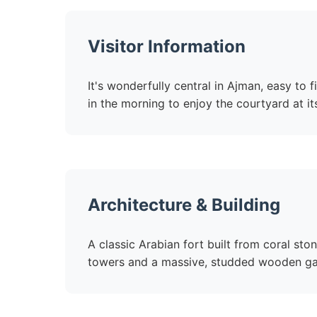
Visitor Information
It's wonderfully central in Ajman, easy to
in the morning to enjoy the courtyard at i
Architecture & Building
A classic Arabian fort built from coral st
towers and a massive, studded wooden gate 