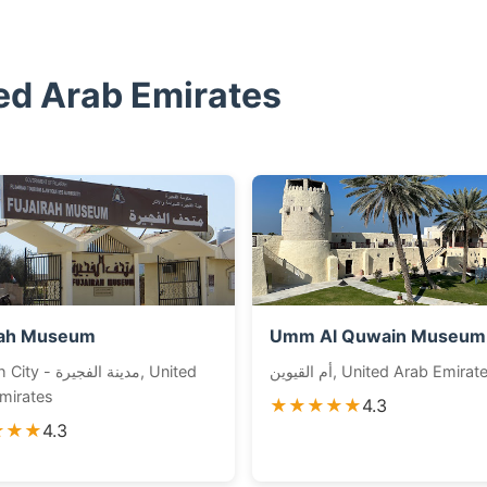
ed Arab Emirates
rah Museum
Umm Al Quwain Museum
دينة الفجيرة, United
أم القيوين, United Arab Emirat
mirates
★★★★★
4.3
★★★
4.3