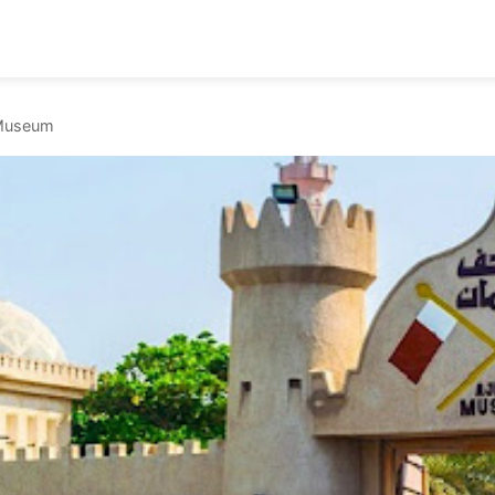
Museum