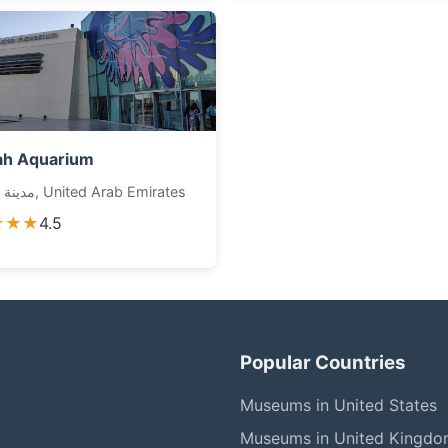
ah Aquarium
مدينة الشارقة, United Arab Emirates
★★★
4.5
Popular Countries
Museums in United States
Museums in United Kingd