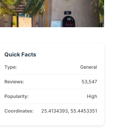
Quick Facts
Type:
General
Reviews:
53,547
Popularity:
High
Coordinates:
25.4134393, 55.4453351