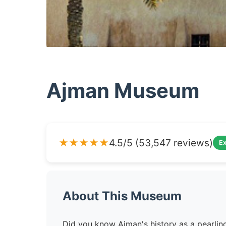
Ajman Museum
★★★★★
4.5/5 (53,547 reviews)
Ex
About This Museum
Did you know Ajman's history as a pearl