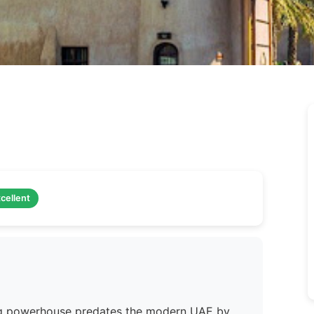
cellent
ing powerhouse predates the modern UAE by