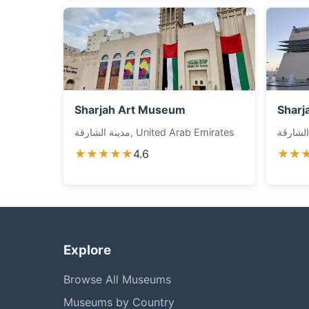
Sharjah Art Museum
Sharj
مدينة الشارقة, United Arab Emirates
★★★★★
4.6
★★
Explore
Browse All Museums
Museums by Country