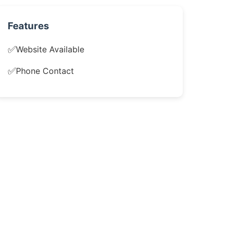
Features
✅
Website Available
✅
Phone Contact