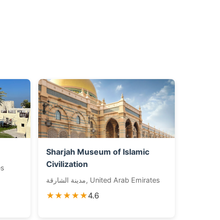
Sharjah Museum of Islamic
Civilization
es
مدينة الشارقة, United Arab Emirates
★★★★★
4.6