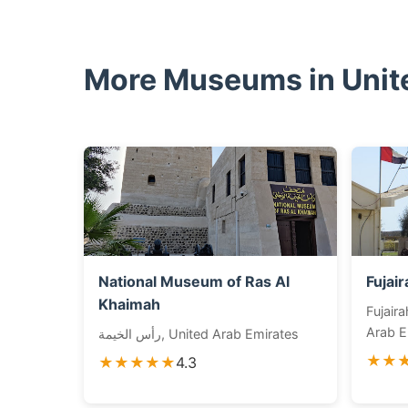
More Museums in Unit
National Museum of Ras Al
Fujai
Khaimah
Fujairah City - م
Arab E
رأس الخيمة, United Arab Emirates
★★
★★★★★
4.3