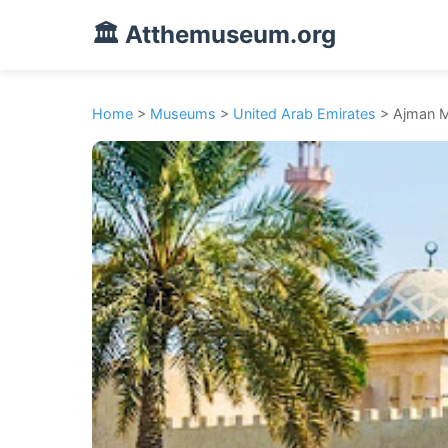
🏛️ Atthemuseum.org
Home
>
Museums
>
United Arab Emirates
> Ajman 