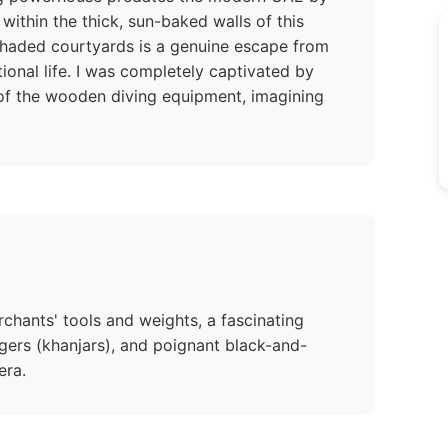
within the thick, sun-baked walls of this
 shaded courtyards is a genuine escape from
itional life. I was completely captivated by
 of the wooden diving equipment, imagining
rchants' tools and weights, a fascinating
ggers (khanjars), and poignant black-and-
era.