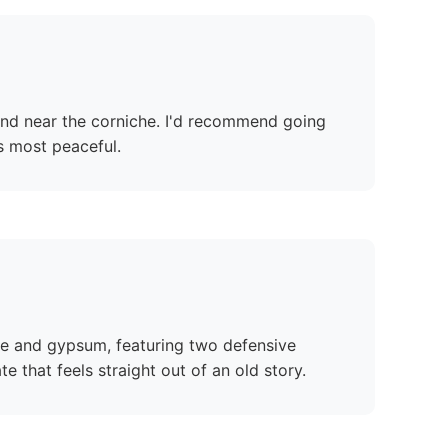
 find near the corniche. I'd recommend going
ts most peaceful.
one and gypsum, featuring two defensive
that feels straight out of an old story.