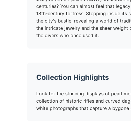
centuries? You can almost feel that legacy 
18th-century fortress. Stepping inside its
the city's bustle, revealing a world of trad
the intricate jewelry and the sheer weight
the divers who once used it.
Collection Highlights
Look for the stunning displays of pearl me
collection of historic rifles and curved da
white photographs that capture a bygone 