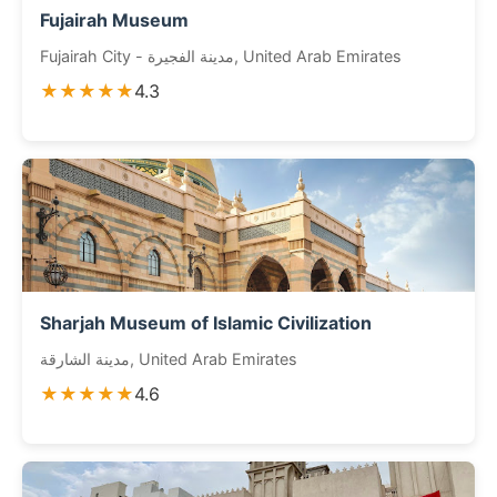
Fujairah Museum
Fujairah City - مدينة الفجيرة, United Arab Emirates
★★★★★
4.3
Sharjah Museum of Islamic Civilization
مدينة الشارقة, United Arab Emirates
★★★★★
4.6