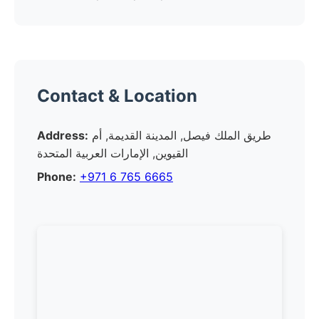
Contact & Location
Address:
طريق الملك فيصل, المدينة القديمة, أم
القيوين, الإمارات العربية المتحدة
Phone:
+971 6 765 6665