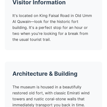
Visitor Information
It's located on King Faisal Road in Old Umm
Al Quwain—look for the historic fort
building. It's a perfect stop for an hour or
two when you're looking for a break from
the usual tourist trail.
Architecture & Building
The museum is housed in a beautifully
restored old fort, with classic Emirati wind
towers and rustic coral-stone walls that
immediately transport you back in time.