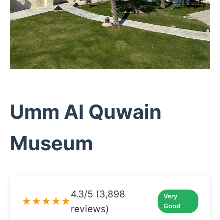
Umm Al Quwain
Museum
4.3/5 (3,898
Very
★★★★★
Good
reviews)