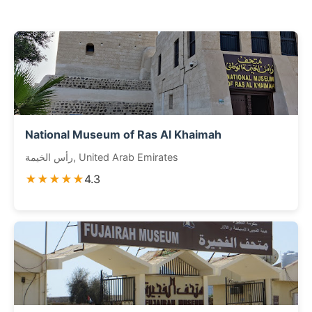
National Museum of Ras Al Khaimah
رأس الخيمة, United Arab Emirates
★★★★★
4.3