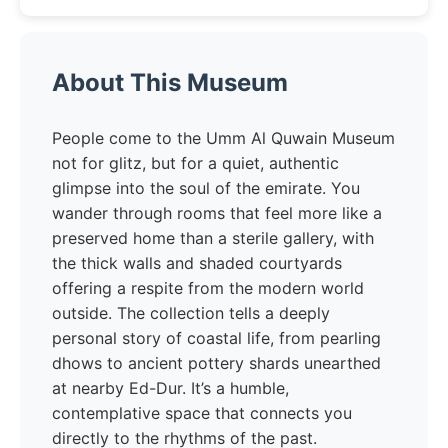
About This Museum
People come to the Umm Al Quwain Museum
not for glitz, but for a quiet, authentic
glimpse into the soul of the emirate. You
wander through rooms that feel more like a
preserved home than a sterile gallery, with
the thick walls and shaded courtyards
offering a respite from the modern world
outside. The collection tells a deeply
personal story of coastal life, from pearling
dhows to ancient pottery shards unearthed
at nearby Ed-Dur. It’s a humble,
contemplative space that connects you
directly to the rhythms of the past.