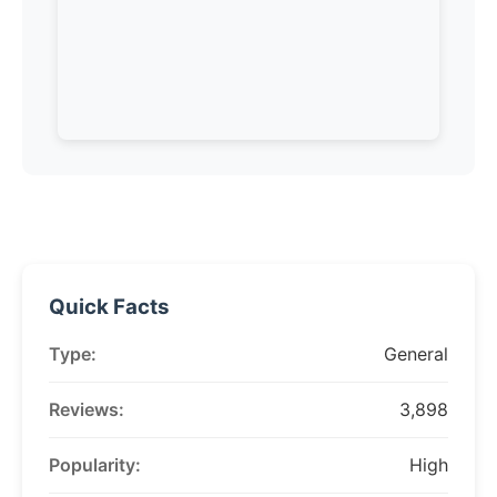
Quick Facts
Type:
General
Reviews:
3,898
Popularity:
High