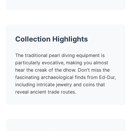
Collection Highlights
The traditional pearl diving equipment is
particularly evocative, making you almost
hear the creak of the dhow. Don't miss the
fascinating archaeological finds from Ed-Dur,
including intricate jewelry and coins that
reveal ancient trade routes.