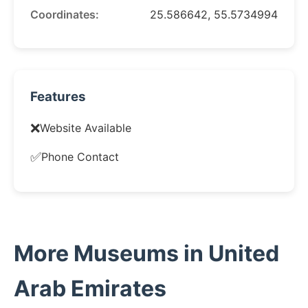
Coordinates:
25.586642, 55.5734994
Features
❌
Website Available
✅
Phone Contact
More Museums in United
Arab Emirates