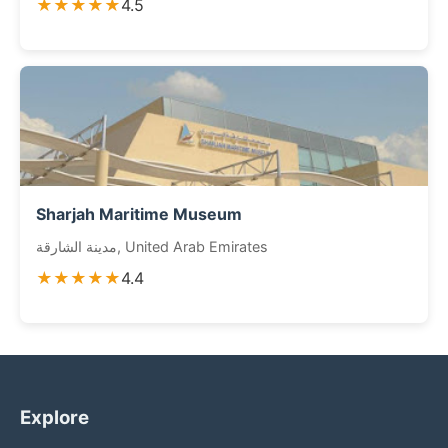
★★★★★
4.5
Sharjah Maritime Museum
مدينة الشارقة, United Arab Emirates
★★★★★
4.4
Explore