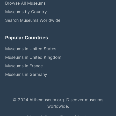
Browse All Museums
Museums by Country
Search Museums Worldwide
Popular Countries
Museums in United States
Museums in United Kingdom
Museums in France
Museums in Germany
© 2024 Atthemuseum.org. Discover museums
worldwide.