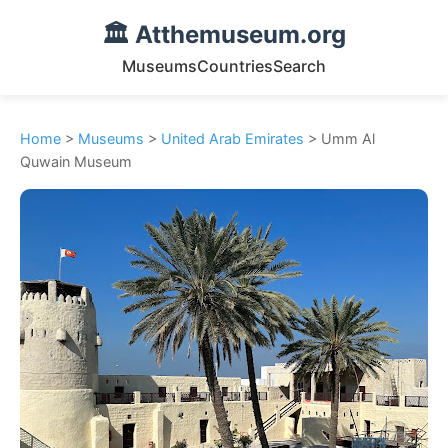
🏛️ Atthemuseum.org
Museums
Countries
Search
Home
>
Museums
>
United Arab Emirates
> Umm Al
Quwain Museum