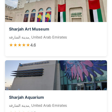
Sharjah Art Museum
مدينة الشارقة, United Arab Emirates
★★★★★
4.6
Sharjah Aquarium
مدينة الشارقة, United Arab Emirates