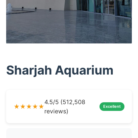
Sharjah Aquarium
4.5/5 (512,508
★★★★★
Excellent
reviews)