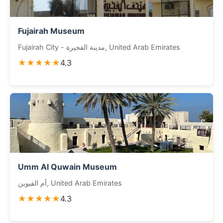
Fujairah Museum
Fujairah City - مدينة الفجيرة, United Arab Emirates
★★★★★
4.3
Umm Al Quwain Museum
أم القيوين, United Arab Emirates
★★★★★
4.3