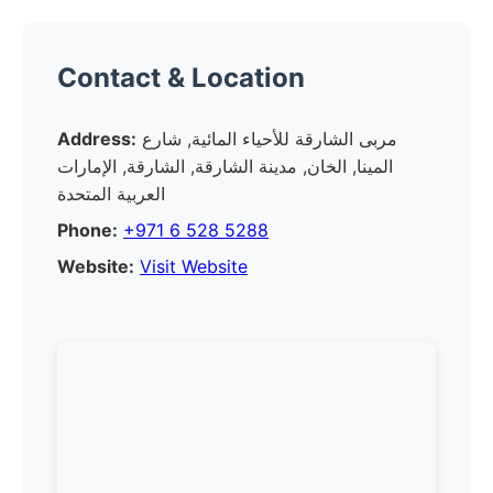
Contact & Location
Address:
مربى الشارقة للأحياء المائية, شارع
المينا, الخان, مدينة الشارقة, الشارقة, الإمارات
العربية المتحدة
Phone:
+971 6 528 5288
Website:
Visit Website