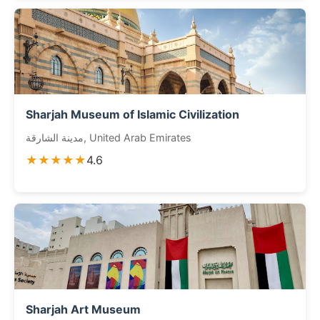
Sharjah Museum of Islamic Civilization
مدينة الشارقة, United Arab Emirates
★★★★★
4.6
Sharjah Art Museum