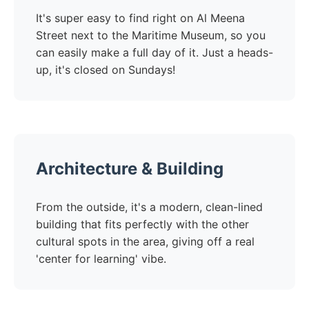
It's super easy to find right on Al Meena
Street next to the Maritime Museum, so you
can easily make a full day of it. Just a heads-
up, it's closed on Sundays!
Architecture & Building
From the outside, it's a modern, clean-lined
building that fits perfectly with the other
cultural spots in the area, giving off a real
'center for learning' vibe.