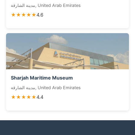
مدينة الشارقة, United Arab Emirates
★★★★★
4.6
Sharjah Maritime Museum
مدينة الشارقة, United Arab Emirates
★★★★★
4.4