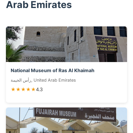
Arab Emirates
National Museum of Ras Al Khaimah
رأس الخيمة, United Arab Emirates
★★★★★
4.3