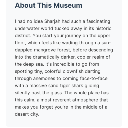
About This Museum
I had no idea Sharjah had such a fascinating
underwater world tucked away in its historic
district. You start your journey on the upper
floor, which feels like wading through a sun-
dappled mangrove forest, before descending
into the dramatically darker, cooler realm of
the deep sea. It's incredible to go from
spotting tiny, colorful clownfish darting
through anemones to coming face-to-face
with a massive sand tiger shark gliding
silently past the glass. The whole place has
this calm, almost reverent atmosphere that
makes you forget you're in the middle of a
desert city.