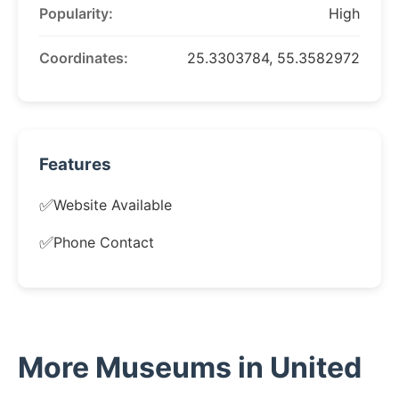
Popularity:
High
Coordinates:
25.3303784, 55.3582972
Features
✅
Website Available
✅
Phone Contact
More Museums in United