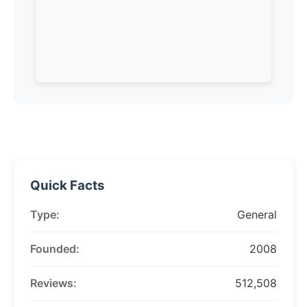
Quick Facts
Type:
General
Founded:
2008
Reviews:
512,508