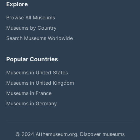
Explore
Browse All Museums
Museums by Country
Search Museums Worldwide
Popular Countries
Museums in United States
Museums in United Kingdom
Museums in France
Museums in Germany
© 2024 Atthemuseum.org. Discover museums