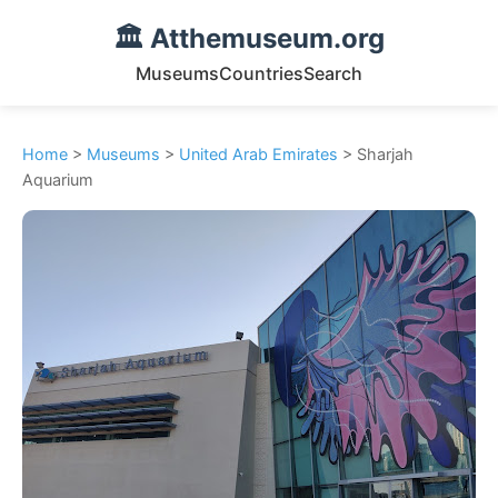
🏛️ Atthemuseum.org
Museums
Countries
Search
Home
>
Museums
>
United Arab Emirates
> Sharjah
Aquarium