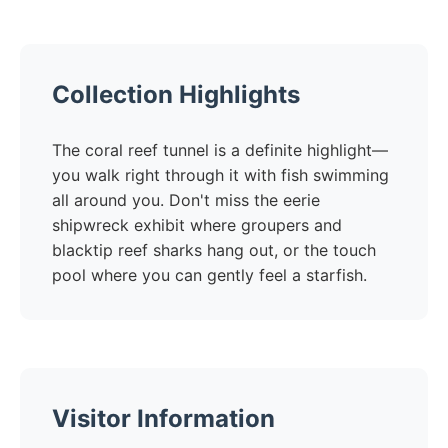
Collection Highlights
The coral reef tunnel is a definite highlight—
you walk right through it with fish swimming
all around you. Don't miss the eerie
shipwreck exhibit where groupers and
blacktip reef sharks hang out, or the touch
pool where you can gently feel a starfish.
Visitor Information