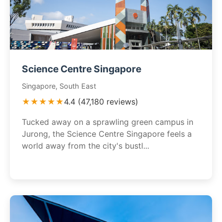
Science Centre Singapore
Singapore, South East
★★★★★
4.4 (47,180 reviews)
Tucked away on a sprawling green campus in
Jurong, the Science Centre Singapore feels a
world away from the city's bustl...