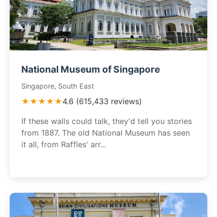
National Museum of Singapore
Singapore, South East
★★★★★
4.6 (615,433 reviews)
If these walls could talk, they'd tell you stories
from 1887. The old National Museum has seen
it all, from Raffles' arr...