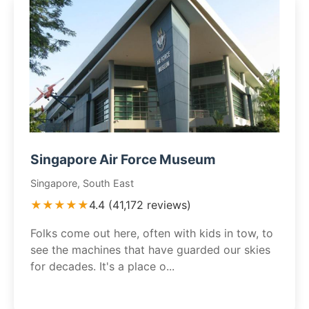
Singapore Air Force Museum
Singapore, South East
★★★★★
4.4 (41,172 reviews)
Folks come out here, often with kids in tow, to
see the machines that have guarded our skies
for decades. It's a place o...