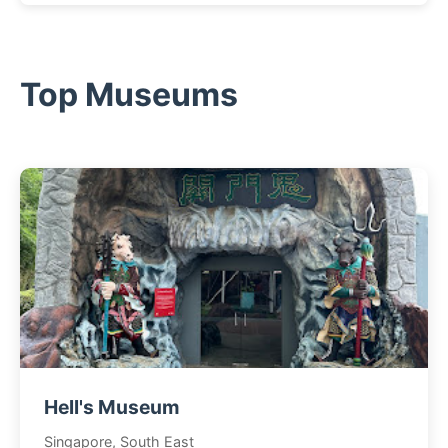
Top Museums
Hell's Museum
Singapore, South East