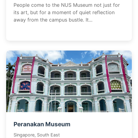
People come to the NUS Museum not just for
its art, but for a moment of quiet reflection
away from the campus bustle. It...
Peranakan Museum
Singapore, South East