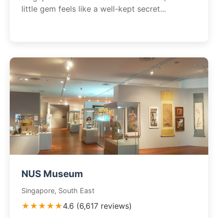
little gem feels like a well-kept secret...
NUS Museum
Singapore, South East
★★★★★
4.6 (6,617 reviews)