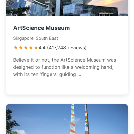
ArtScience Museum
Singapore, South East
★★★★★
4.4 (417,248 reviews)
Believe it or not, the ArtScience Museum was
designed to function like a welcoming hand,
with its ten 'fingers' guiding ...