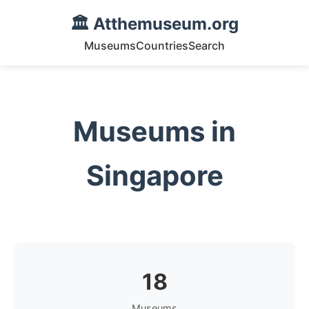
🏛️ Atthemuseum.org
Museums
Countries
Search
Museums in
Singapore
18
Museums