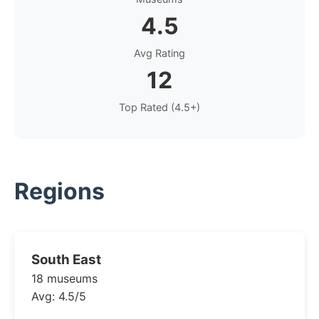
4.5
Avg Rating
12
Top Rated (4.5+)
Regions
South East
18 museums
Avg: 4.5/5