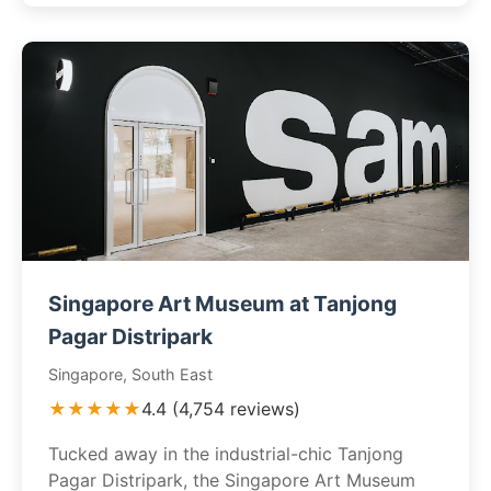
Singapore Art Museum at Tanjong
Pagar Distripark
Singapore, South East
★★★★★
4.4 (4,754 reviews)
Tucked away in the industrial-chic Tanjong
Pagar Distripark, the Singapore Art Museum