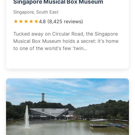
Singapore Musical Box Museum
Singapore, South East
★★★★★
4.8 (8,425 reviews)
Tucked away on Circular Road, the Singapore
Musical Box Museum holds a secret: it's home
to one of the world's few 'twin...