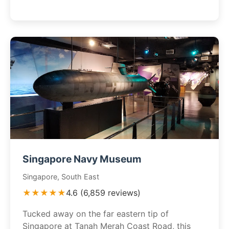
Singapore Navy Museum
Singapore, South East
★★★★★
4.6 (6,859 reviews)
Tucked away on the far eastern tip of
Singapore at Tanah Merah Coast Road, this