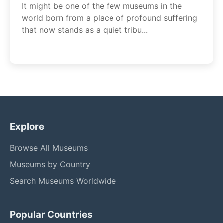
It might be one of the few museums in the
world born from a place of profound suffering
that now stands as a quiet tribu...
Explore
Browse All Museums
Museums by Country
Search Museums Worldwide
Popular Countries