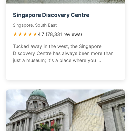
Singapore Discovery Centre
Singapore, South East
★★★★★
4.7 (78,331 reviews)
Tucked away in the west, the Singapore
Discovery Centre has always been more than
just a museum; it's a place where you ...