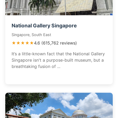
National Gallery Singapore
Singapore, South East
★★★★★
4.6 (615,762 reviews)
It’s a little-known fact that the National Gallery
Singapore isn't a purpose-built museum, but a
breathtaking fusion of ...