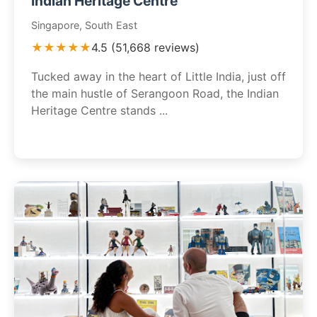
Indian Heritage Centre
Singapore, South East
★★★★★
4.5 (51,668 reviews)
Tucked away in the heart of Little India, just off
the main hustle of Serangoon Road, the Indian
Heritage Centre stands ...