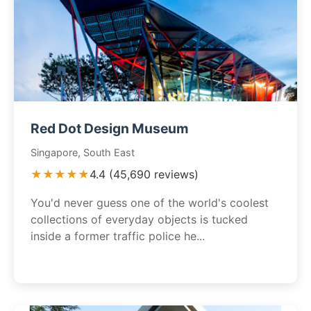
Red Dot Design Museum
Singapore, South East
★★★★★
4.4 (45,690 reviews)
You'd never guess one of the world's coolest
collections of everyday objects is tucked
inside a former traffic police he...