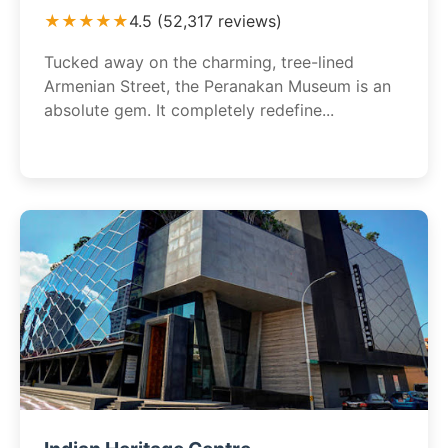
★★★★★
4.5 (52,317 reviews)
Tucked away on the charming, tree-lined
Armenian Street, the Peranakan Museum is an
absolute gem. It completely redefine...