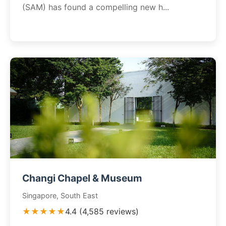
(SAM) has found a compelling new h...
Changi Chapel & Museum
Singapore, South East
★★★★★
4.4 (4,585 reviews)