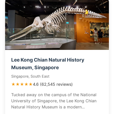
Lee Kong Chian Natural History
Museum, Singapore
Singapore, South East
★★★★★
4.6 (62,545 reviews)
Tucked away on the campus of the National
University of Singapore, the Lee Kong Chian
Natural History Museum is a modern...