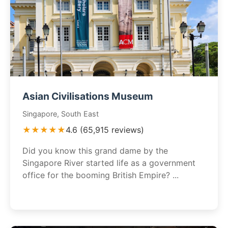
Asian Civilisations Museum
Singapore, South East
★★★★★
4.6 (65,915 reviews)
Did you know this grand dame by the
Singapore River started life as a government
office for the booming British Empire? ...