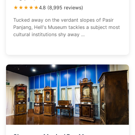
★★★★★
4.8 (8,995 reviews)
Tucked away on the verdant slopes of Pasir
Panjang, Hell's Museum tackles a subject most
cultural institutions shy away ...