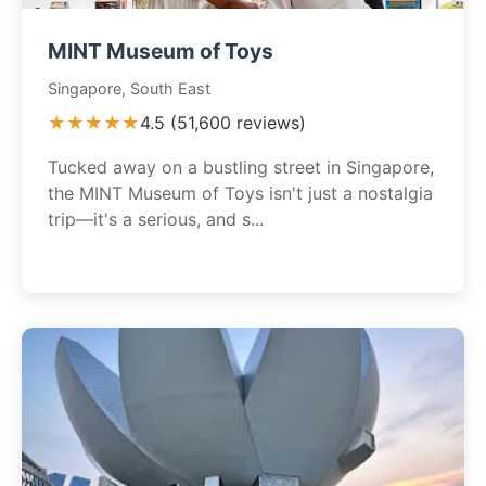
MINT Museum of Toys
Singapore, South East
★★★★★
4.5 (51,600 reviews)
Tucked away on a bustling street in Singapore,
the MINT Museum of Toys isn't just a nostalgia
trip—it's a serious, and s...