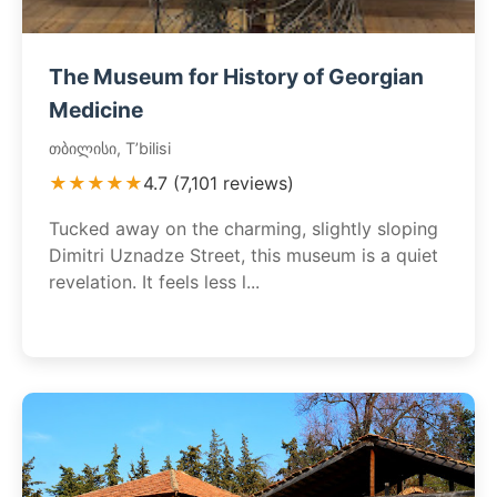
The Museum for History of Georgian
Medicine
თბილისი, T’bilisi
★★★★★
4.7 (7,101 reviews)
Tucked away on the charming, slightly sloping
Dimitri Uznadze Street, this museum is a quiet
revelation. It feels less l...