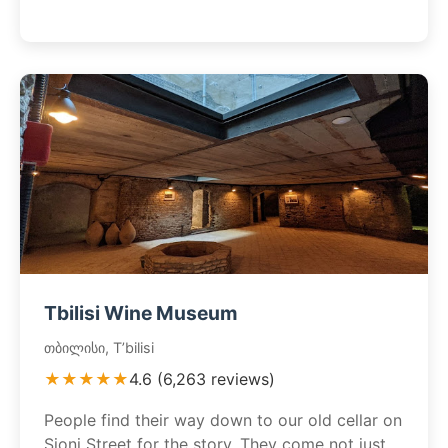
Tbilisi Wine Museum
თბილისი, T’bilisi
★★★★★
4.6 (6,263 reviews)
People find their way down to our old cellar on
Sioni Street for the story. They come not just