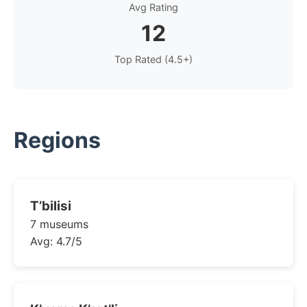
Avg Rating
12
Top Rated (4.5+)
Regions
T’bilisi
7 museums
Avg: 4.7/5