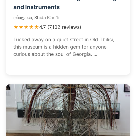
and Instruments
თბილისი, Shida K’art’li
★★★★★
4.7 (7,102 reviews)
Tucked away on a quiet street in Old Tbilisi,
this museum is a hidden gem for anyone
curious about the soul of Georgia. ...