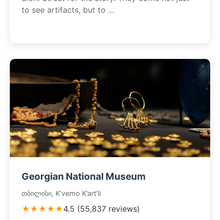
to see artifacts, but to ...
Georgian National Museum
თბილისი, K’vemo K’art’li
★★★★★
4.5 (55,837 reviews)