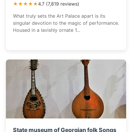
★★★★★
4.7 (7,819 reviews)
What truly sets the Art Palace apart is its
singular devotion to the magic of performance.
Housed in a lavishly ornate 1...
State museum of Georgian folk Songs