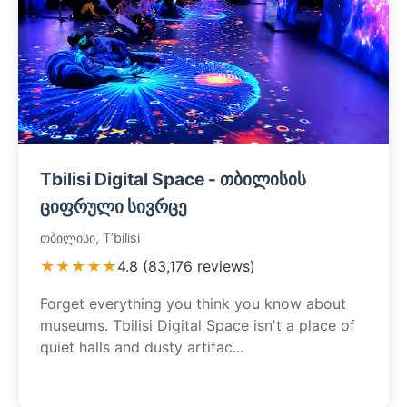
Tbilisi Digital Space - თბილისის
ციფრული სივრცე
თბილისი, T’bilisi
★★★★★
4.8 (83,176 reviews)
Forget everything you think you know about
museums. Tbilisi Digital Space isn't a place of
quiet halls and dusty artifac...