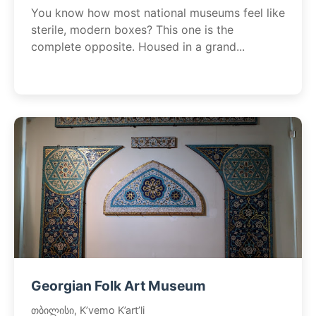
You know how most national museums feel like
sterile, modern boxes? This one is the
complete opposite. Housed in a grand...
Georgian Folk Art Museum
თბილისი, K’vemo K’art’li