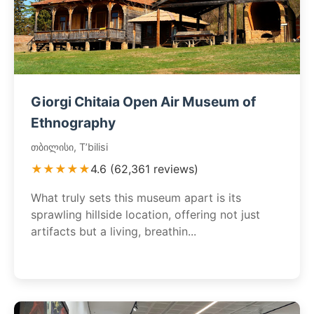
Giorgi Chitaia Open Air Museum of
Ethnography
თბილისი, T’bilisi
★★★★★
4.6 (62,361 reviews)
What truly sets this museum apart is its
sprawling hillside location, offering not just
artifacts but a living, breathin...