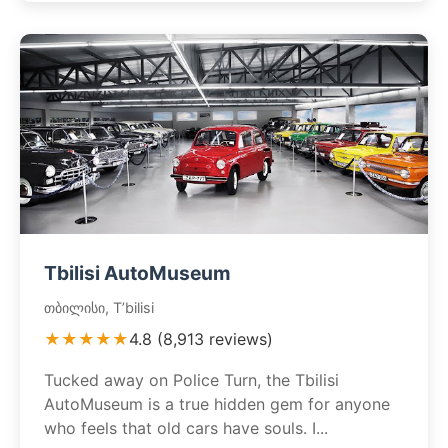
Tbilisi AutoMuseum
თბილისი, T’bilisi
★★★★★
4.8 (8,913 reviews)
Tucked away on Police Turn, the Tbilisi
AutoMuseum is a true hidden gem for anyone
who feels that old cars have souls. I...