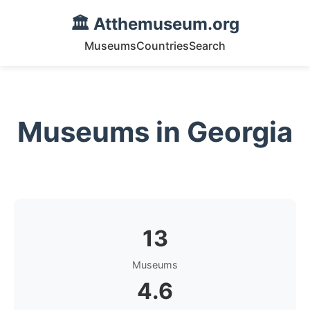
🏛️ Atthemuseum.org
Museums
Countries
Search
Museums in Georgia
13
Museums
4.6