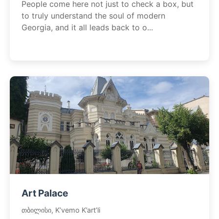
People come here not just to check a box, but
to truly understand the soul of modern
Georgia, and it all leads back to o...
Art Palace
თბილისი, K’vemo K’art’li