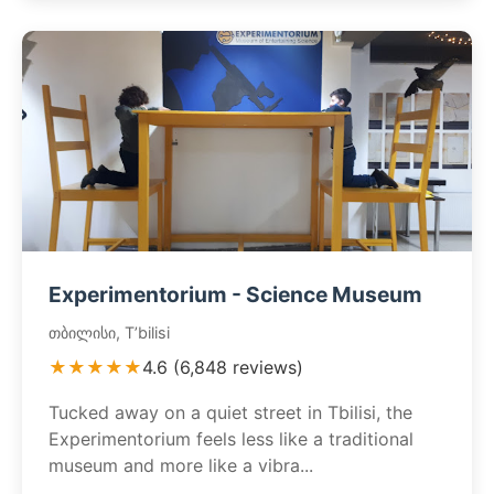
Experimentorium - Science Museum
თბილისი, T’bilisi
★★★★★
4.6 (6,848 reviews)
Tucked away on a quiet street in Tbilisi, the
Experimentorium feels less like a traditional
museum and more like a vibra...