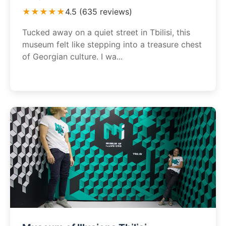
★★★★★
4.5 (635 reviews)
Tucked away on a quiet street in Tbilisi, this
museum felt like stepping into a treasure chest
of Georgian culture. I wa...