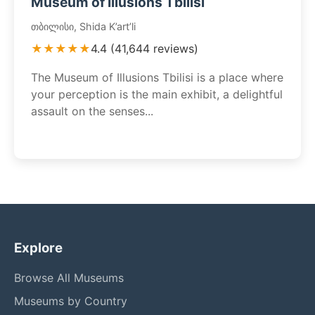
Museum of Illusions Tbilisi
თბილისი, Shida K’art’li
★★★★★
4.4 (41,644 reviews)
The Museum of Illusions Tbilisi is a place where
your perception is the main exhibit, a delightful
assault on the senses...
Explore
Browse All Museums
Museums by Country