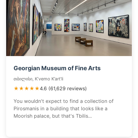
Georgian Museum of Fine Arts
თბილისი, K’vemo K’art’li
★★★★★
4.6 (61,629 reviews)
You wouldn't expect to find a collection of
Pirosmanis in a building that looks like a
Moorish palace, but that's Tbilis...