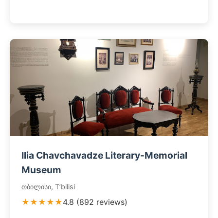
Ilia Chavchavadze Literary-Memorial
Museum
თბილისი, T’bilisi
★★★★★
4.8 (892 reviews)