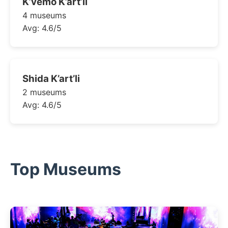
K’vemo K’art’li
4 museums
Avg: 4.6/5
Shida K’art’li
2 museums
Avg: 4.6/5
Top Museums