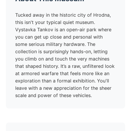
Tucked away in the historic city of Hrodna,
this isn't your typical quiet museum.
Vystavka Tankov is an open-air park where
you can get up close and personal with
some serious military hardware. The
collection is surprisingly hands-on, letting
you climb on and touch the very machines
that shaped history. It’s a raw, unfiltered look
at armored warfare that feels more like an
exploration than a formal exhibition. You'll
leave with a new appreciation for the sheer
scale and power of these vehicles.