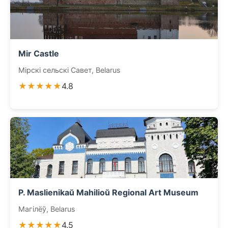
Mir Castle
Мірскі сельскі Савет, Belarus
★★★★★
4.8
P. Maslienikaŭ Mahilioŭ Regional Art Museum
Магілёў, Belarus
★★★★★
4.5