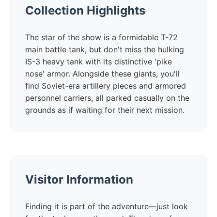
Collection Highlights
The star of the show is a formidable T-72
main battle tank, but don't miss the hulking
IS-3 heavy tank with its distinctive 'pike
nose' armor. Alongside these giants, you'll
find Soviet-era artillery pieces and armored
personnel carriers, all parked casually on the
grounds as if waiting for their next mission.
Visitor Information
Finding it is part of the adventure—just look