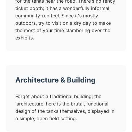
for the tanks near the road. There's no fancy
ticket booth; it has a wonderfully informal,
community-run feel. Since it's mostly
outdoors, try to visit on a dry day to make
the most of your time clambering over the
exhibits.
Architecture & Building
Forget about a traditional building; the
'architecture' here is the brutal, functional
design of the tanks themselves, displayed in
a simple, open field setting.