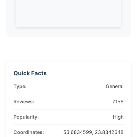
Quick Facts
Type:
General
Reviews:
7,156
Popularity:
High
Coordinates:
53.6834599, 23.8342648