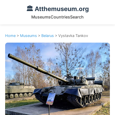
🏛️ Atthemuseum.org
Museums
Countries
Search
Home
>
Museums
>
Belarus
> Vystavka Tankov