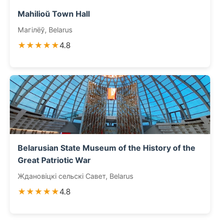
Mahilioŭ Town Hall
Магілёў, Belarus
★★★★★
4.8
Belarusian State Museum of the History of the
Great Patriotic War
Ждановіцкі сельскі Савет, Belarus
★★★★★
4.8