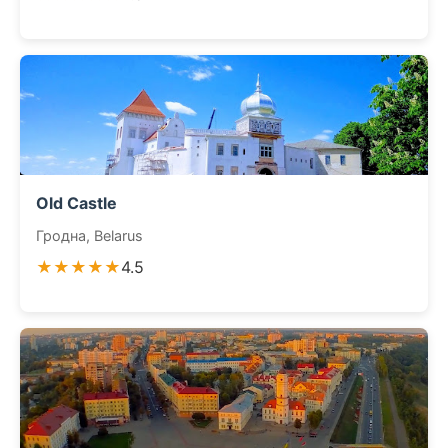
Old Castle
Гродна, Belarus
★★★★★
4.5