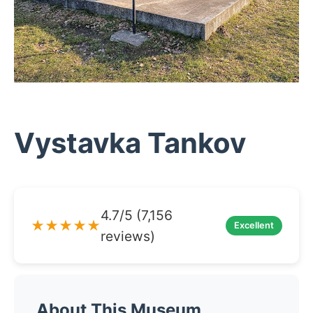
Vystavka Tankov
4.7/5 (7,156
★★★★★
Excellent
reviews)
About This Museum