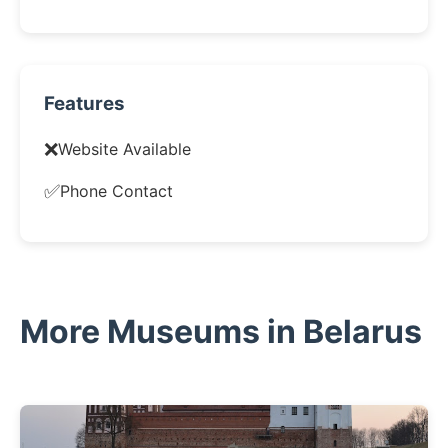
Features
❌
Website Available
✅
Phone Contact
More Museums in Belarus