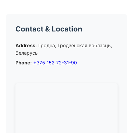
Contact & Location
Address:
Гродна, Гродзенская вобласць,
Беларусь
Phone:
+375 152 72-31-90