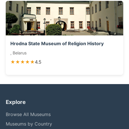
Hrodna State Museum of Religion History
, Belarus
★★★★★
4.5
Explore
Browse All Museums
Museums by Country