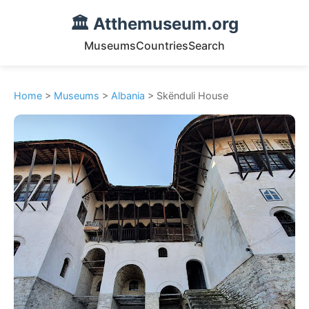
🏛️ Atthemuseum.org
Museums
Countries
Search
Home
>
Museums
>
Albania
> Skënduli House