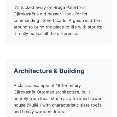
It's tucked away on Rruga Palorto in
Gjirokastër's old bazaar—look for its
commanding stone facade. A guide is often
around to bring the place to life with stories;
it really makes all the difference.
Architecture & Building
A classic example of 18th-century
Gjirokastër Ottoman architecture, built
entirely from local stone as a fortified tower
house ('kullë') with characteristic slate roofs
and heavy wooden doors.