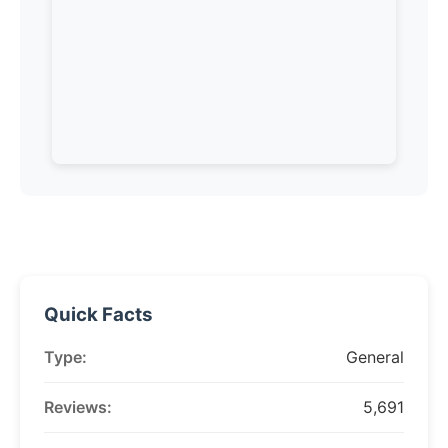
Quick Facts
Type:
General
Reviews:
5,691