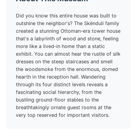
Did you know this entire house was built to
outshine the neighbor's? The Skënduli family
created a stunning Ottoman-era tower house
that's a labyrinth of wood and stone, feeling
more like a lived-in home than a static
exhibit. You can almost hear the rustle of silk
dresses on the steep staircases and smell
the woodsmoke from the enormous, domed
hearth in the reception hall. Wandering
through its four distinct levels reveals a
fascinating social hierarchy, from the
bustling ground-floor stables to the
breathtakingly ornate guest rooms at the
very top reserved for important visitors.