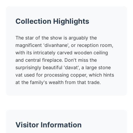
Collection Highlights
The star of the show is arguably the
magnificent 'divanhane', or reception room,
with its intricately carved wooden ceiling
and central fireplace. Don't miss the
surprisingly beautiful 'davat', a large stone
vat used for processing copper, which hints
at the family's wealth from that trade.
Visitor Information