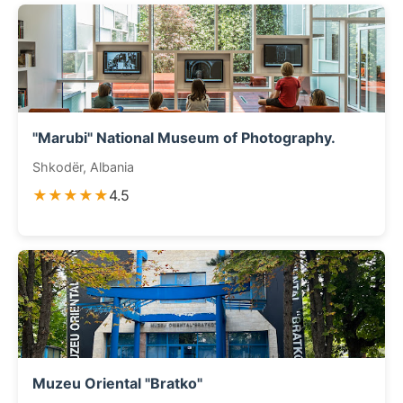
"Marubi" National Museum of Photography.
Shkodër, Albania
★★★★★
4.5
Muzeu Oriental "Bratko"