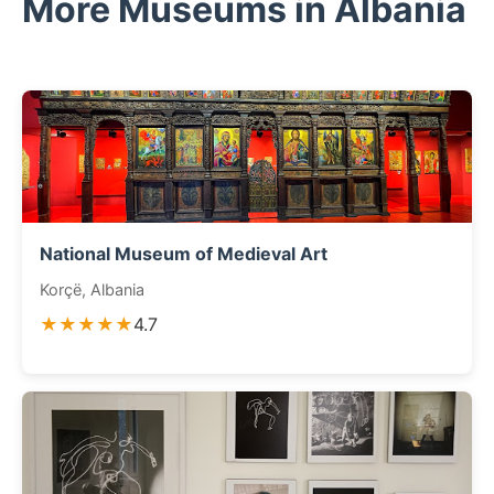
More Museums in Albania
National Museum of Medieval Art
Korçë, Albania
★★★★★
4.7