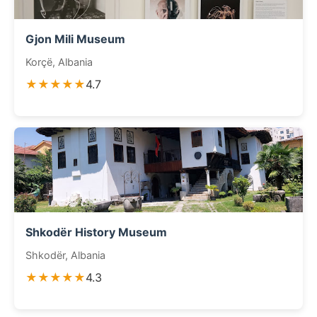
Gjon Mili Museum
Korçë, Albania
★★★★★
4.7
Shkodër History Museum
Shkodër, Albania
★★★★★
4.3