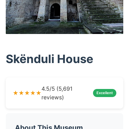
Skënduli House
4.5/5 (5,691
★★★★★
Excellent
reviews)
About This Museum