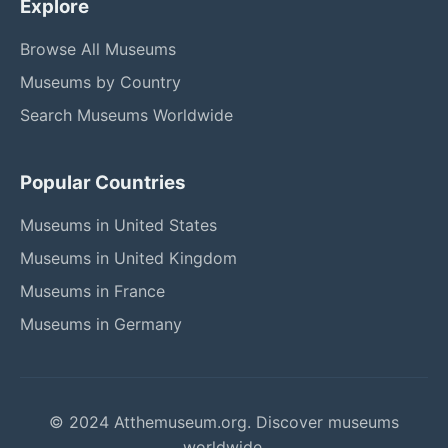
Explore
Browse All Museums
Museums by Country
Search Museums Worldwide
Popular Countries
Museums in United States
Museums in United Kingdom
Museums in France
Museums in Germany
© 2024 Atthemuseum.org. Discover museums
worldwide.