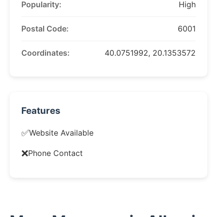
Popularity:
High
Postal Code:
6001
Coordinates:
40.0751992, 20.1353572
Features
✅
Website Available
❌
Phone Contact