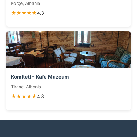
Korçë, Albania
★★★★★
4.3
Komiteti - Kafe Muzeum
Tiranë, Albania
★★★★★
4.3