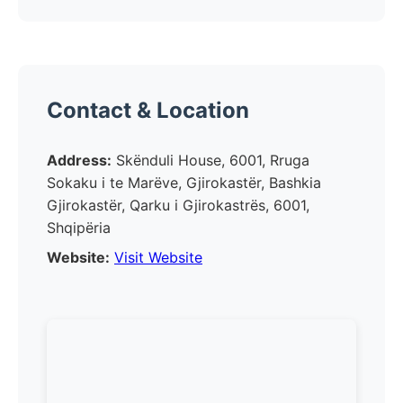
Contact & Location
Address:
Skënduli House, 6001, Rruga
Sokaku i te Marëve, Gjirokastër, Bashkia
Gjirokastër, Qarku i Gjirokastrës, 6001,
Shqipëria
Website:
Visit Website