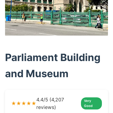
Parliament Building
and Museum
4.4/5 (4,207
Very
★★★★★
Good
reviews)