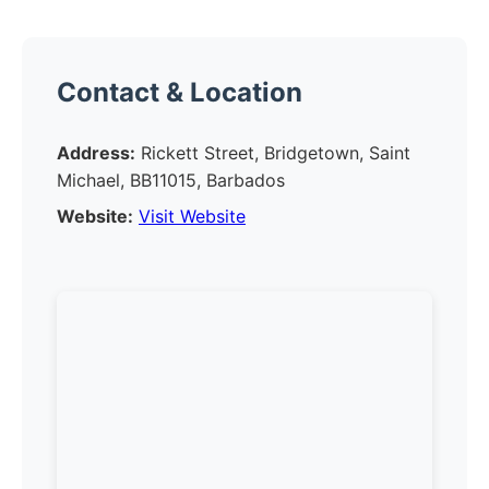
Contact & Location
Address:
Rickett Street, Bridgetown, Saint
Michael, BB11015, Barbados
Website:
Visit Website