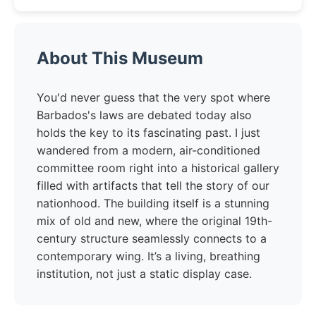
About This Museum
You'd never guess that the very spot where
Barbados's laws are debated today also
holds the key to its fascinating past. I just
wandered from a modern, air-conditioned
committee room right into a historical gallery
filled with artifacts that tell the story of our
nationhood. The building itself is a stunning
mix of old and new, where the original 19th-
century structure seamlessly connects to a
contemporary wing. It’s a living, breathing
institution, not just a static display case.