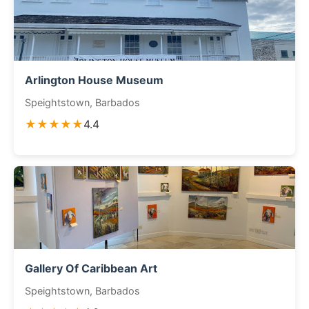
Arlington House Museum
Speightstown, Barbados
★★★★★
4.4
Gallery Of Caribbean Art
Speightstown, Barbados