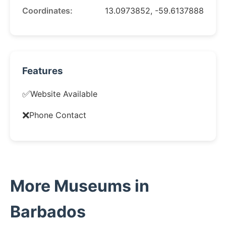
Coordinates:
13.0973852, -59.6137888
Features
✅
Website Available
❌
Phone Contact
More Museums in
Barbados