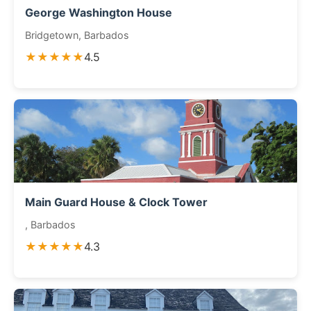
George Washington House
Bridgetown, Barbados
★★★★★
4.5
Main Guard House & Clock Tower
, Barbados
★★★★★
4.3