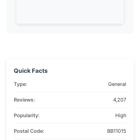
Quick Facts
Type:
General
Reviews:
4,207
Popularity:
High
Postal Code:
BB11015