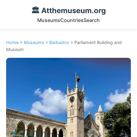
🏛️ Atthemuseum.org
Museums
Countries
Search
Home
>
Museums
>
Barbados
> Parliament Building and
Museum