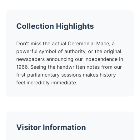
Collection Highlights
Don't miss the actual Ceremonial Mace, a
powerful symbol of authority, or the original
newspapers announcing our Independence in
1966. Seeing the handwritten notes from our
first parliamentary sessions makes history
feel incredibly immediate.
Visitor Information