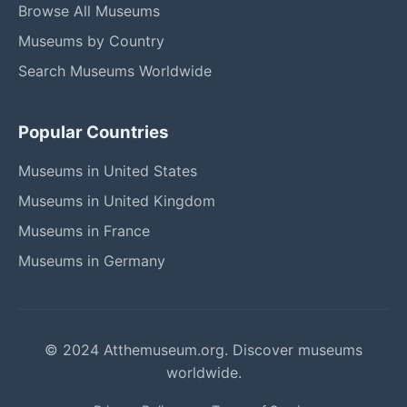
Browse All Museums
Museums by Country
Search Museums Worldwide
Popular Countries
Museums in United States
Museums in United Kingdom
Museums in France
Museums in Germany
© 2024 Atthemuseum.org. Discover museums
worldwide.