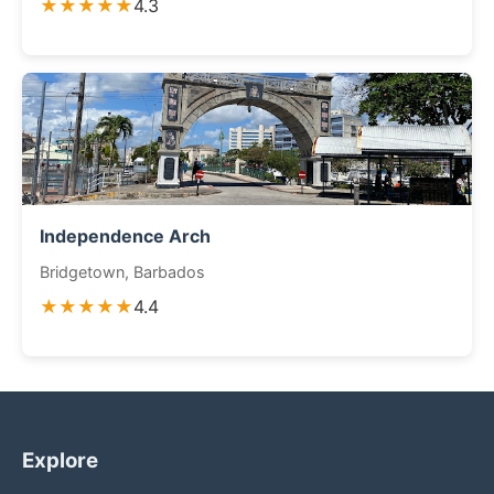
★★★★★
4.3
Independence Arch
Bridgetown, Barbados
★★★★★
4.4
Explore