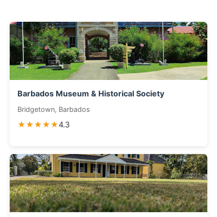
Barbados Museum & Historical Society
Bridgetown, Barbados
★★★★★
4.3