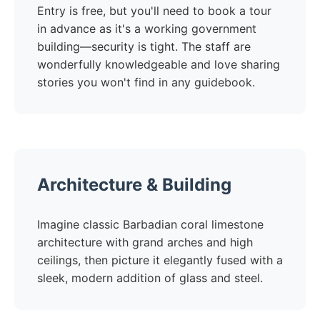
Entry is free, but you'll need to book a tour
in advance as it's a working government
building—security is tight. The staff are
wonderfully knowledgeable and love sharing
stories you won't find in any guidebook.
Architecture & Building
Imagine classic Barbadian coral limestone
architecture with grand arches and high
ceilings, then picture it elegantly fused with a
sleek, modern addition of glass and steel.