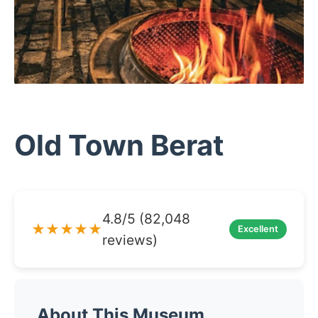
Old Town Berat
4.8/5 (82,048
★★★★★
Excellent
reviews)
About This Museum