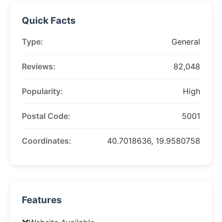
Quick Facts
Type:
General
Reviews:
82,048
Popularity:
High
Postal Code:
5001
Coordinates:
40.7018636, 19.9580758
Features