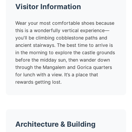
Visitor Information
Wear your most comfortable shoes because
this is a wonderfully vertical experience—
you'll be climbing cobblestone paths and
ancient stairways. The best time to arrive is
in the morning to explore the castle grounds
before the midday sun, then wander down
through the Mangalem and Gorica quarters
for lunch with a view. It’s a place that
rewards getting lost.
Architecture & Building