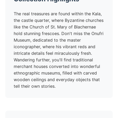
The real treasures are found within the Kala,
the castle quarter, where Byzantine churches
like the Church of St. Mary of Blachernae
hold stunning frescoes. Don't miss the Onufri
Museum, dedicated to the master
iconographer, where his vibrant reds and
intricate details feel miraculously fresh.
Wandering further, you'll find traditional
merchant houses converted into wonderful
ethnographic museums, filled with carved
wooden ceilings and everyday objects that
tell their own stories.