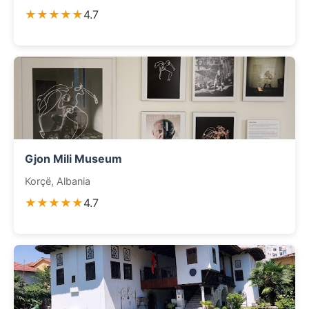
★★★★★
4.7
Gjon Mili Museum
Korçë, Albania
★★★★★
4.7