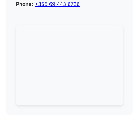
Phone:
+355 69 443 6736