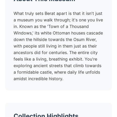
What truly sets Berat apart is that it isn't just
a museum you walk through; it's one you live
in. Known as the 'Town of a Thousand
Windows,' its white Ottoman houses cascade
down the hillside towards the Osum River,
with people still living in them just as their
ancestors did for centuries. The entire city
feels like a living, breathing exhibit. You're
exploring ancient streets that climb towards
a formidable castle, where daily life unfolds
amidst incredible history.
Collection Highlights