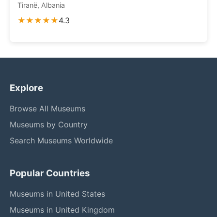
Tiranë, Albania
★★★★★
4.3
Explore
Browse All Museums
Museums by Country
Search Museums Worldwide
Popular Countries
Museums in United States
Museums in United Kingdom