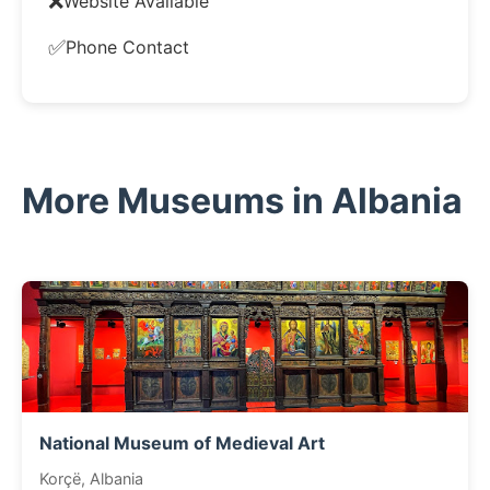
❌
Website Available
✅
Phone Contact
More Museums in Albania
National Museum of Medieval Art
Korçë, Albania