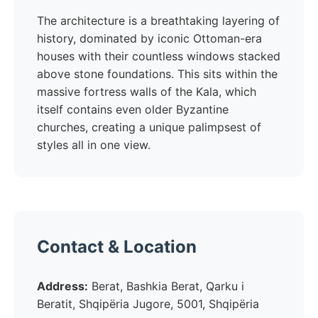
The architecture is a breathtaking layering of
history, dominated by iconic Ottoman-era
houses with their countless windows stacked
above stone foundations. This sits within the
massive fortress walls of the Kala, which
itself contains even older Byzantine
churches, creating a unique palimpsest of
styles all in one view.
Contact & Location
Address:
Berat, Bashkia Berat, Qarku i
Beratit, Shqipëria Jugore, 5001, Shqipëria