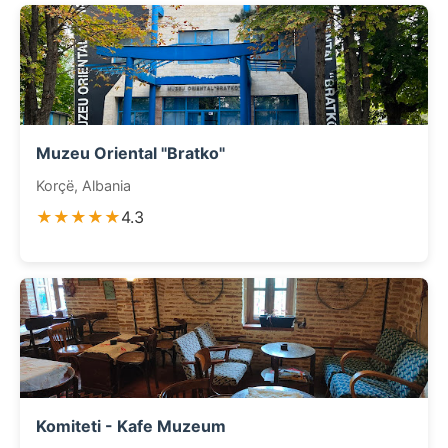
Muzeu Oriental "Bratko"
Korçë, Albania
★★★★★
4.3
Komiteti - Kafe Muzeum