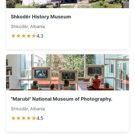
Shkodër History Museum
Shkodër, Albania
★★★★★
4.3
"Marubi" National Museum of Photography.
Shkodër, Albania
★★★★★
4.5