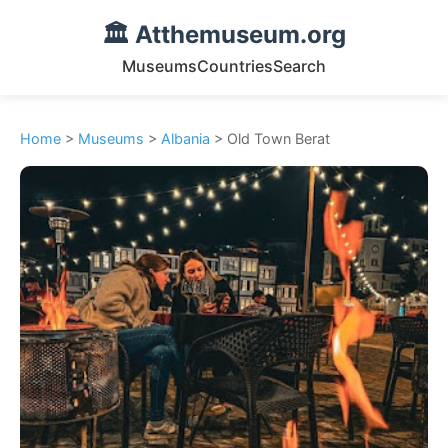
🏛️ Atthemuseum.org
Museums
Countries
Search
Home
>
Museums
>
Albania
> Old Town Berat