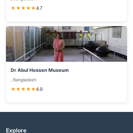
★★★★★
4.7
Dr Abul Hossen Museum
, Bangladesh
★★★★★
4.9
Explore