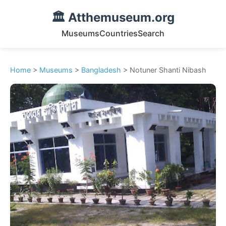
🏛️ Atthemuseum.org
Museums
Countries
Search
Home
>
Museums
>
Bangladesh
> Notuner Shanti Nibash