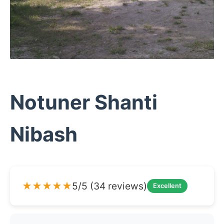
Notuner Shanti
Nibash
★★★★★
5/5 (34 reviews)
Excellent