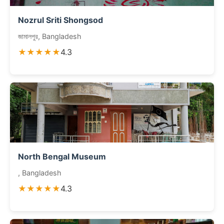
Nozrul Sriti Shongsod
জামালপুর, Bangladesh
★★★★★
4.3
North Bengal Museum
, Bangladesh
★★★★★
4.3