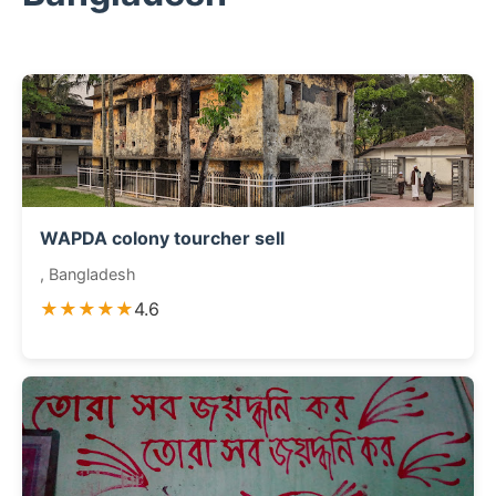
WAPDA colony tourcher sell
, Bangladesh
★★★★★
4.6