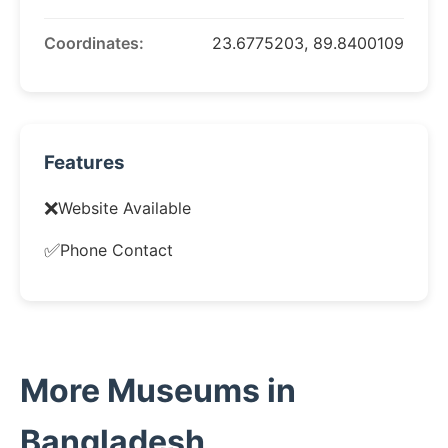
Coordinates:
23.6775203, 89.8400109
Features
❌
Website Available
✅
Phone Contact
More Museums in
Bangladesh