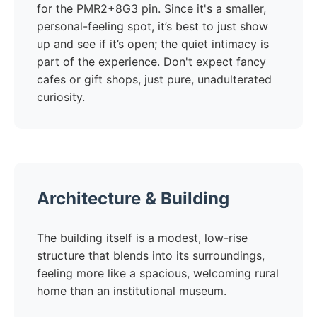
for the PMR2+8G3 pin. Since it's a smaller,
personal-feeling spot, it’s best to just show
up and see if it’s open; the quiet intimacy is
part of the experience. Don't expect fancy
cafes or gift shops, just pure, unadulterated
curiosity.
Architecture & Building
The building itself is a modest, low-rise
structure that blends into its surroundings,
feeling more like a spacious, welcoming rural
home than an institutional museum.