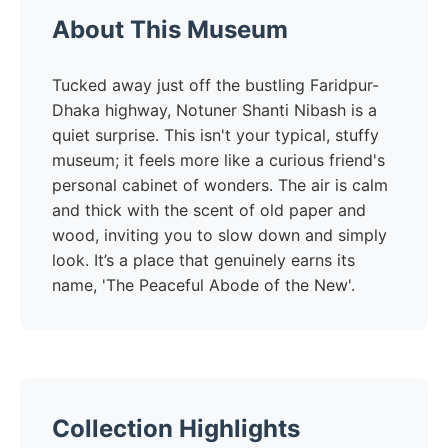
About This Museum
Tucked away just off the bustling Faridpur-
Dhaka highway, Notuner Shanti Nibash is a
quiet surprise. This isn't your typical, stuffy
museum; it feels more like a curious friend's
personal cabinet of wonders. The air is calm
and thick with the scent of old paper and
wood, inviting you to slow down and simply
look. It’s a place that genuinely earns its
name, 'The Peaceful Abode of the New'.
Collection Highlights