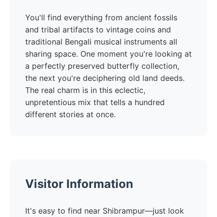
You'll find everything from ancient fossils
and tribal artifacts to vintage coins and
traditional Bengali musical instruments all
sharing space. One moment you're looking at
a perfectly preserved butterfly collection,
the next you're deciphering old land deeds.
The real charm is in this eclectic,
unpretentious mix that tells a hundred
different stories at once.
Visitor Information
It's easy to find near Shibrampur—just look