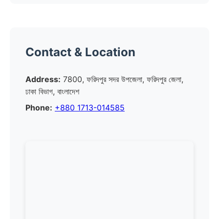
Contact & Location
Address:
7800, ফরিদপুর সদর উপজেলা, ফরিদপুর জেলা,
ঢাকা বিভাগ, বাংলাদেশ
Phone:
+880 1713-014585