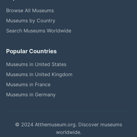
Browse All Museums
Museums by Country
Search Museums Worldwide
Popular Countries
Museums in United States
Museums in United Kingdom
Museums in France
Museums in Germany
© 2024 Atthemuseum.org. Discover museums
worldwide.