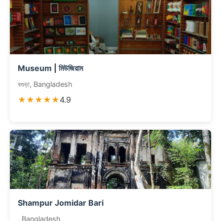
Museum | মিউজিয়াম
বগুড়া, Bangladesh
★★★★★
4.9
Shampur Jomidar Bari
, Bangladesh