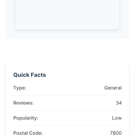
Quick Facts
Type:
General
Reviews:
34
Popularity:
Low
Postal Code:
7800