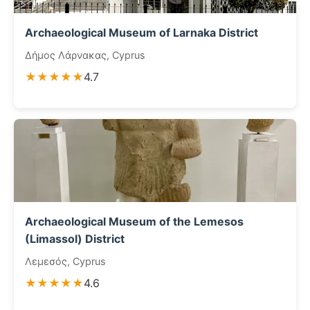
Archaeological Museum of Larnaka District
Δήμος Λάρνακας, Cyprus
★★★★★
4.7
Archaeological Museum of the Lemesos
(Limassol) District
Λεμεσός, Cyprus
★★★★★
4.6