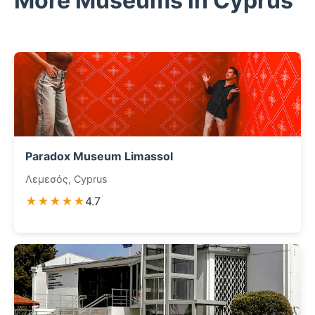
More Museums in Cyprus
Paradox Museum Limassol
Λεμεσός, Cyprus
★★★★★
4.7