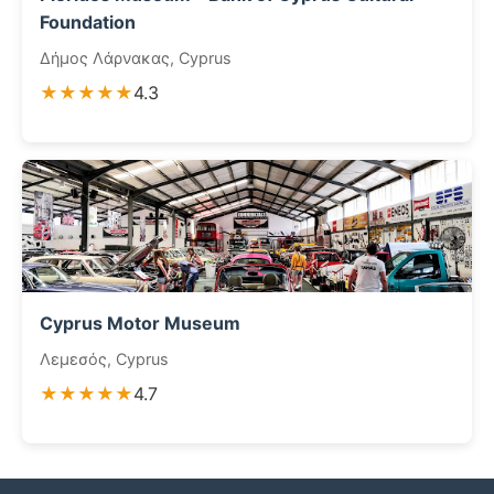
Foundation
Δήμος Λάρνακας, Cyprus
★★★★★
4.3
Cyprus Motor Museum
Λεμεσός, Cyprus
★★★★★
4.7