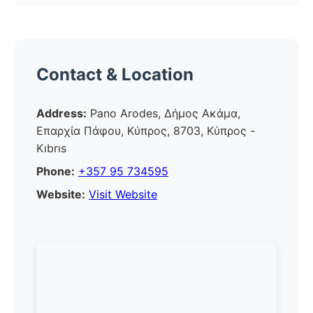
Contact & Location
Address:
Pano Arodes, Δήμος Ακάμα,
Επαρχία Πάφου, Κύπρος, 8703, Κύπρος -
Kıbrıs
Phone:
+357 95 734595
Website:
Visit Website