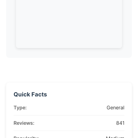
Quick Facts
Type:
General
Reviews:
841