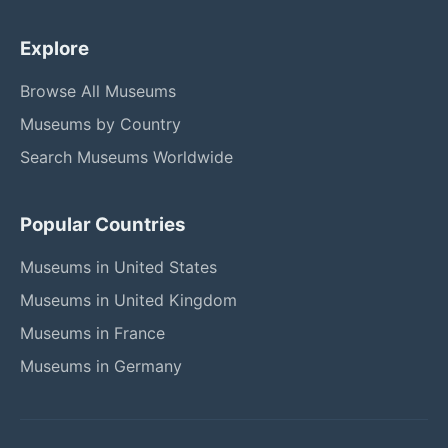
Explore
Browse All Museums
Museums by Country
Search Museums Worldwide
Popular Countries
Museums in United States
Museums in United Kingdom
Museums in France
Museums in Germany