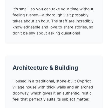
It's small, so you can take your time without
feeling rushed—a thorough visit probably
takes about an hour. The staff are incredibly
knowledgeable and love to share stories, so
don't be shy about asking questions!
Architecture & Building
Housed in a traditional, stone-built Cypriot
village house with thick walls and an arched
doorway, which gives it an authentic, rustic
feel that perfectly suits its subject matter.