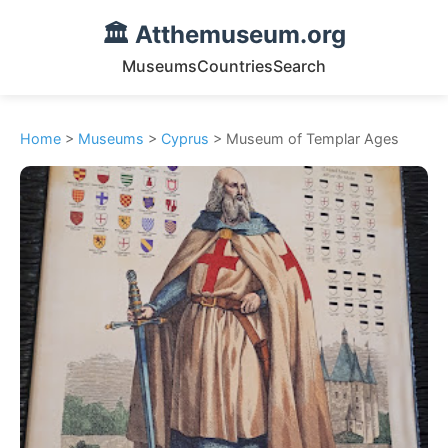
🏛️ Atthemuseum.org
Museums
Countries
Search
Home
>
Museums
>
Cyprus
> Museum of Templar Ages