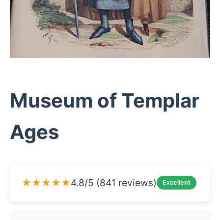
Museum of Templar
Ages
★★★★★
4.8/5 (841 reviews)
Excellent