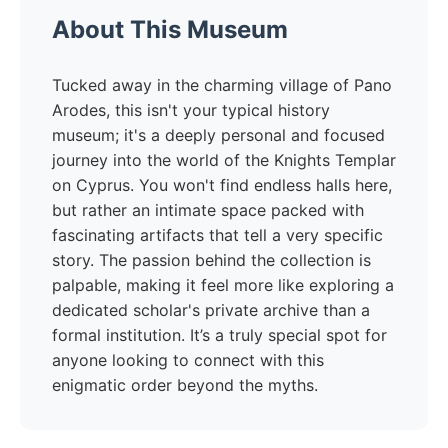
About This Museum
Tucked away in the charming village of Pano
Arodes, this isn't your typical history
museum; it's a deeply personal and focused
journey into the world of the Knights Templar
on Cyprus. You won't find endless halls here,
but rather an intimate space packed with
fascinating artifacts that tell a very specific
story. The passion behind the collection is
palpable, making it feel more like exploring a
dedicated scholar's private archive than a
formal institution. It’s a truly special spot for
anyone looking to connect with this
enigmatic order beyond the myths.