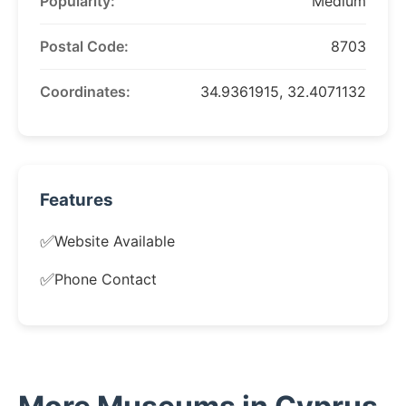
Popularity:
Medium
Postal Code:
8703
Coordinates:
34.9361915, 32.4071132
Features
✅
Website Available
✅
Phone Contact