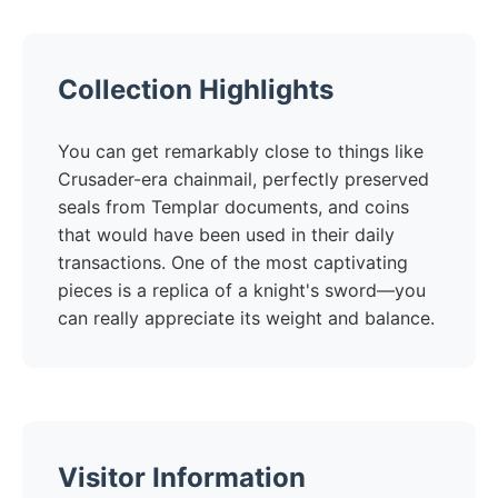
Collection Highlights
You can get remarkably close to things like
Crusader-era chainmail, perfectly preserved
seals from Templar documents, and coins
that would have been used in their daily
transactions. One of the most captivating
pieces is a replica of a knight's sword—you
can really appreciate its weight and balance.
Visitor Information