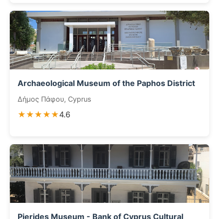
Archaeological Museum of the Paphos District
Δήμος Πάφου, Cyprus
★★★★★
4.6
Pierides Museum - Bank of Cyprus Cultural