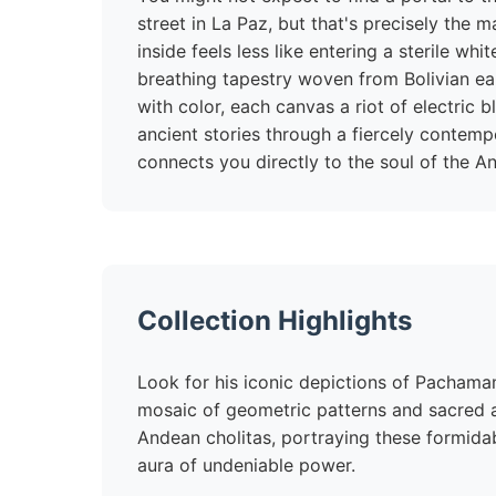
street in La Paz, but that's precisely the
inside feels less like entering a sterile whi
breathing tapestry woven from Bolivian ear
with color, each canvas a riot of electric b
ancient stories through a fiercely contempo
connects you directly to the soul of the A
Collection Highlights
Look for his iconic depictions of Pachama
mosaic of geometric patterns and sacred an
Andean cholitas, portraying these formida
aura of undeniable power.