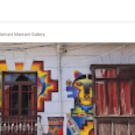
amani Mamani Gallery