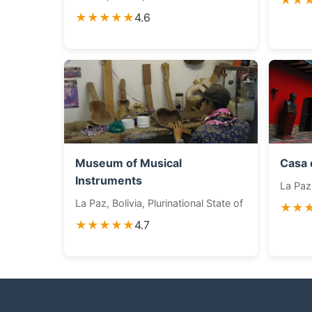
★★
★★★★★
4.6
Museum of Musical
Casa 
Instruments
La Paz,
La Paz, Bolivia, Plurinational State of
★★
★★★★★
4.7