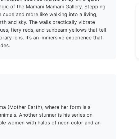
 magic of the Mamani Mamani Gallery. Stepping
te cube and more like walking into a living,
th and sky. The walls practically vibrate
lues, fiery reds, and sunbeam yellows that tell
rary lens. It’s an immersive experience that
ndes.
ma (Mother Earth), where her form is a
imals. Another stunner is his series on
ble women with halos of neon color and an