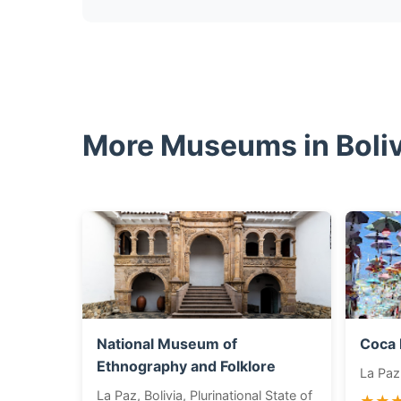
More Museums in Bolivi
National Museum of
Coca
Ethnography and Folklore
La Paz,
La Paz, Bolivia, Plurinational State of