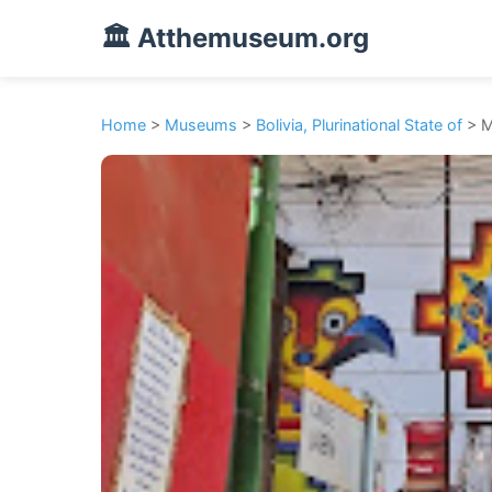
🏛️ Atthemuseum.org
Home
>
Museums
>
Bolivia, Plurinational State of
> M