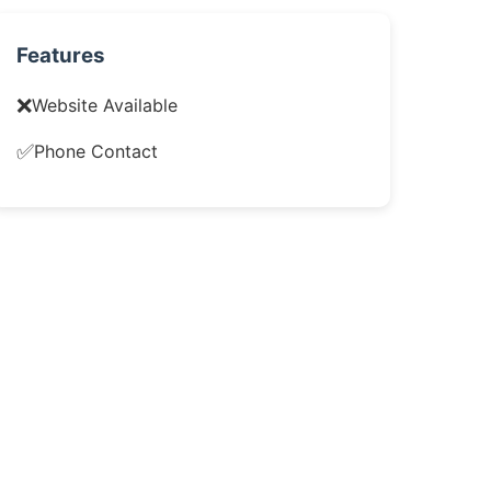
Features
❌
Website Available
✅
Phone Contact