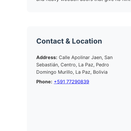
Contact & Location
Address:
Calle Apolinar Jaen, San
Sebastián, Centro, La Paz, Pedro
Domingo Murillo, La Paz, Bolivia
Phone:
+591 77290839