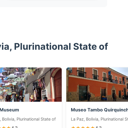
a, Plurinational State of
 Museum
Museo Tambo Quirquinc
 Bolivia, Plurinational State of
La Paz, Bolivia, Plurinational S