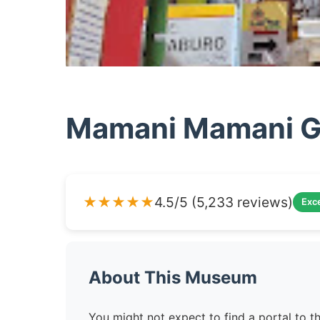
Mamani Mamani Ga
★★★★★
4.5/5 (5,233 reviews)
Exce
About This Museum
You might not expect to find a portal to