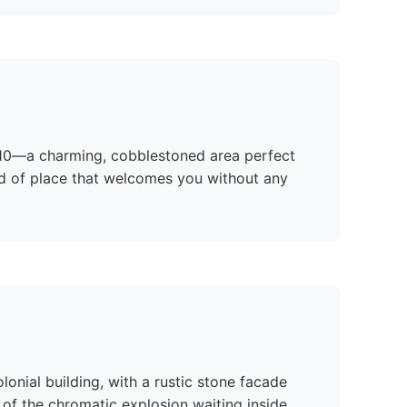
 710—a charming, cobblestoned area perfect
 kind of place that welcomes you without any
lonial building, with a rustic stone facade
of the chromatic explosion waiting inside.