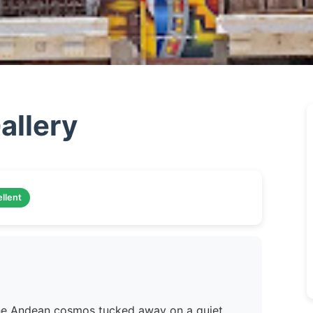
llery
llent
 the Andean cosmos tucked away on a quiet