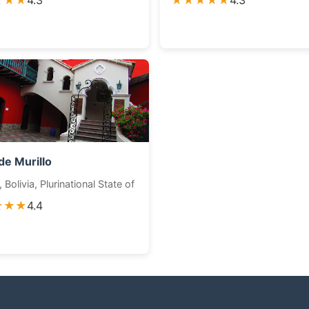
★★★
4.3
★★★★★
4.3
de Murillo
 Bolivia, Plurinational State of
★★★
4.4