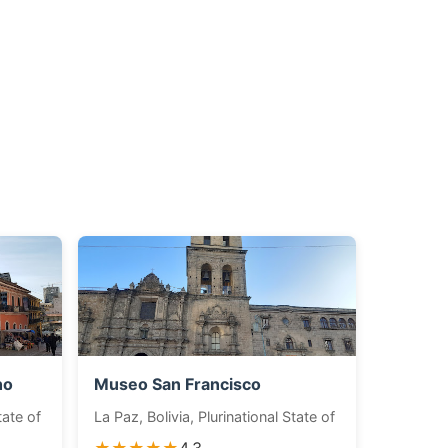
ho
Museo San Francisco
tate of
La Paz, Bolivia, Plurinational State of