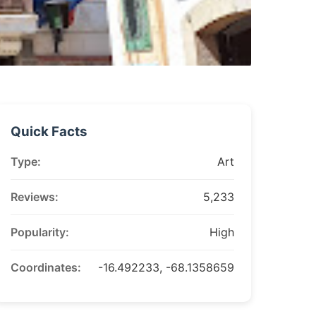
Quick Facts
Type:
Art
Reviews:
5,233
Popularity:
High
Coordinates:
-16.492233, -68.1358659