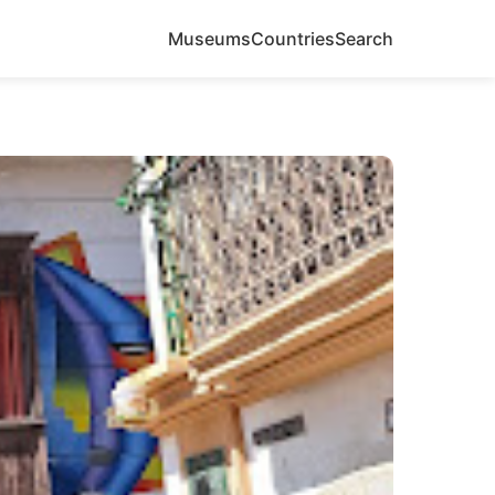
Museums
Countries
Search