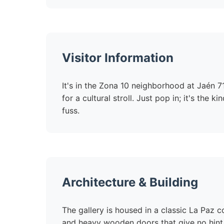
Visitor Information
It's in the Zona 10 neighborhood at Jaén
for a cultural stroll. Just pop in; it's the
fuss.
Architecture & Building
The gallery is housed in a classic La Paz co
and heavy wooden doors that give no hint 