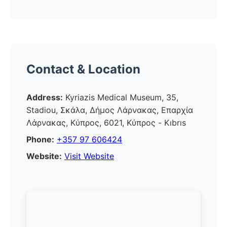
Contact & Location
Address:
Kyriazis Medical Museum, 35,
Stadiou, Σκάλα, Δήμος Λάρνακας, Επαρχία
Λάρνακας, Κύπρος, 6021, Κύπρος - Kıbrıs
Phone:
+357 97 606424
Website:
Visit Website