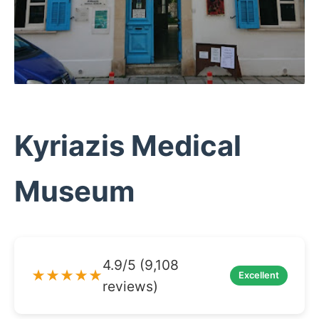
Kyriazis Medical
Museum
4.9/5 (9,108
★★★★★
Excellent
reviews)