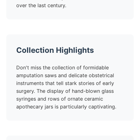
over the last century.
Collection Highlights
Don't miss the collection of formidable
amputation saws and delicate obstetrical
instruments that tell stark stories of early
surgery. The display of hand-blown glass
syringes and rows of ornate ceramic
apothecary jars is particularly captivating.