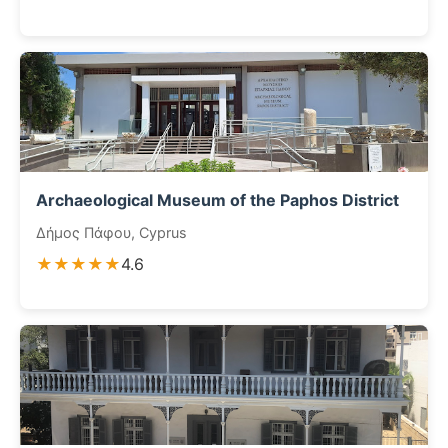
Archaeological Museum of the Paphos District
Δήμος Πάφου, Cyprus
★★★★★
4.6