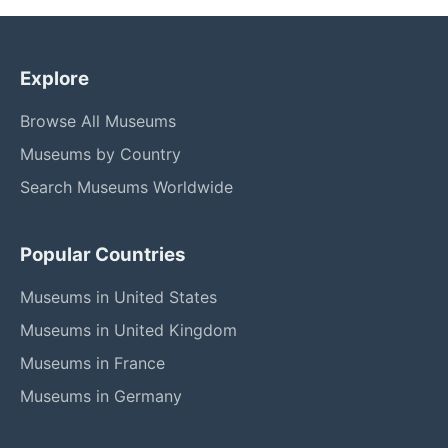
Explore
Browse All Museums
Museums by Country
Search Museums Worldwide
Popular Countries
Museums in United States
Museums in United Kingdom
Museums in France
Museums in Germany