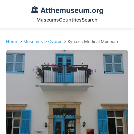
🏛️ Atthemuseum.org
Museums
Countries
Search
Home
>
Museums
>
Cyprus
> Kyriazis Medical Museum