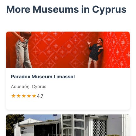
More Museums in Cyprus
Paradox Museum Limassol
Λεμεσός, Cyprus
★★★★★
4.7