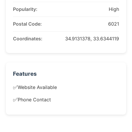
Popularity:
High
Postal Code:
6021
Coordinates:
34.9131378, 33.6344119
Features
✅
Website Available
✅
Phone Contact