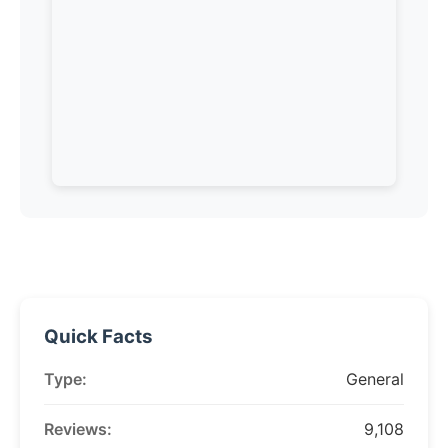
Quick Facts
Type:
General
Reviews:
9,108