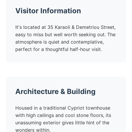
Visitor Information
It's located at 35 Karaoli & Demetriou Street,
easy to miss but well worth seeking out. The
atmosphere is quiet and contemplative,
perfect for a thoughtful half-hour visit.
Architecture & Building
Housed in a traditional Cypriot townhouse
with high ceilings and cool stone floors, its
unassuming exterior gives little hint of the
wonders within.