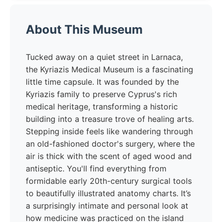
About This Museum
Tucked away on a quiet street in Larnaca,
the Kyriazis Medical Museum is a fascinating
little time capsule. It was founded by the
Kyriazis family to preserve Cyprus's rich
medical heritage, transforming a historic
building into a treasure trove of healing arts.
Stepping inside feels like wandering through
an old-fashioned doctor's surgery, where the
air is thick with the scent of aged wood and
antiseptic. You'll find everything from
formidable early 20th-century surgical tools
to beautifully illustrated anatomy charts. It’s
a surprisingly intimate and personal look at
how medicine was practiced on the island