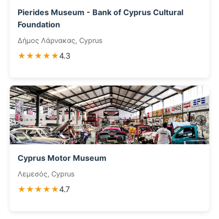
Pierides Museum - Bank of Cyprus Cultural
Foundation
Δήμος Λάρνακας, Cyprus
★★★★★
4.3
Cyprus Motor Museum
Λεμεσός, Cyprus
★★★★★
4.7