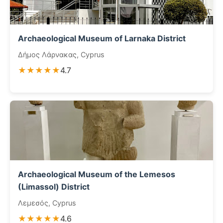
Archaeological Museum of Larnaka District
Δήμος Λάρνακας, Cyprus
★★★★★
4.7
Archaeological Museum of the Lemesos
(Limassol) District
Λεμεσός, Cyprus
★★★★★
4.6