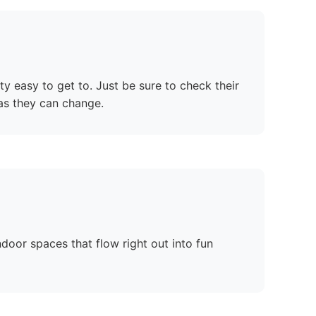
tty easy to get to. Just be sure to check their
as they can change.
ndoor spaces that flow right out into fun