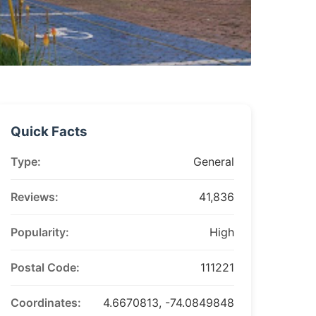
Quick Facts
Type:
General
Reviews:
41,836
Popularity:
High
Postal Code:
111221
Coordinates:
4.6670813, -74.0849848