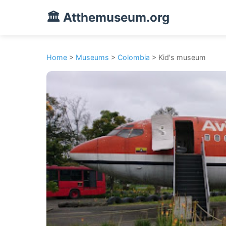
🏛️ Atthemuseum.org
Home
>
Museums
>
Colombia
> Kid's museum