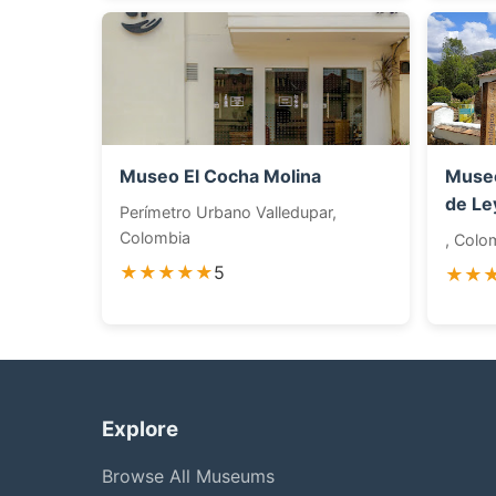
Museo El Cocha Molina
Museo
de Le
Perímetro Urbano Valledupar,
Colombia
, Colo
★★★★★
5
★★
Explore
Browse All Museums