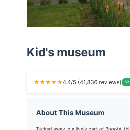
Kid's museum
★★★★★
4.4/5 (41,836 reviews)
Ve
About This Museum
Tucked away in a lively part of Bogotá, th