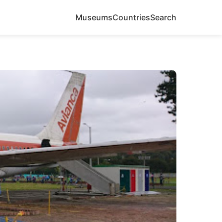
Museums
Countries
Search