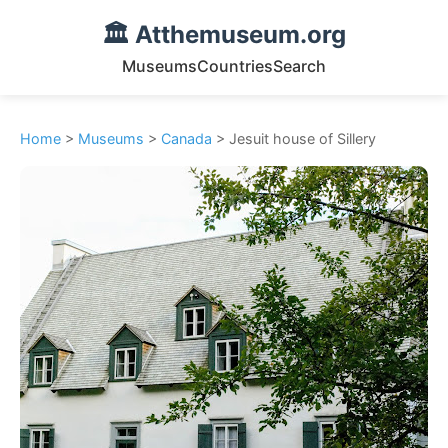
🏛️ Atthemuseum.org
Museums
Countries
Search
Home
>
Museums
>
Canada
> Jesuit house of Sillery