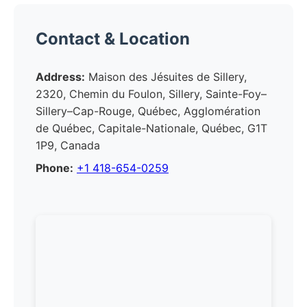
Contact & Location
Address:
Maison des Jésuites de Sillery,
2320, Chemin du Foulon, Sillery, Sainte-Foy–
Sillery–Cap-Rouge, Québec, Agglomération
de Québec, Capitale-Nationale, Québec, G1T
1P9, Canada
Phone:
+1 418-654-0259