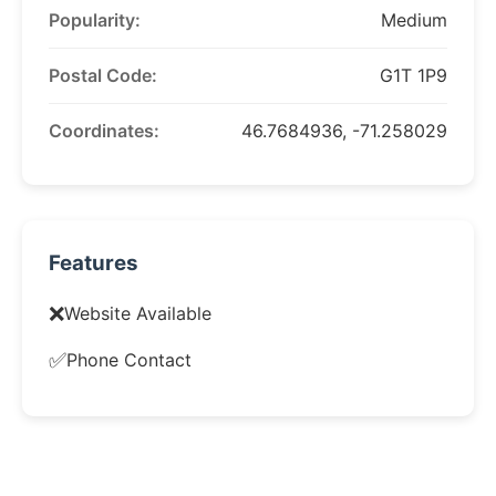
Popularity:
Medium
Postal Code:
G1T 1P9
Coordinates:
46.7684936, -71.258029
Features
❌
Website Available
✅
Phone Contact