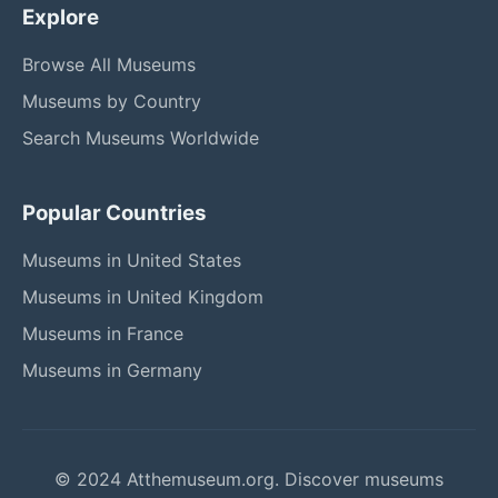
Explore
Browse All Museums
Museums by Country
Search Museums Worldwide
Popular Countries
Museums in United States
Museums in United Kingdom
Museums in France
Museums in Germany
© 2024 Atthemuseum.org. Discover museums