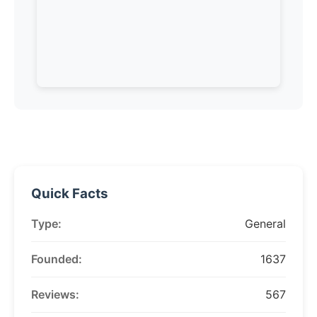
Quick Facts
Type:
General
Founded:
1637
Reviews:
567