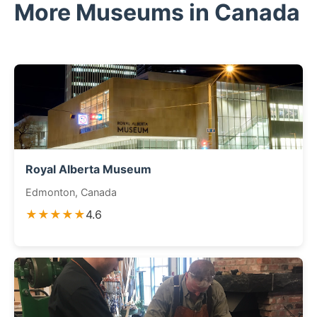
More Museums in Canada
Royal Alberta Museum
Edmonton, Canada
★★★★★
4.6