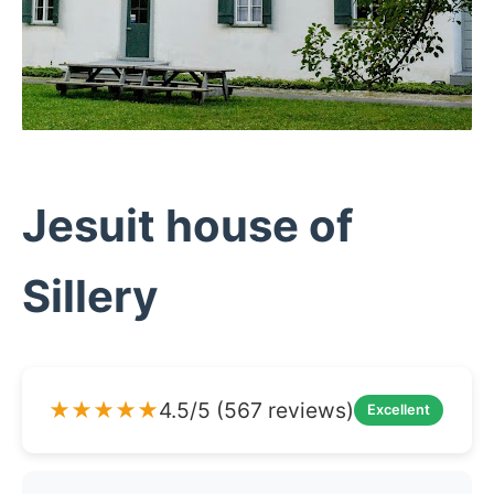
Jesuit house of
Sillery
★★★★★
4.5/5 (567 reviews)
Excellent