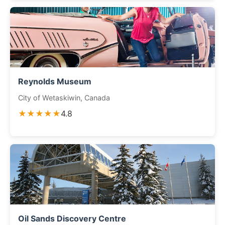
Reynolds Museum
City of Wetaskiwin, Canada
★★★★★
4.8
Oil Sands Discovery Centre