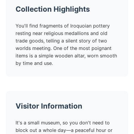
Collection Highlights
You'll find fragments of Iroquoian pottery
resting near religious medallions and old
trade goods, telling a silent story of two
worlds meeting. One of the most poignant
items is a simple wooden altar, worn smooth
by time and use.
Visitor Information
It's a small museum, so you don't need to
block out a whole day—a peaceful hour or