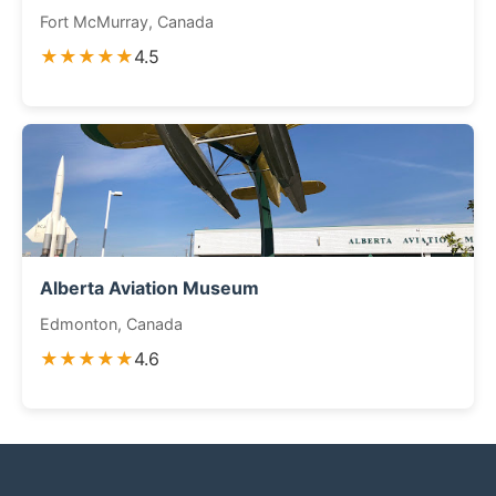
Fort McMurray, Canada
★★★★★
4.5
Alberta Aviation Museum
Edmonton, Canada
★★★★★
4.6