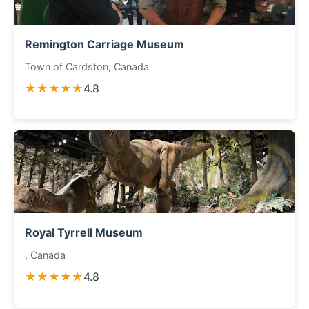
Remington Carriage Museum
Town of Cardston, Canada
★★★★★
4.8
Royal Tyrrell Museum
, Canada
★★★★★
4.8