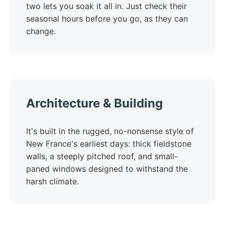
two lets you soak it all in. Just check their
seasonal hours before you go, as they can
change.
Architecture & Building
It's built in the rugged, no-nonsense style of
New France's earliest days: thick fieldstone
walls, a steeply pitched roof, and small-
paned windows designed to withstand the
harsh climate.