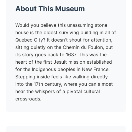
About This Museum
Would you believe this unassuming stone
house is the oldest surviving building in all of
Quebec City? It doesn't shout for attention,
sitting quietly on the Chemin du Foulon, but
its story goes back to 1637. This was the
heart of the first Jesuit mission established
for the Indigenous peoples in New France.
Stepping inside feels like walking directly
into the 17th century, where you can almost
hear the whispers of a pivotal cultural
crossroads.