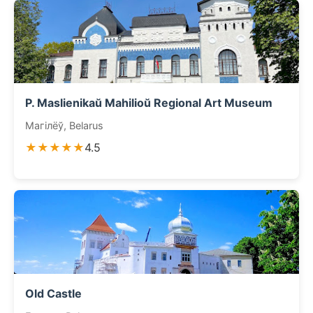
P. Maslienikaŭ Mahilioŭ Regional Art Museum
Магілёў, Belarus
★★★★★
4.5
Old Castle