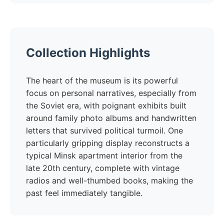
Collection Highlights
The heart of the museum is its powerful
focus on personal narratives, especially from
the Soviet era, with poignant exhibits built
around family photo albums and handwritten
letters that survived political turmoil. One
particularly gripping display reconstructs a
typical Minsk apartment interior from the
late 20th century, complete with vintage
radios and well-thumbed books, making the
past feel immediately tangible.