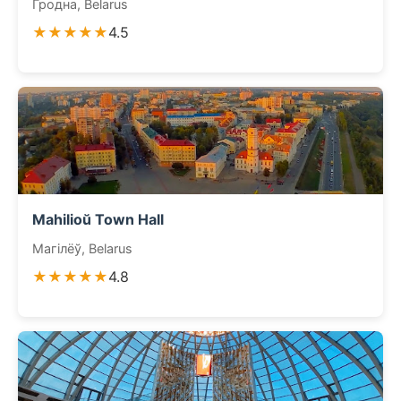
Гродна, Belarus
★★★★★
4.5
Mahilioŭ Town Hall
Магілёў, Belarus
★★★★★
4.8