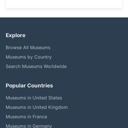
Explore
Browse All Museums
Museums by Country
Search Museums Worldwide
Popular Countries
Museums in United States
Museums in United Kingdom
Museums in France
Museums in Germany