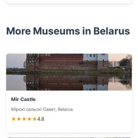
More Museums in Belarus
Mir Castle
Мірскі сельскі Савет, Belarus
★★★★★
4.8