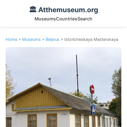
🏛️ Atthemuseum.org
Museums
Countries
Search
Home
>
Museums
>
Belarus
> Istoricheskaya Masterskaya