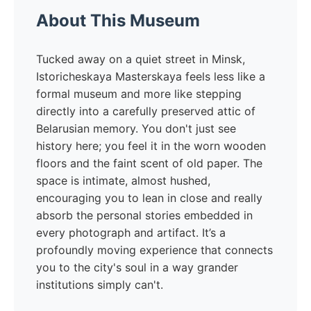
About This Museum
Tucked away on a quiet street in Minsk,
Istoricheskaya Masterskaya feels less like a
formal museum and more like stepping
directly into a carefully preserved attic of
Belarusian memory. You don't just see
history here; you feel it in the worn wooden
floors and the faint scent of old paper. The
space is intimate, almost hushed,
encouraging you to lean in close and really
absorb the personal stories embedded in
every photograph and artifact. It’s a
profoundly moving experience that connects
you to the city's soul in a way grander
institutions simply can't.