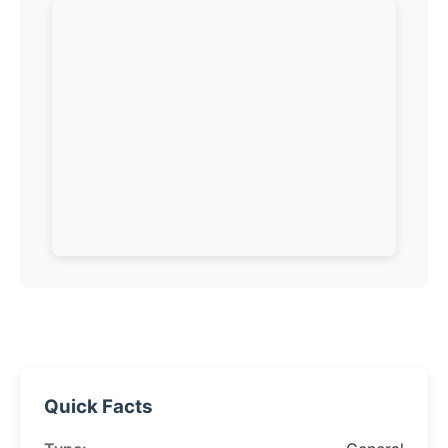
Quick Facts