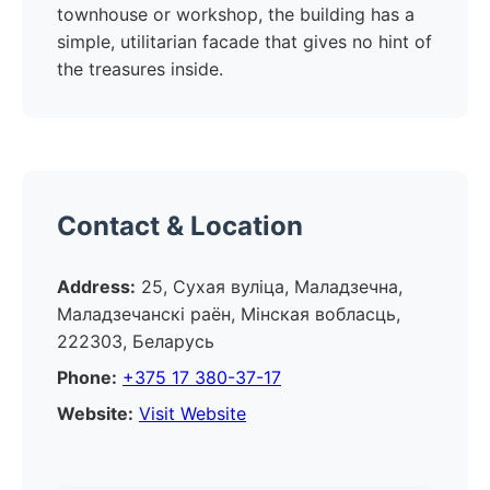
townhouse or workshop, the building has a
simple, utilitarian facade that gives no hint of
the treasures inside.
Contact & Location
Address:
25, Сухая вуліца, Маладзечна,
Маладзечанскі раён, Мінская вобласць,
222303, Беларусь
Phone:
+375 17 380-37-17
Website:
Visit Website