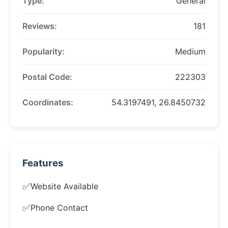
Type:
General
Reviews:
181
Popularity:
Medium
Postal Code:
222303
Coordinates:
54.3197491, 26.8450732
Features
✅
Website Available
✅
Phone Contact