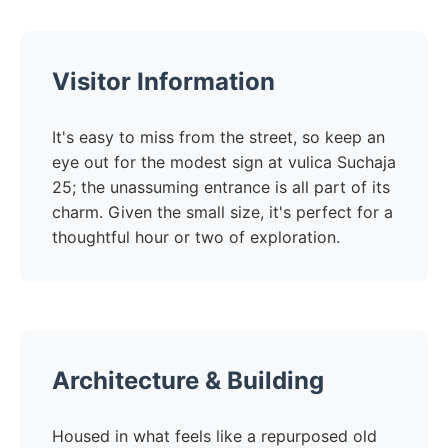
Visitor Information
It's easy to miss from the street, so keep an
eye out for the modest sign at vulica Suchaja
25; the unassuming entrance is all part of its
charm. Given the small size, it's perfect for a
thoughtful hour or two of exploration.
Architecture & Building
Housed in what feels like a repurposed old