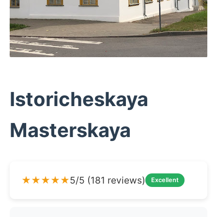
Istoricheskaya
Masterskaya
★★★★★
5/5 (181 reviews)
Excellent