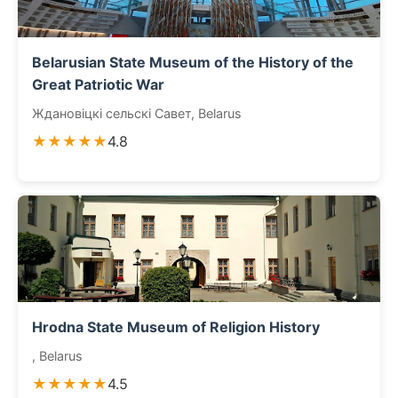
Belarusian State Museum of the History of the
Great Patriotic War
Ждановіцкі сельскі Савет, Belarus
★★★★★
4.8
Hrodna State Museum of Religion History
, Belarus
★★★★★
4.5