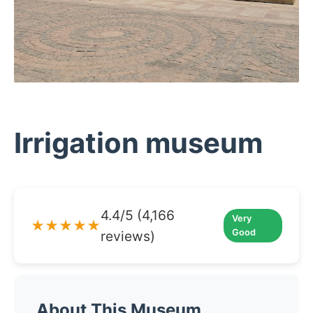
Irrigation museum
4.4/5 (4,166
Very
★★★★★
Good
reviews)
About This Museum