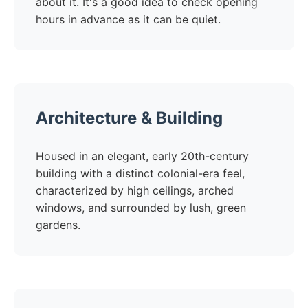
about it. It's a good idea to check opening
hours in advance as it can be quiet.
Architecture & Building
Housed in an elegant, early 20th-century
building with a distinct colonial-era feel,
characterized by high ceilings, arched
windows, and surrounded by lush, green
gardens.