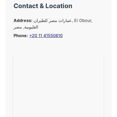
Contact & Location
Address:
عمارات مصر للطيران, El Obour,
القليوبية, مصر
Phone:
+20 11 41550610