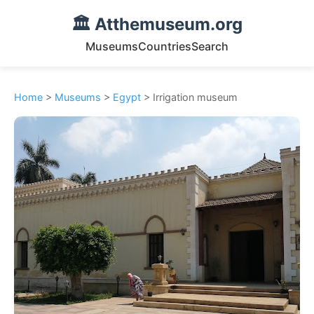
🏛️ Atthemuseum.org
Museums
Countries
Search
Home
>
Museums
>
Egypt
> Irrigation museum