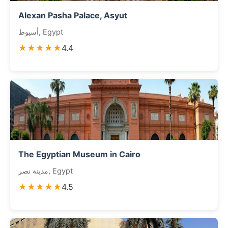
Alexan Pasha Palace, Asyut
أسيوط, Egypt
★★★★★
4.4
The Egyptian Museum in Cairo
مدينة نصر, Egypt
★★★★★
4.5