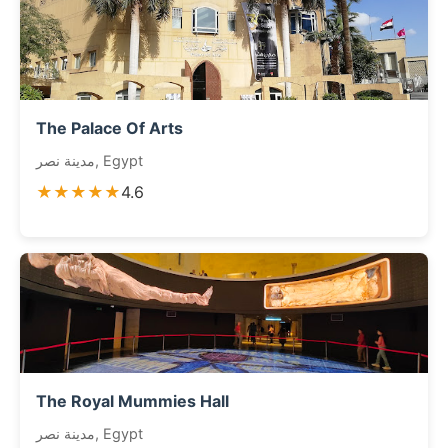
The Palace Of Arts
مدينة نصر, Egypt
★★★★★
4.6
The Royal Mummies Hall
مدينة نصر, Egypt