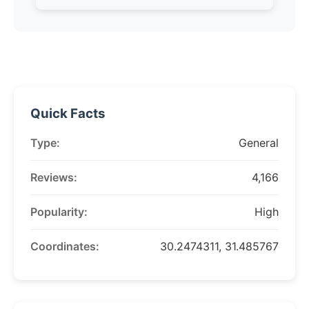
Quick Facts
Type:
General
Reviews:
4,166
Popularity:
High
Coordinates:
30.2474311, 31.485767