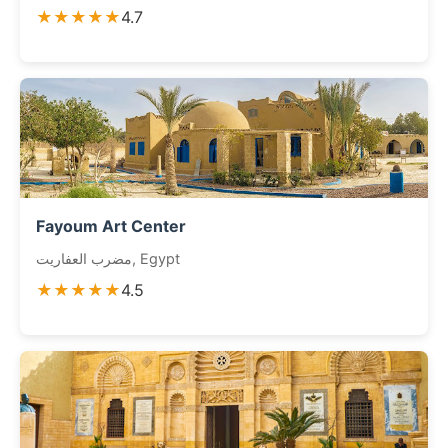
★★★★★
4.7
Fayoum Art Center
مضرب العفاريت, Egypt
★★★★★
4.5