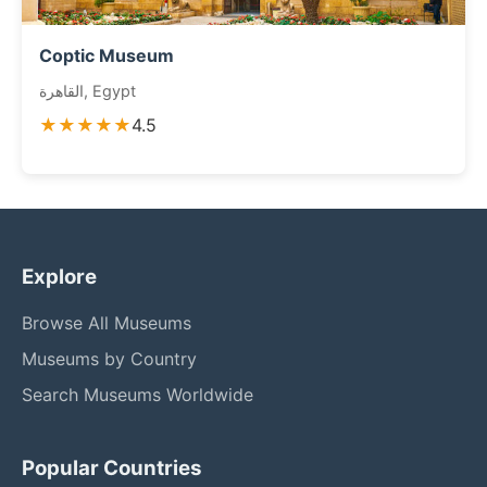
Coptic Museum
القاهرة, Egypt
★★★★★
4.5
Explore
Browse All Museums
Museums by Country
Search Museums Worldwide
Popular Countries