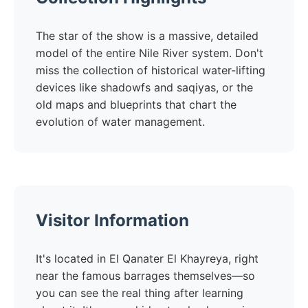
The star of the show is a massive, detailed
model of the entire Nile River system. Don't
miss the collection of historical water-lifting
devices like shadowfs and saqiyas, or the
old maps and blueprints that chart the
evolution of water management.
Visitor Information
It's located in El Qanater El Khayreya, right
near the famous barrages themselves—so
you can see the real thing after learning