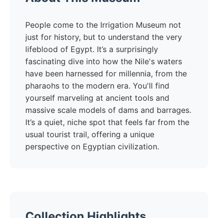
People come to the Irrigation Museum not
just for history, but to understand the very
lifeblood of Egypt. It’s a surprisingly
fascinating dive into how the Nile's waters
have been harnessed for millennia, from the
pharaohs to the modern era. You'll find
yourself marveling at ancient tools and
massive scale models of dams and barrages.
It’s a quiet, niche spot that feels far from the
usual tourist trail, offering a unique
perspective on Egyptian civilization.
Collection Highlights