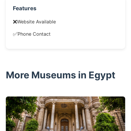
Features
❌
Website Available
✅
Phone Contact
More Museums in Egypt