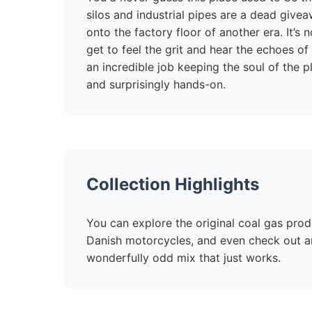
silos and industrial pipes are a dead givea
onto the factory floor of another era. It’s
get to feel the grit and hear the echoes 
an incredible job keeping the soul of the p
and surprisingly hands-on.
Collection Highlights
You can explore the original coal gas produ
Danish motorcycles, and even check out an o
wonderfully odd mix that just works.