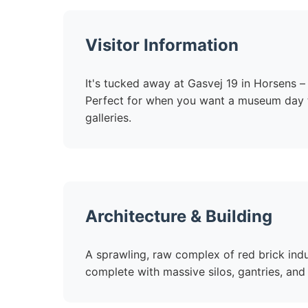
Visitor Information
It's tucked away at Gasvej 19 in Horsens – 
Perfect for when you want a museum day tha
galleries.
Architecture & Building
A sprawling, raw complex of red brick indu
complete with massive silos, gantries, and 