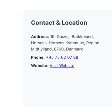
Contact & Location
Address:
19, Gasvej, Bækkelund,
Horsens, Horsens Kommune, Region
Midtjylland, 8700, Danmark
Phone:
+45 75 62 07 88
Website:
Visit Website