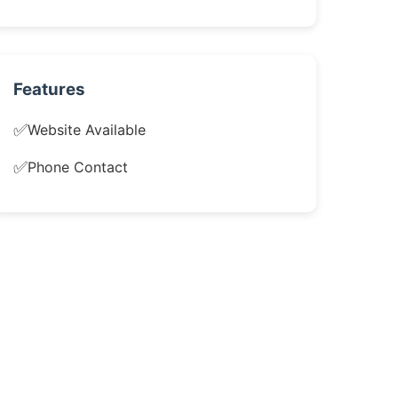
Features
✅
Website Available
✅
Phone Contact