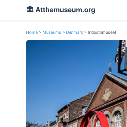
🏛️ Atthemuseum.org
Home
>
Museums
>
Denmark
> Industrimuseet