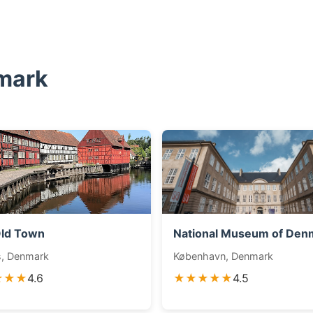
mark
ld Town
National Museum of Den
s, Denmark
København, Denmark
★★★
4.6
★★★★★
4.5