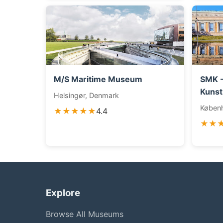
M/S Maritime Museum
SMK -
Kunst
Helsingør, Denmark
Køben
★★★★★
4.4
★★
Explore
Browse All Museums