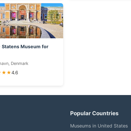
 Statens Museum for
havn, Denmark
★★★
4.6
Popular Countries
Museums in United States