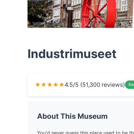
Industrimuseet
★★★★★
4.5/5 (51,300 reviews)
Ex
About This Museum
You'd never guess this place used to be t