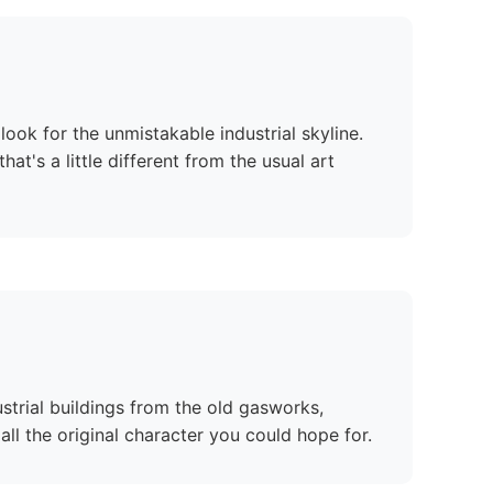
look for the unmistakable industrial skyline.
t's a little different from the usual art
strial buildings from the old gasworks,
all the original character you could hope for.