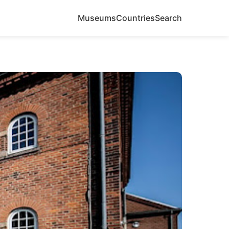
Museums
Countries
Search