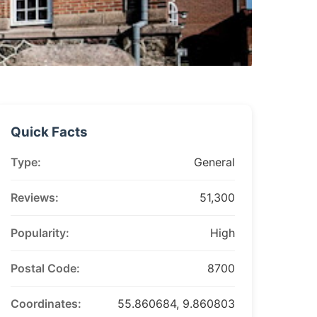
Quick Facts
Type:
General
Reviews:
51,300
Popularity:
High
Postal Code:
8700
Coordinates:
55.860684, 9.860803