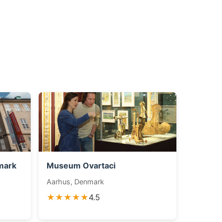
mark
Museum Ovartaci
Aarhus, Denmark
★★★★★
4.5