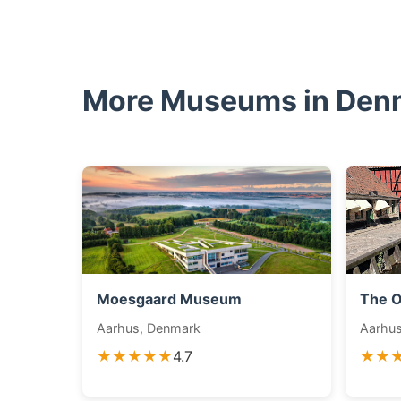
More Museums in Den
Moesgaard Museum
The O
Aarhus, Denmark
Aarhu
★★★★★
4.7
★★