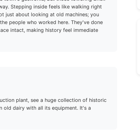
way. Stepping inside feels like walking right
 not just about looking at old machines; you
of the people who worked here. They've done
lace intact, making history feel immediate
ction plant, see a huge collection of historic
ld dairy with all its equipment. It's a