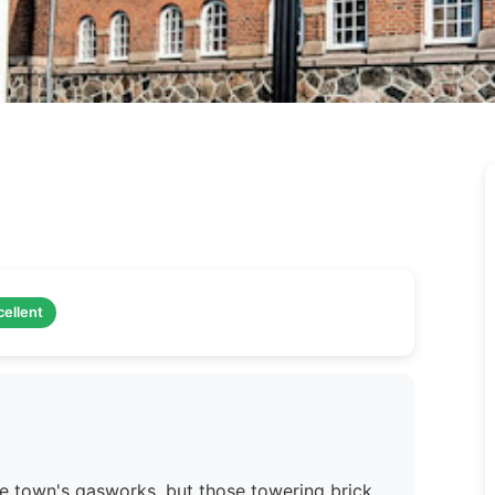
cellent
he town's gasworks, but those towering brick