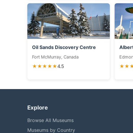
Oil Sands Discovery Centre
Alber
Fort McMurray, Canada
Edmon
★★★★★
4.5
★★
Explore
Browse All Museums
Museums by Country