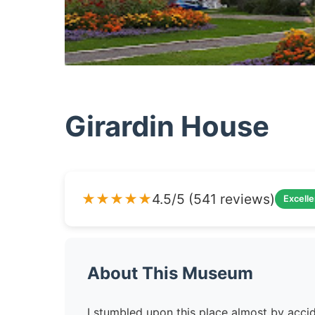
Girardin House
★★★★★
4.5/5 (541 reviews)
Excelle
About This Museum
I stumbled upon this place almost by acci