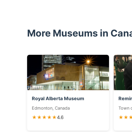
More Museums in Can
Royal Alberta Museum
Remi
Edmonton, Canada
Town o
★★★★★
4.6
★★