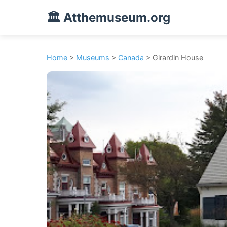
🏛️ Atthemuseum.org
Home
>
Museums
>
Canada
> Girardin House