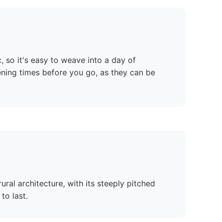
c, so it's easy to weave into a day of
ening times before you go, as they can be
ural architecture, with its steeply pitched
to last.