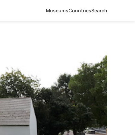
Museums
Countries
Search