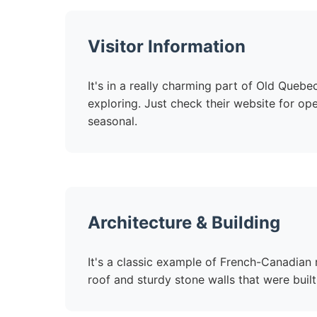
Visitor Information
It's in a really charming part of Old Quebe
exploring. Just check their website for op
seasonal.
Architecture & Building
It's a classic example of French-Canadian r
roof and sturdy stone walls that were built 