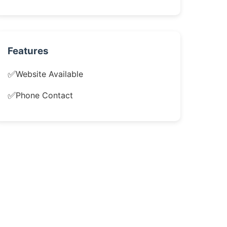
Features
✅
Website Available
✅
Phone Contact