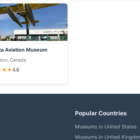
ta Aviation Museum
ton, Canada
★★★
4.6
Popular Countries
Museums in United States
Museums in United Kingd