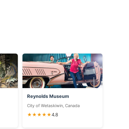
Reynolds Museum
City of Wetaskiwin, Canada
★★★★★
4.8