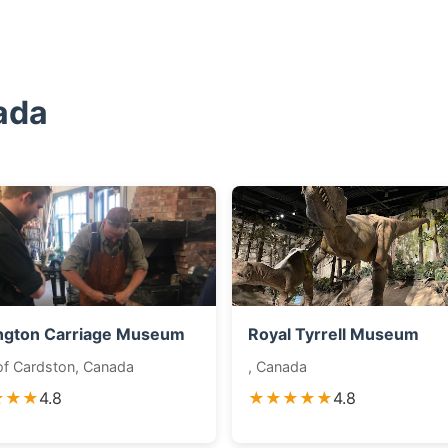
ada
ngton Carriage Museum
Royal Tyrrell Museum
f Cardston, Canada
, Canada
★★★
4.8
★★★★★
4.8