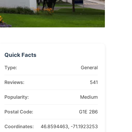
Quick Facts
Type:
General
Reviews:
541
Popularity:
Medium
Postal Code:
G1E 2B6
Coordinates:
46.8594463, -71.1923253