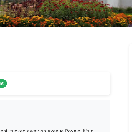
nt
dent, tucked away on Avenue Royale. It's a