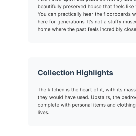
beautifully preserved house that feels like
You can practically hear the floorboards wh
here for generations. It’s not a stuffy mus
home where the past feels incredibly close
Collection Highlights
The kitchen is the heart of it, with its ma
they would have used. Upstairs, the bedro
complete with personal items and clothing
lives.