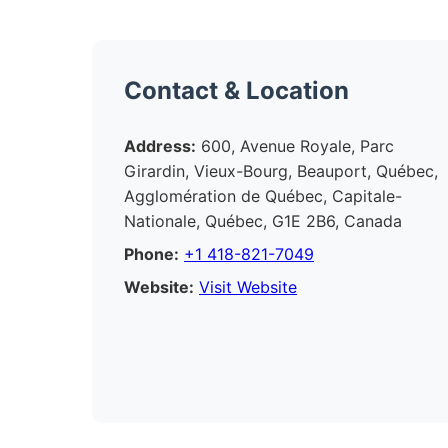
Contact & Location
Address:
600, Avenue Royale, Parc
Girardin, Vieux-Bourg, Beauport, Québec,
Agglomération de Québec, Capitale-
Nationale, Québec, G1E 2B6, Canada
Phone:
+1 418-821-7049
Website:
Visit Website