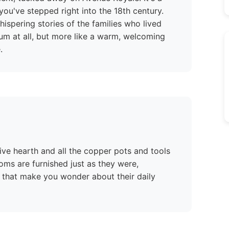
 you've stepped right into the 18th century.
ispering stories of the families who lived
eum at all, but more like a warm, welcoming
.
ssive hearth and all the copper pots and tools
oms are furnished just as they were,
 that make you wonder about their daily