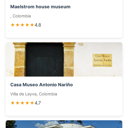
Maelstrom house museum
, Colombia
★★★★★
4.8
Casa Museo Antonio Nariño
Villa de Leyva, Colombia
★★★★★
4.7