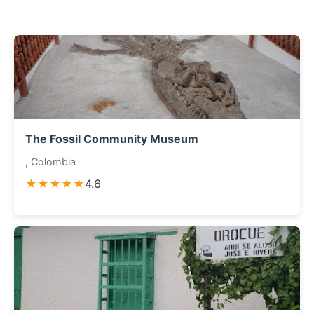
The Fossil Community Museum
, Colombia
★★★★★
4.6