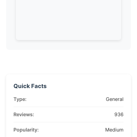
Quick Facts
Type:
General
Reviews:
936
Popularity:
Medium