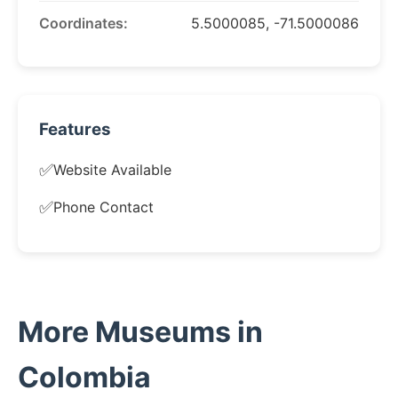
Coordinates:
5.5000085, -71.5000086
Features
✅
Website Available
✅
Phone Contact
More Museums in
Colombia