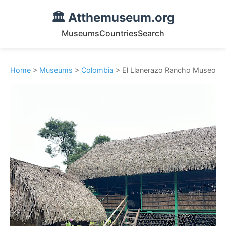
🏛️ Atthemuseum.org
Museums
Countries
Search
Home
>
Museums
>
Colombia
> El Llanerazo Rancho Museo