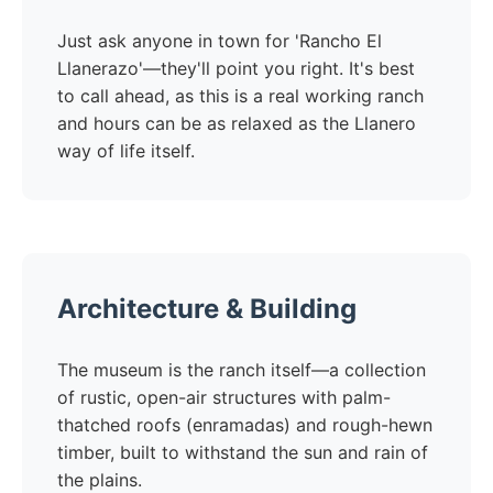
Just ask anyone in town for 'Rancho El
Llanerazo'—they'll point you right. It's best
to call ahead, as this is a real working ranch
and hours can be as relaxed as the Llanero
way of life itself.
Architecture & Building
The museum is the ranch itself—a collection
of rustic, open-air structures with palm-
thatched roofs (enramadas) and rough-hewn
timber, built to withstand the sun and rain of
the plains.