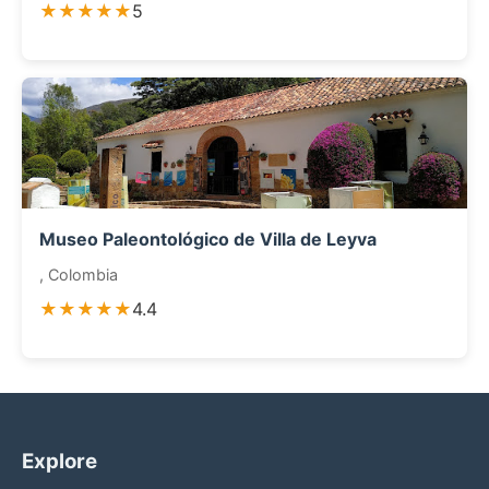
★★★★★
5
Museo Paleontológico de Villa de Leyva
, Colombia
★★★★★
4.4
Explore