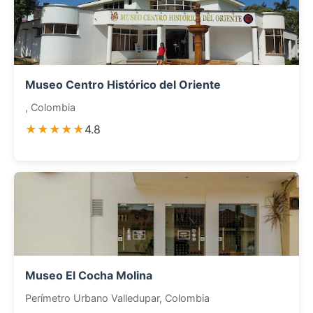
Museo Centro Histórico del Oriente
, Colombia
★★★★★
4.8
Museo El Cocha Molina
Perímetro Urbano Valledupar, Colombia