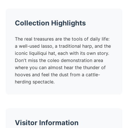
Collection Highlights
The real treasures are the tools of daily life:
a well-used lasso, a traditional harp, and the
iconic liquiliqui hat, each with its own story.
Don't miss the coleo demonstration area
where you can almost hear the thunder of
hooves and feel the dust from a cattle-
herding spectacle.
Visitor Information