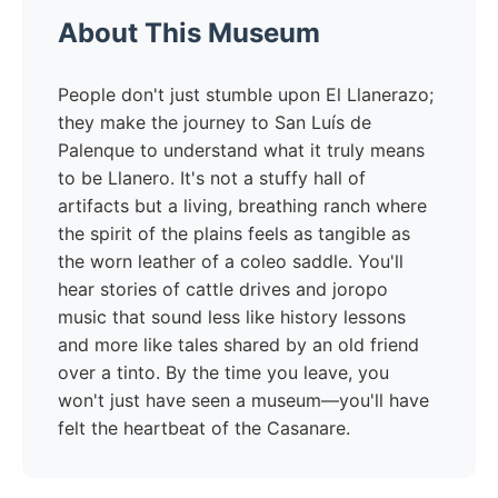
About This Museum
People don't just stumble upon El Llanerazo;
they make the journey to San Luís de
Palenque to understand what it truly means
to be Llanero. It's not a stuffy hall of
artifacts but a living, breathing ranch where
the spirit of the plains feels as tangible as
the worn leather of a coleo saddle. You'll
hear stories of cattle drives and joropo
music that sound less like history lessons
and more like tales shared by an old friend
over a tinto. By the time you leave, you
won't just have seen a museum—you'll have
felt the heartbeat of the Casanare.