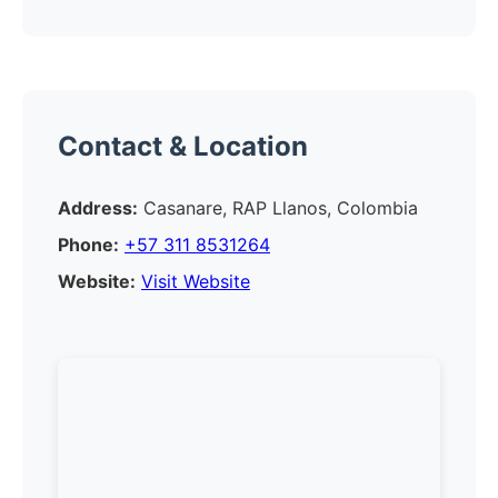
Contact & Location
Address:
Casanare, RAP Llanos, Colombia
Phone:
+57 311 8531264
Website:
Visit Website