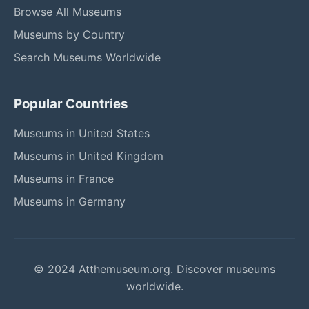
Browse All Museums
Museums by Country
Search Museums Worldwide
Popular Countries
Museums in United States
Museums in United Kingdom
Museums in France
Museums in Germany
© 2024 Atthemuseum.org. Discover museums
worldwide.