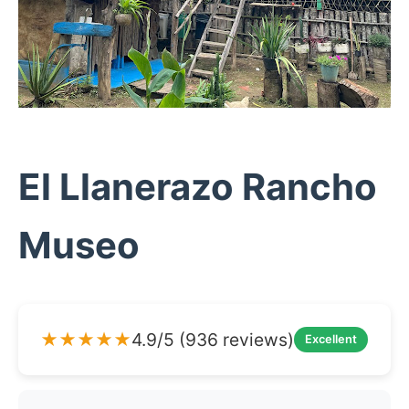
El Llanerazo Rancho
Museo
★★★★★
4.9/5 (936 reviews)
Excellent