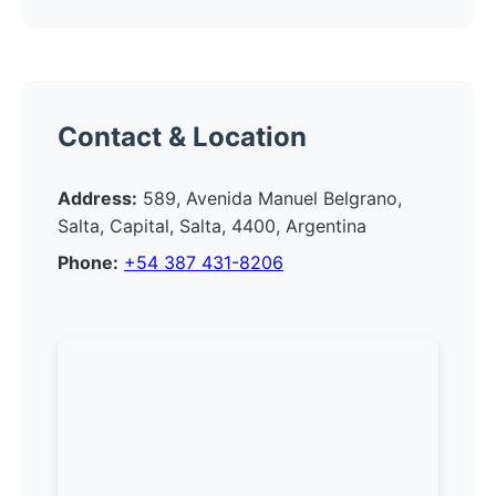
Contact & Location
Address:
589, Avenida Manuel Belgrano,
Salta, Capital, Salta, 4400, Argentina
Phone:
+54 387 431-8206