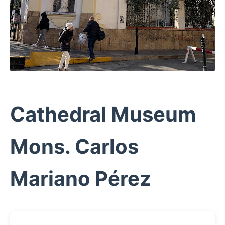
Cathedral Museum
Mons. Carlos
Mariano Pérez