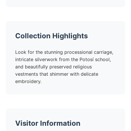
Collection Highlights
Look for the stunning processional carriage,
intricate silverwork from the Potosí school,
and beautifully preserved religious
vestments that shimmer with delicate
embroidery.
Visitor Information