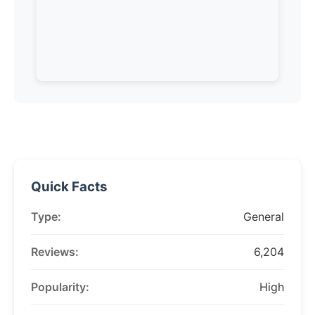
Quick Facts
Type:
General
Reviews:
6,204
Popularity:
High