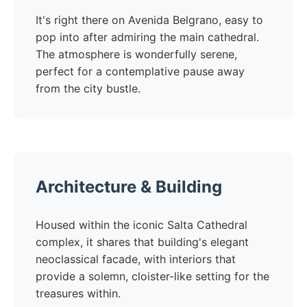
It's right there on Avenida Belgrano, easy to
pop into after admiring the main cathedral.
The atmosphere is wonderfully serene,
perfect for a contemplative pause away
from the city bustle.
Architecture & Building
Housed within the iconic Salta Cathedral
complex, it shares that building's elegant
neoclassical facade, with interiors that
provide a solemn, cloister-like setting for the
treasures within.