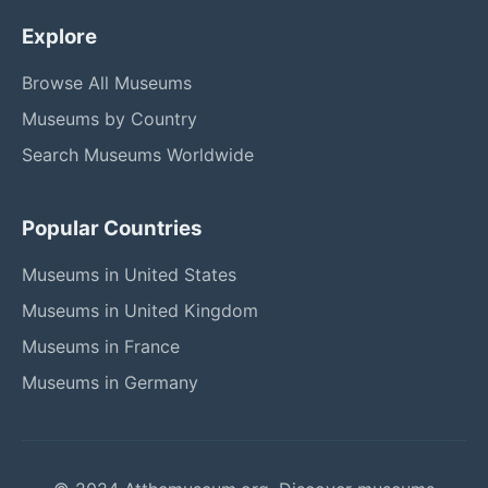
Explore
Browse All Museums
Museums by Country
Search Museums Worldwide
Popular Countries
Museums in United States
Museums in United Kingdom
Museums in France
Museums in Germany