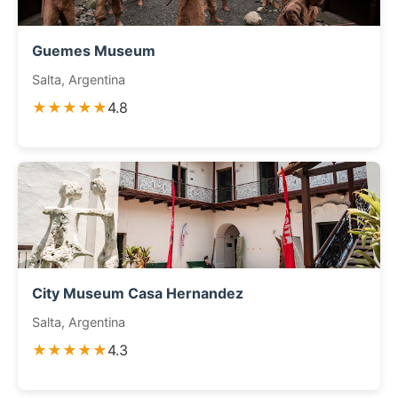
Guemes Museum
Salta, Argentina
★★★★★
4.8
City Museum Casa Hernandez
Salta, Argentina
★★★★★
4.3