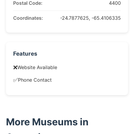
Postal Code:
4400
Coordinates:
-24.7877625, -65.4106335
Features
❌
Website Available
✅
Phone Contact
More Museums in