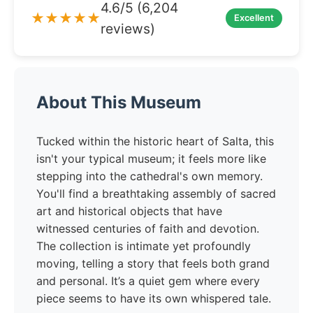
4.6/5 (6,204
★★★★★
Excellent
reviews)
About This Museum
Tucked within the historic heart of Salta, this
isn't your typical museum; it feels more like
stepping into the cathedral's own memory.
You'll find a breathtaking assembly of sacred
art and historical objects that have
witnessed centuries of faith and devotion.
The collection is intimate yet profoundly
moving, telling a story that feels both grand
and personal. It’s a quiet gem where every
piece seems to have its own whispered tale.