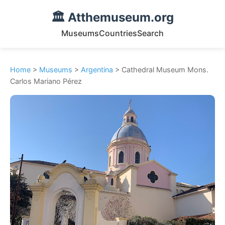
🏛️ Atthemuseum.org
Museums
Countries
Search
Home
>
Museums
>
Argentina
> Cathedral Museum Mons.
Carlos Mariano Pérez