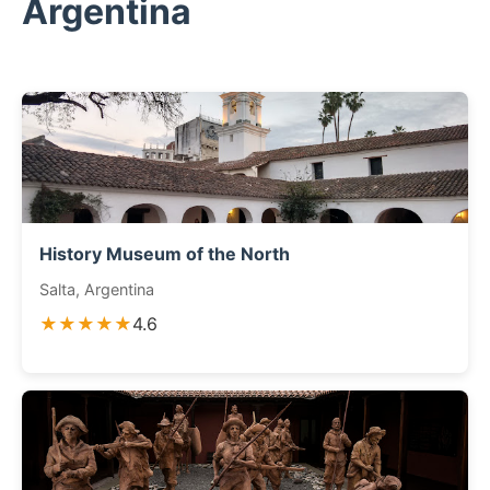
Argentina
History Museum of the North
Salta, Argentina
★★★★★
4.6