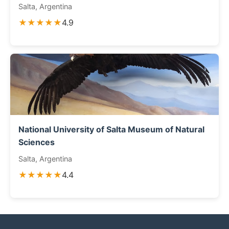
Salta, Argentina
★★★★★
4.9
National University of Salta Museum of Natural
Sciences
Salta, Argentina
★★★★★
4.4