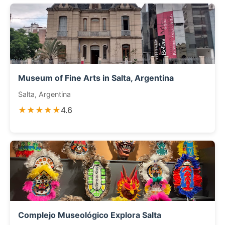
Museum of Fine Arts in Salta, Argentina
Salta, Argentina
★★★★★
4.6
Complejo Museológico Explora Salta