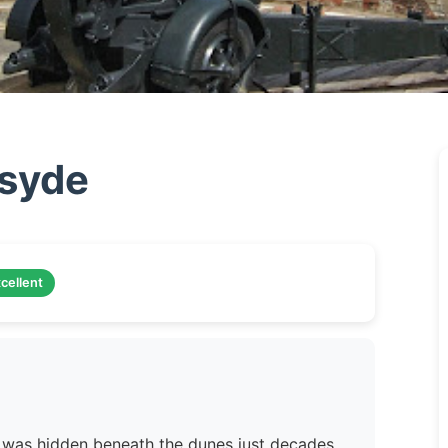
rsyde
cellent
rld was hidden beneath the dunes just decades