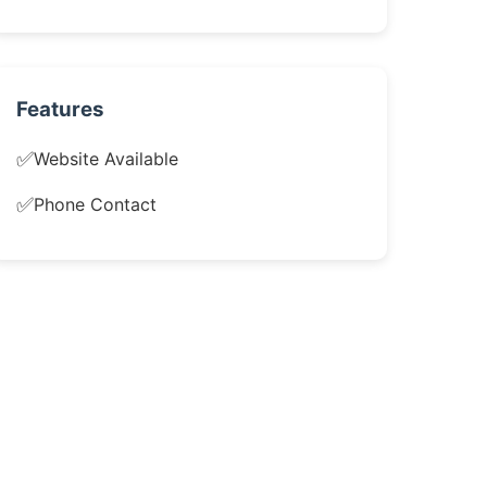
Features
✅
Website Available
✅
Phone Contact