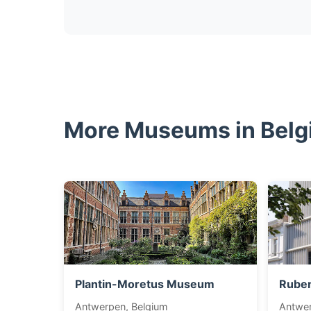
More Museums in Bel
Plantin-Moretus Museum
Rube
Antwerpen, Belgium
Antwer