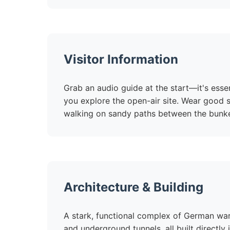
Visitor Information
Grab an audio guide at the start—it's esse
you explore the open-air site. Wear good s
walking on sandy paths between the bunke
Architecture & Building
A stark, functional complex of German war
and underground tunnels, all built directl