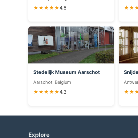
★★★★★
4.6
★★
Stedelijk Museum Aarschot
Snijd
Aarschot, Belgium
Antwer
★★★★★
4.3
★★
Explore