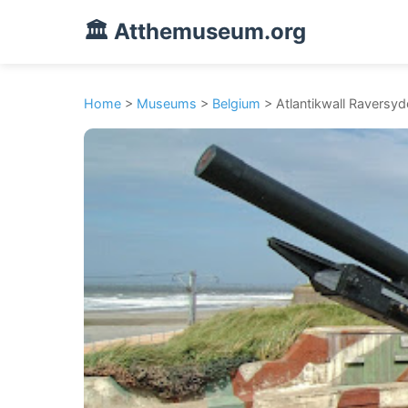
🏛️ Atthemuseum.org
Home
>
Museums
>
Belgium
> Atlantikwall Raversyd