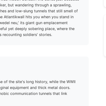
unker, but wandering through a sprawling,
es and low-slung tunnels that still smell of
e Atlantikwall hits you when you stand in
zwedel neu,' its giant gun emplacement
aceful yet deeply sobering place, where the
 recounting soldiers' stories.
 of the site's long history, while the WWII
riginal equipment and thick metal doors.
hobic communication tunnels that link