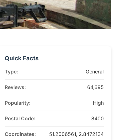
Quick Facts
Type:
General
Reviews:
64,695
Popularity:
High
Postal Code:
8400
Coordinates:
51.2006561, 2.8472134