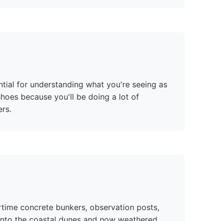
ntial for understanding what you're seeing as
hoes because you'll be doing a lot of
rs.
time concrete bunkers, observation posts,
y into the coastal dunes and now weathered