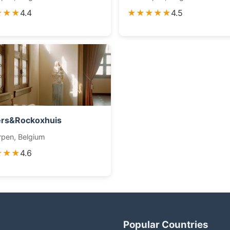
★★★
4.4
★★★★★
4.5
ers&Rockoxhuis
pen, Belgium
★★★
4.6
Popular Countries