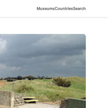
Museums
Countries
Search