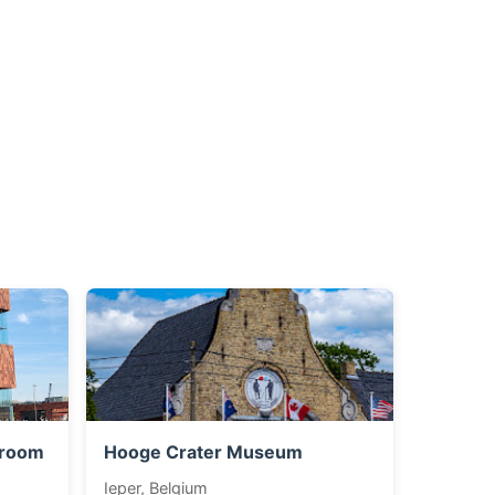
troom
Hooge Crater Museum
Ieper, Belgium