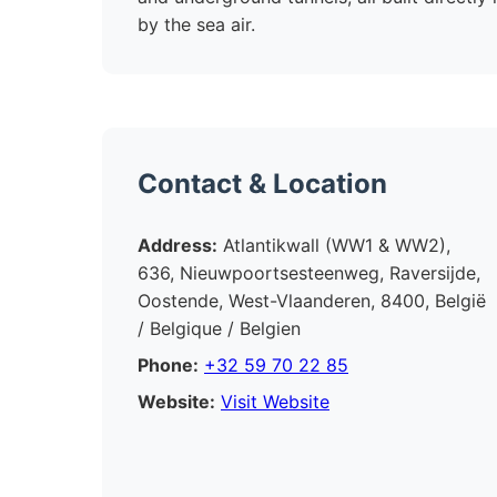
by the sea air.
Contact & Location
Address:
Atlantikwall (WW1 & WW2),
636, Nieuwpoortsesteenweg, Raversijde,
Oostende, West-Vlaanderen, 8400, België
/ Belgique / Belgien
Phone:
+32 59 70 22 85
Website:
Visit Website