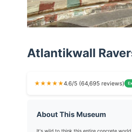
Atlantikwall Rave
★★★★★
4.6/5 (64,695 reviews)
Ex
About This Museum
It's wild to think this entire concrete wo