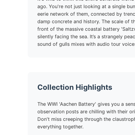
ago. You're not just looking at a single b
eerie network of them, connected by trench
damp concrete and history. The scale of th
front of the massive coastal battery 'Salt
silently facing the sea. It’s a strangely pe
sound of gulls mixes with audio tour voices
Collection Highlights
The WWI 'Aachen Battery' gives you a sense
observation posts are chilling with their o
Don't miss creeping through the claustrop
everything together.