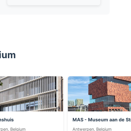
gium
nshuis
MAS - Museum aan de S
pen, Belgium
Antwerpen, Belgium