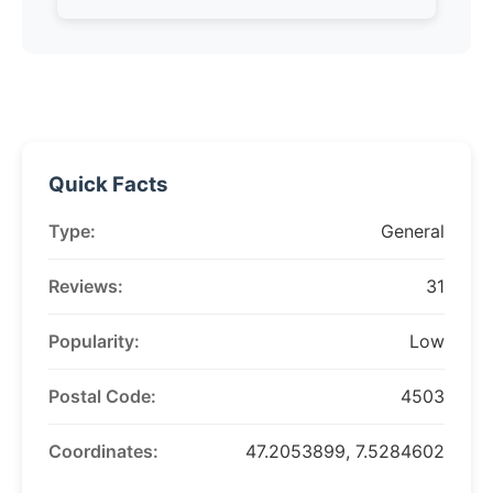
Quick Facts
Type:
General
Reviews:
31
Popularity:
Low
Postal Code:
4503
Coordinates:
47.2053899, 7.5284602