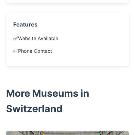
Features
✅
Website Available
✅
Phone Contact
More Museums in
Switzerland