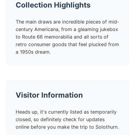
Collection Highlights
The main draws are incredible pieces of mid-
century Americana, from a gleaming jukebox
to Route 66 memorabilia and all sorts of
retro consumer goods that feel plucked from
a 1950s dream.
Visitor Information
Heads up, it's currently listed as temporarily
closed, so definitely check for updates
online before you make the trip to Solothurn.