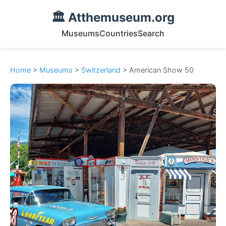
🏛️ Atthemuseum.org
Museums
Countries
Search
Home
>
Museums
>
Switzerland
> American Show 50