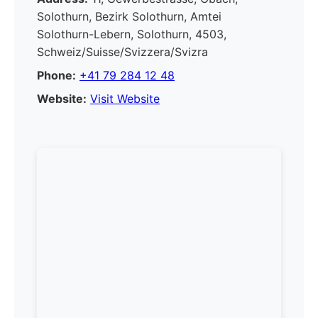
Solothurn, Bezirk Solothurn, Amtei
Solothurn-Lebern, Solothurn, 4503,
Schweiz/Suisse/Svizzera/Svizra
Phone:
+41 79 284 12 48
Website:
Visit Website