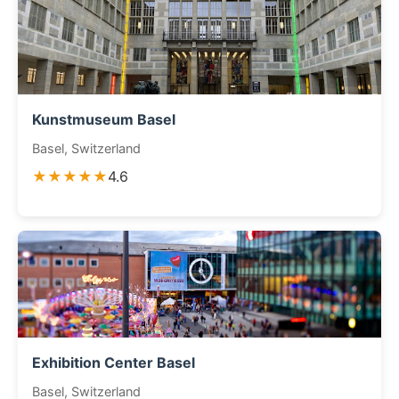
Kunstmuseum Basel
Basel, Switzerland
★★★★★
4.6
Exhibition Center Basel
Basel, Switzerland