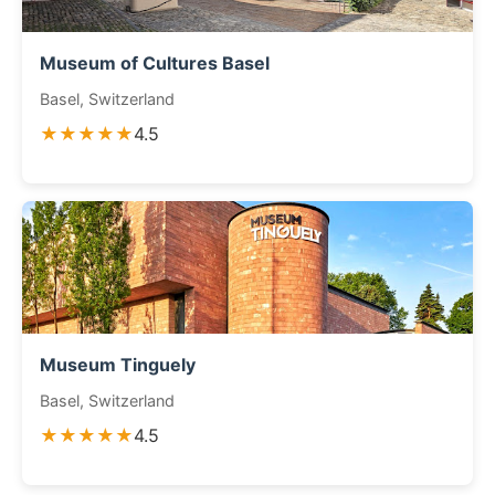
Museum of Cultures Basel
Basel, Switzerland
★★★★★
4.5
Museum Tinguely
Basel, Switzerland
★★★★★
4.5