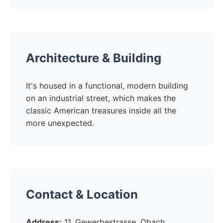
Architecture & Building
It's housed in a functional, modern building
on an industrial street, which makes the
classic American treasures inside all the
more unexpected.
Contact & Location
Address:
11, Gewerbestrasse, Obach,