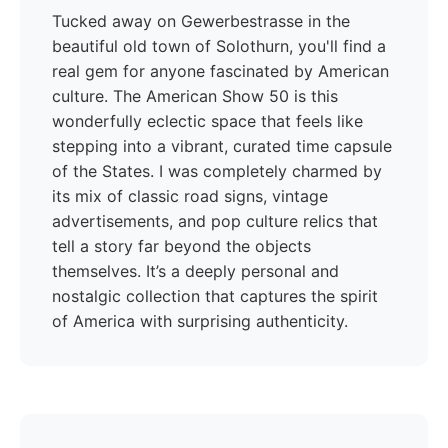
Tucked away on Gewerbestrasse in the
beautiful old town of Solothurn, you'll find a
real gem for anyone fascinated by American
culture. The American Show 50 is this
wonderfully eclectic space that feels like
stepping into a vibrant, curated time capsule
of the States. I was completely charmed by
its mix of classic road signs, vintage
advertisements, and pop culture relics that
tell a story far beyond the objects
themselves. It’s a deeply personal and
nostalgic collection that captures the spirit
of America with surprising authenticity.