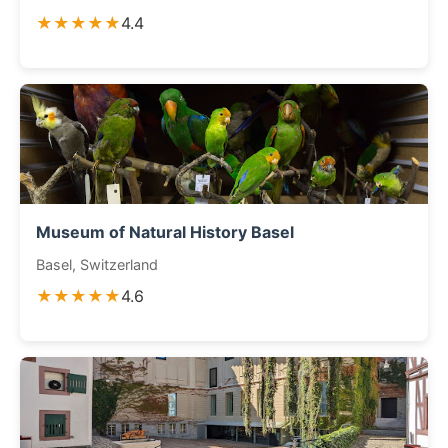
★★★★★
4.4
Museum of Natural History Basel
Basel, Switzerland
★★★★★
4.6