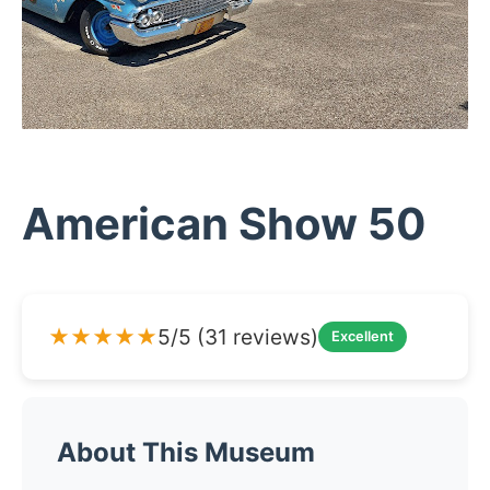
American Show 50
★★★★★
5/5 (31 reviews)
Excellent
About This Museum