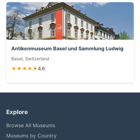
Antikenmuseum Basel und Sammlung Ludwig
Basel, Switzerland
★★★★★
4.6
Explore
Browse All Museums
Museums by Country