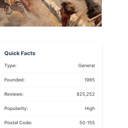
Quick Facts
Type:
General
Founded:
1985
Reviews:
825,252
Popularity:
High
Postal Code:
50-155