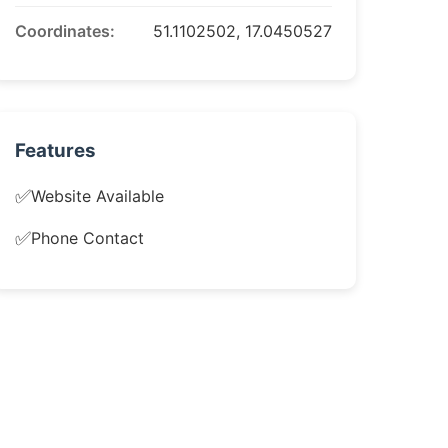
Coordinates:
51.1102502, 17.0450527
Features
✅
Website Available
✅
Phone Contact