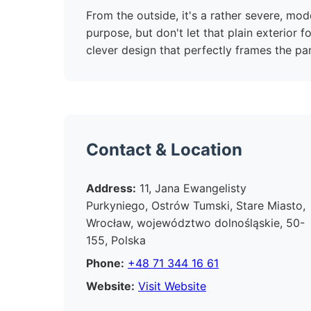
From the outside, it's a rather severe, mode
purpose, but don't let that plain exterior fo
clever design that perfectly frames the pan
Contact & Location
Address:
11, Jana Ewangelisty
Purkyniego, Ostrów Tumski, Stare Miasto,
Wrocław, województwo dolnośląskie, 50-
155, Polska
Phone:
+48 71 344 16 61
Website:
Visit Website