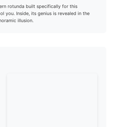
rn rotunda built specifically for this
ol you. Inside, its genius is revealed in the
oramic illusion.