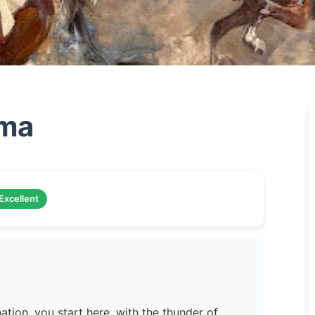
ama
Excellent
ation, you start here, with the thunder of