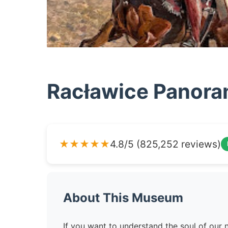
Racławice Panor
★★★★★
4.8/5 (825,252 reviews)
About This Museum
If you want to understand the soul of our n