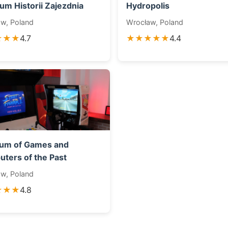
um Historii Zajezdnia
Hydropolis
w, Poland
Wrocław, Poland
★★★
4.7
★★★★★
4.4
um of Games and
ters of the Past
w, Poland
★★★
4.8