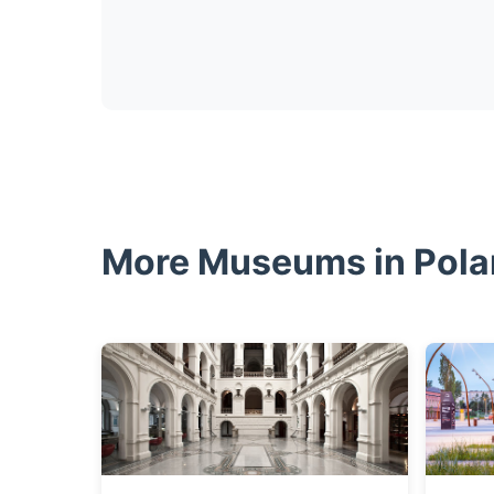
More Museums in Pol