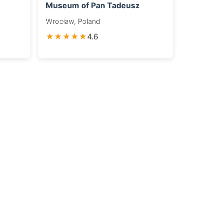
Museum of Pan Tadeusz
Wrocław, Poland
★★★★★
4.6