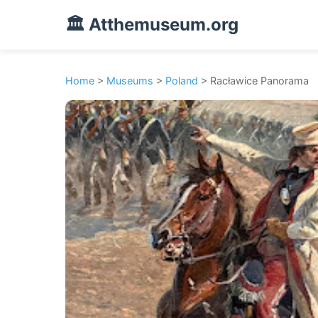
🏛️ Atthemuseum.org
Home
>
Museums
>
Poland
> Racławice Panorama