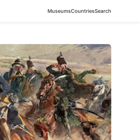
Museums
Countries
Search