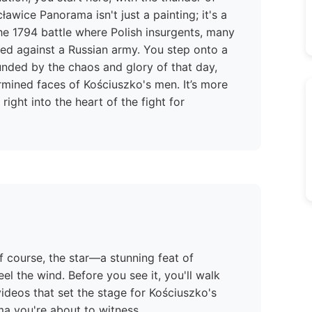
awice Panorama isn't just a painting; it's a
e 1794 battle where Polish insurgents, many
ed against a Russian army. You step onto a
unded by the chaos and glory of that day,
rmined faces of Kościuszko's men. It’s more
right into the heart of the fight for
f course, the star—a stunning feat of
l the wind. Before you see it, you'll walk
ideos that set the stage for Kościuszko's
ma you're about to witness.