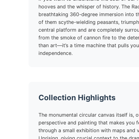
hooves and the whisper of history. The Racł
breathtaking 360-degree immersion into th
of them scythe-wielding peasants, triumph
central platform and are completely surro
from the smoke of cannon fire to the dete
than art—it’s a time machine that pulls you 
independence.
Collection Highlights
The monumental circular canvas itself is, o
perspective and painting that makes you fee
through a small exhibition with maps and v
Uprising, giving crucial context to the dra