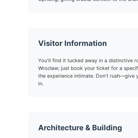
Visitor Information
You'll find it tucked away in a distinctive 
Wrocław; just book your ticket for a speci
the experience intimate. Don't rush—give yo
in.
Architecture & Building