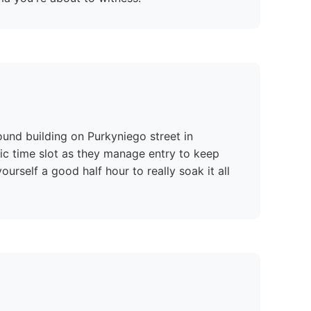
round building on Purkyniego street in
fic time slot as they manage entry to keep
urself a good half hour to really soak it all