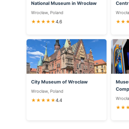
National Museum in Wrocław
Centr
Wrocław, Poland
Wrocła
★★★★★
4.6
★★
City Museum of Wroclaw
Muse
Compu
Wrocław, Poland
Wrocła
★★★★★
4.4
★★