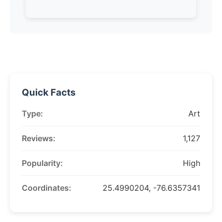
Quick Facts
Type:
Art
Reviews:
1,127
Popularity:
High
Coordinates:
25.4990204, -76.6357341