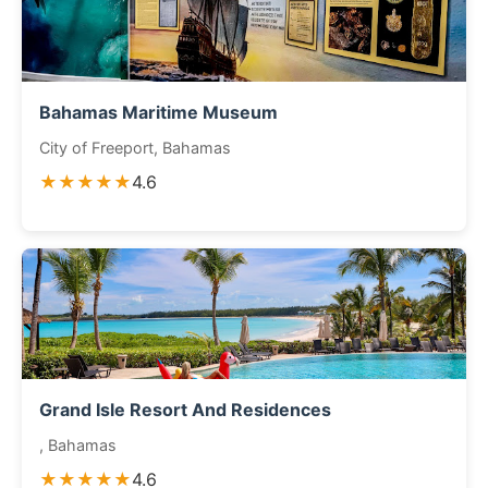
Bahamas Maritime Museum
City of Freeport, Bahamas
★★★★★
4.6
Grand Isle Resort And Residences
, Bahamas
★★★★★
4.6