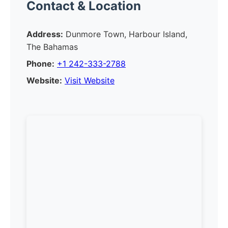
Contact & Location
Address:
Dunmore Town, Harbour Island,
The Bahamas
Phone:
+1 242-333-2788
Website:
Visit Website