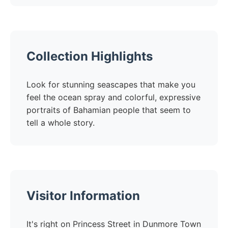
Collection Highlights
Look for stunning seascapes that make you
feel the ocean spray and colorful, expressive
portraits of Bahamian people that seem to
tell a whole story.
Visitor Information
It's right on Princess Street in Dunmore Town