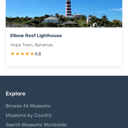
Elbow Reef Lighthouse
Hope Town, Bahamas
★★★★★
4.8
Explore
Browse All Museums
Museums by Country
Search Museums Worldwide