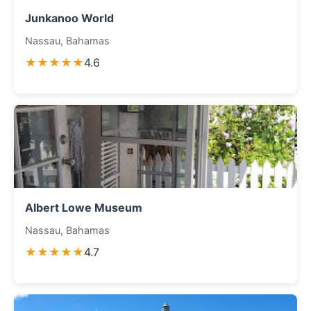
Junkanoo World
Nassau, Bahamas
★★★★★
4.6
Albert Lowe Museum
Nassau, Bahamas
★★★★★
4.7