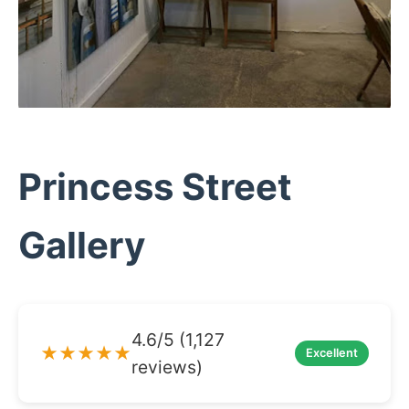
Princess Street
Gallery
4.6/5 (1,127
★★★★★
Excellent
reviews)