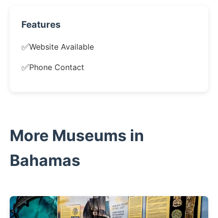
Features
✅
Website Available
✅
Phone Contact
More Museums in
Bahamas