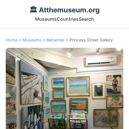
🏛️ Atthemuseum.org
Museums
Countries
Search
Home
>
Museums
>
Bahamas
> Princess Street Gallery