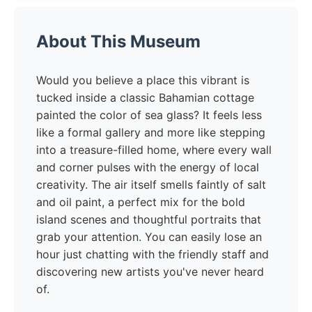
About This Museum
Would you believe a place this vibrant is
tucked inside a classic Bahamian cottage
painted the color of sea glass? It feels less
like a formal gallery and more like stepping
into a treasure-filled home, where every wall
and corner pulses with the energy of local
creativity. The air itself smells faintly of salt
and oil paint, a perfect mix for the bold
island scenes and thoughtful portraits that
grab your attention. You can easily lose an
hour just chatting with the friendly staff and
discovering new artists you've never heard
of.