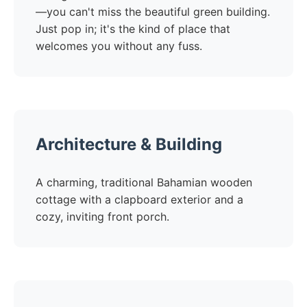
—you can't miss the beautiful green building.
Just pop in; it's the kind of place that
welcomes you without any fuss.
Architecture & Building
A charming, traditional Bahamian wooden
cottage with a clapboard exterior and a
cozy, inviting front porch.