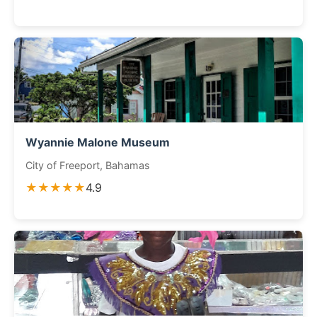
Wyannie Malone Museum
City of Freeport, Bahamas
★★★★★
4.9