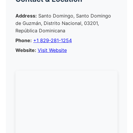
Address:
Santo Domingo, Santo Domingo
de Guzmán, Distrito Nacional, 03201,
República Dominicana
Phone:
+1 829-281-1254
Website:
Visit Website