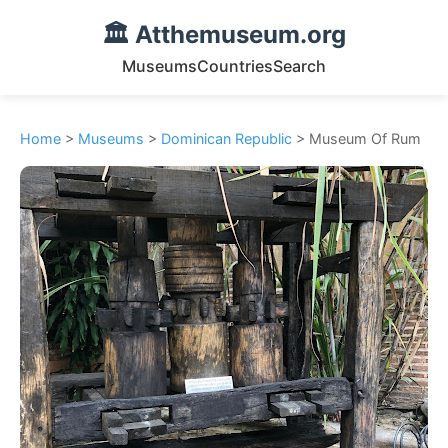
🏛️ Atthemuseum.org
Museums
Countries
Search
Home
>
Museums
>
Dominican Republic
> Museum Of Rum