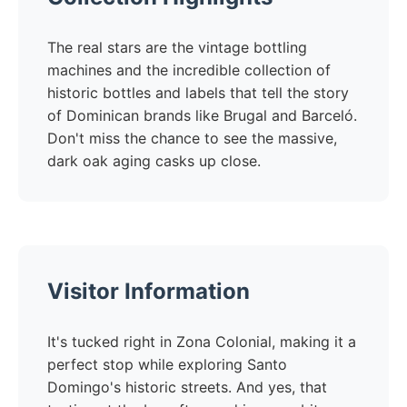
The real stars are the vintage bottling
machines and the incredible collection of
historic bottles and labels that tell the story
of Dominican brands like Brugal and Barceló.
Don't miss the chance to see the massive,
dark oak aging casks up close.
Visitor Information
It's tucked right in Zona Colonial, making it a
perfect stop while exploring Santo
Domingo's historic streets. And yes, that