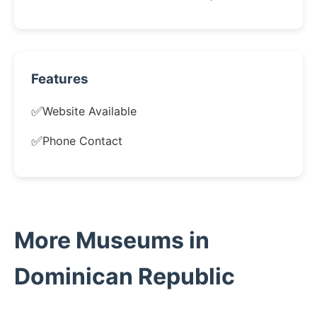
Features
✅
Website Available
✅
Phone Contact
More Museums in
Dominican Republic