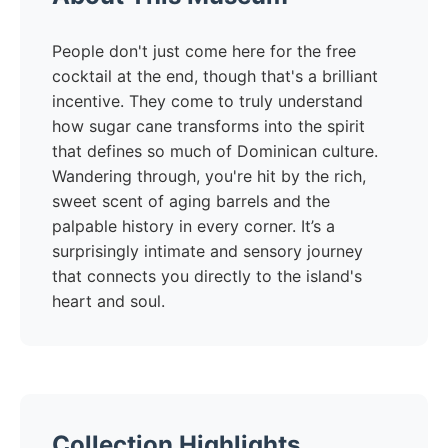
People don't just come here for the free
cocktail at the end, though that's a brilliant
incentive. They come to truly understand
how sugar cane transforms into the spirit
that defines so much of Dominican culture.
Wandering through, you're hit by the rich,
sweet scent of aging barrels and the
palpable history in every corner. It’s a
surprisingly intimate and sensory journey
that connects you directly to the island's
heart and soul.
Collection Highlights