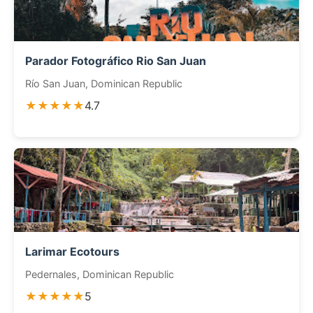
Parador Fotográfico Rio San Juan
Río San Juan, Dominican Republic
★★★★★
4.7
Larimar Ecotours
Pedernales, Dominican Republic
★★★★★
5