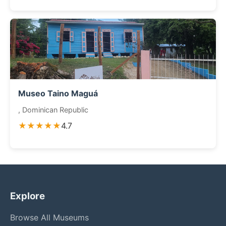
Museo Taino Maguá
, Dominican Republic
★★★★★
4.7
Explore
Browse All Museums