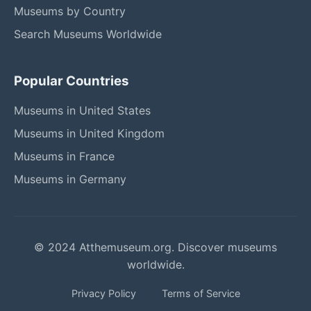
Museums by Country
Search Museums Worldwide
Popular Countries
Museums in United States
Museums in United Kingdom
Museums in France
Museums in Germany
© 2024 Atthemuseum.org. Discover museums
worldwide.
Privacy Policy
Terms of Service