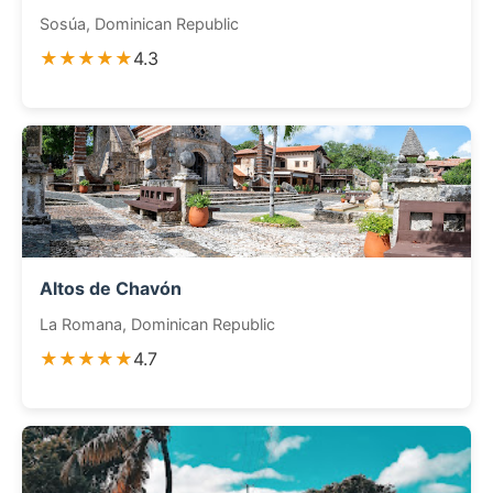
Sosúa, Dominican Republic
★★★★★
4.3
Altos de Chavón
La Romana, Dominican Republic
★★★★★
4.7