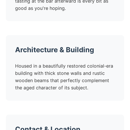
tasting at the bar afterward is every bit as
good as you're hoping.
Architecture & Building
Housed in a beautifully restored colonial-era
building with thick stone walls and rustic
wooden beams that perfectly complement
the aged character of its subject.
Contact & Location