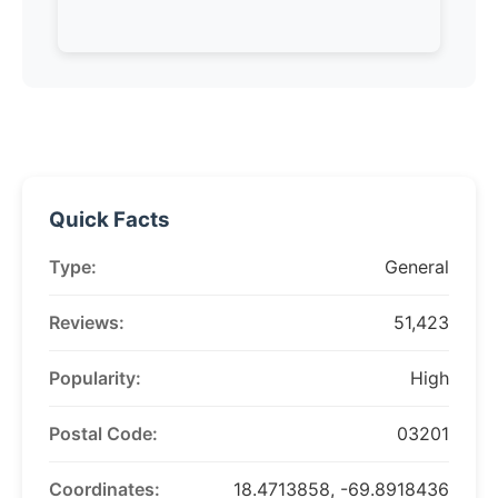
Quick Facts
Type:
General
Reviews:
51,423
Popularity:
High
Postal Code:
03201
Coordinates:
18.4713858, -69.8918436