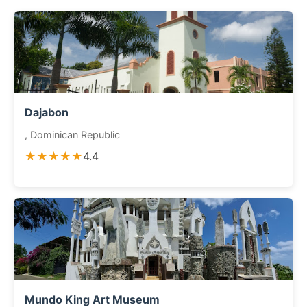
Dajabon
, Dominican Republic
★★★★★
4.4
Mundo King Art Museum