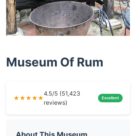
Museum Of Rum
4.5/5 (51,423
★★★★★
Excellent
reviews)
About This Museum