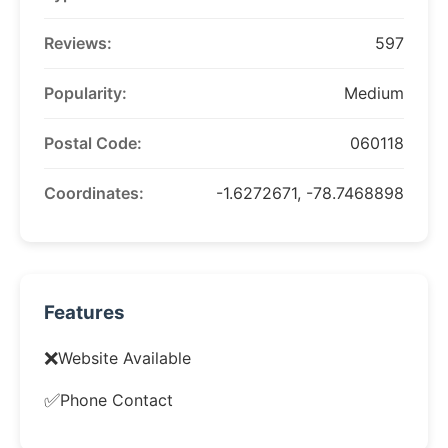
Reviews:
597
Popularity:
Medium
Postal Code:
060118
Coordinates:
-1.6272671, -78.7468898
Features
❌
Website Available
✅
Phone Contact