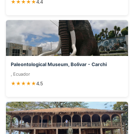
★★★★★
4.4
Paleontological Museum, Bolivar - Carchi
, Ecuador
★★★★★
4.5