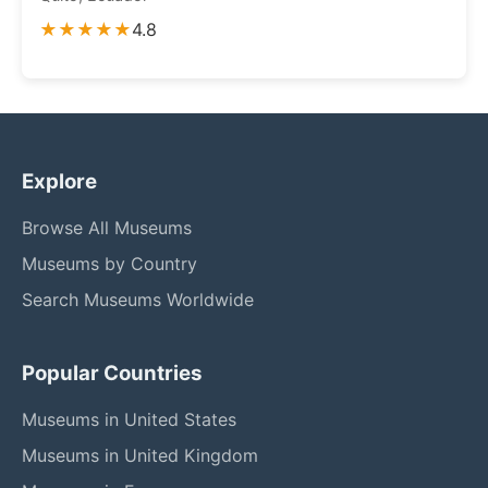
★★★★★
4.8
Explore
Browse All Museums
Museums by Country
Search Museums Worldwide
Popular Countries
Museums in United States
Museums in United Kingdom