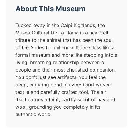
About This Museum
Tucked away in the Calpi highlands, the
Museo Cultural De La Llama is a heartfelt
tribute to the animal that has been the soul
of the Andes for millennia. It feels less like a
formal museum and more like stepping into a
living, breathing relationship between a
people and their most cherished companion.
You don't just see artifacts; you feel the
deep, enduring bond in every hand-woven
textile and carefully crafted tool. The air
itself carries a faint, earthy scent of hay and
wool, grounding you completely in its
authentic world.