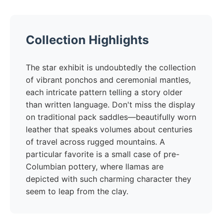
Collection Highlights
The star exhibit is undoubtedly the collection
of vibrant ponchos and ceremonial mantles,
each intricate pattern telling a story older
than written language. Don't miss the display
on traditional pack saddles—beautifully worn
leather that speaks volumes about centuries
of travel across rugged mountains. A
particular favorite is a small case of pre-
Columbian pottery, where llamas are
depicted with such charming character they
seem to leap from the clay.