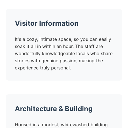
Visitor Information
It's a cozy, intimate space, so you can easily
soak it all in within an hour. The staff are
wonderfully knowledgeable locals who share
stories with genuine passion, making the
experience truly personal.
Architecture & Building
Housed in a modest, whitewashed building