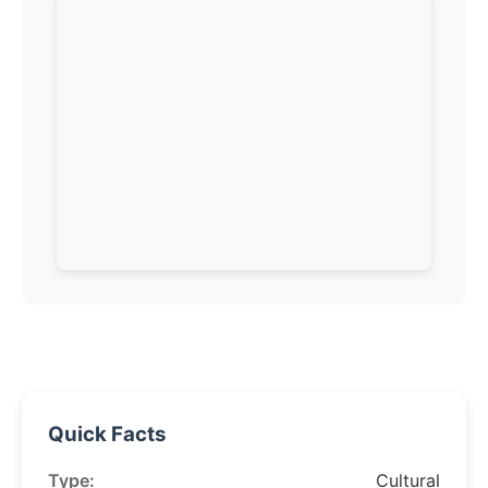
Quick Facts
Type:
Cultural