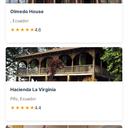
Olmedo House
, Ecuador
★★★★★
4.6
Hacienda La Virginia
Pifo, Ecuador
★★★★★
4.4