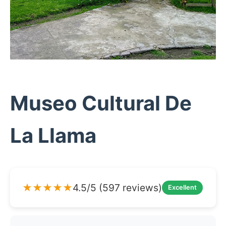
Museo Cultural De
La Llama
★★★★★
4.5/5 (597 reviews)
Excellent