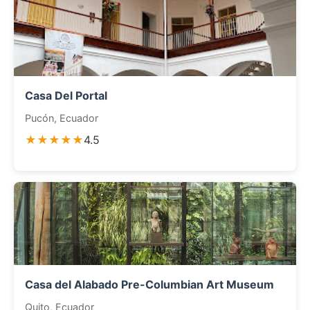
Casa Del Portal
Pucón, Ecuador
★★★★★
4.5
Casa del Alabado Pre-Columbian Art Museum
Quito, Ecuador