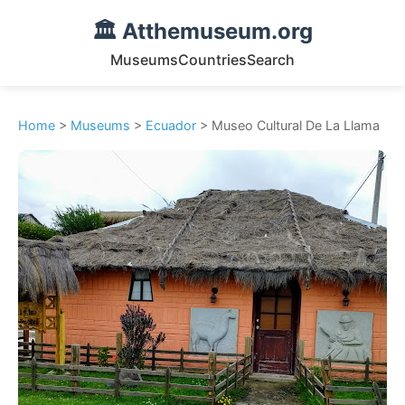
🏛️ Atthemuseum.org
Museums
Countries
Search
Home
>
Museums
>
Ecuador
> Museo Cultural De La Llama