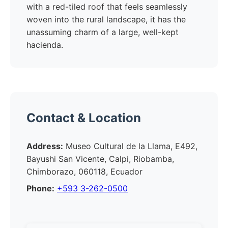
with a red-tiled roof that feels seamlessly
woven into the rural landscape, it has the
unassuming charm of a large, well-kept
hacienda.
Contact & Location
Address:
Museo Cultural de la Llama, E492,
Bayushi San Vicente, Calpi, Riobamba,
Chimborazo, 060118, Ecuador
Phone:
+593 3-262-0500