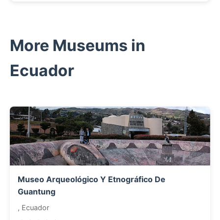
More Museums in
Ecuador
Museo Arqueológico Y Etnográfico De
Guantung
, Ecuador