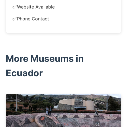
✅
Website Available
✅
Phone Contact
More Museums in
Ecuador