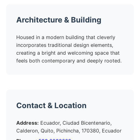
Architecture & Building
Housed in a modern building that cleverly
incorporates traditional design elements,
creating a bright and welcoming space that
feels both contemporary and deeply rooted.
Contact & Location
Address:
Ecuador, Ciudad Bicentenario,
Calderon, Quito, Pichincha, 170380, Ecuador