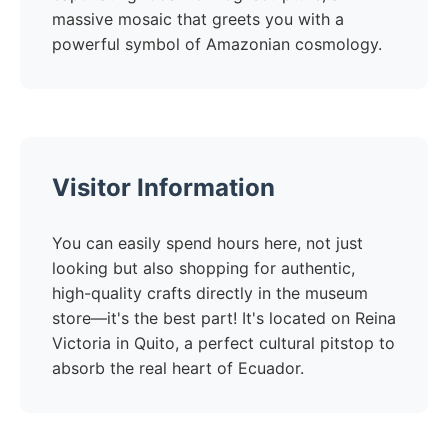
massive mosaic that greets you with a
powerful symbol of Amazonian cosmology.
Visitor Information
You can easily spend hours here, not just
looking but also shopping for authentic,
high-quality crafts directly in the museum
store—it's the best part! It's located on Reina
Victoria in Quito, a perfect cultural pitstop to
absorb the real heart of Ecuador.