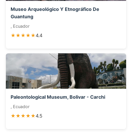
Museo Arqueológico Y Etnográfico De
Guantung
, Ecuador
★★★★★
4.4
Paleontological Museum, Bolivar - Carchi
, Ecuador
★★★★★
4.5