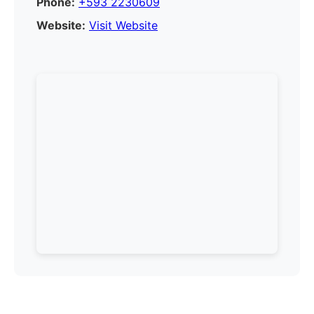
Phone:
+593 2230609
Website:
Visit Website