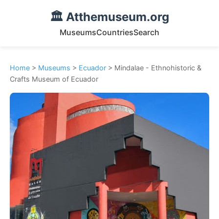
🏛️ Atthemuseum.org
Museums
Countries
Search
Home
>
Museums
>
Ecuador
> Mindalae - Ethnohistoric &
Crafts Museum of Ecuador