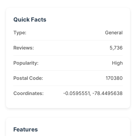
Quick Facts
Type:
General
Reviews:
5,736
Popularity:
High
Postal Code:
170380
Coordinates:
-0.0595551, -78.4495638
Features