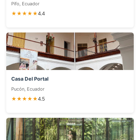
Pifo, Ecuador
★★★★★
4.4
Casa Del Portal
Pucón, Ecuador
★★★★★
4.5