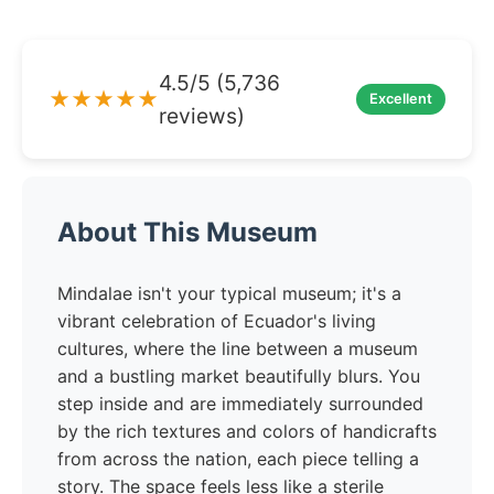
4.5/5 (5,736
★★★★★
Excellent
reviews)
About This Museum
Mindalae isn't your typical museum; it's a
vibrant celebration of Ecuador's living
cultures, where the line between a museum
and a bustling market beautifully blurs. You
step inside and are immediately surrounded
by the rich textures and colors of handicrafts
from across the nation, each piece telling a
story. The space feels less like a sterile