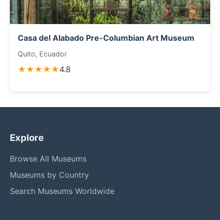
Casa del Alabado Pre-Columbian Art Museum
Quito, Ecuador
★★★★★
4.8
Explore
Browse All Museums
Museums by Country
Search Museums Worldwide