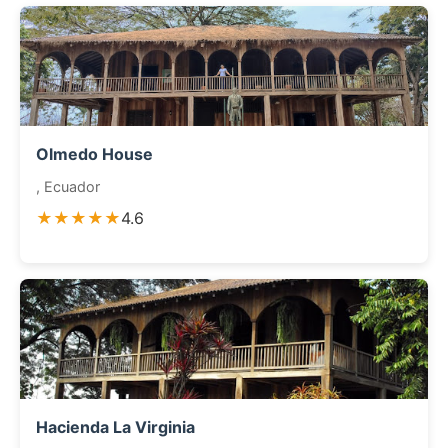
Olmedo House
, Ecuador
★★★★★
4.6
Hacienda La Virginia