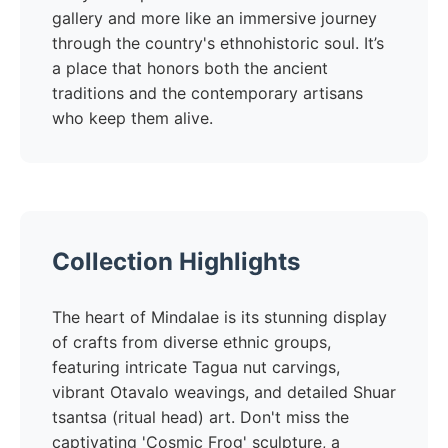
gallery and more like an immersive journey
through the country's ethnohistoric soul. It’s
a place that honors both the ancient
traditions and the contemporary artisans
who keep them alive.
Collection Highlights
The heart of Mindalae is its stunning display
of crafts from diverse ethnic groups,
featuring intricate Tagua nut carvings,
vibrant Otavalo weavings, and detailed Shuar
tsantsa (ritual head) art. Don't miss the
captivating 'Cosmic Frog' sculpture, a