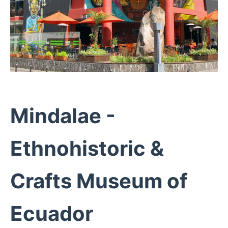
Mindalae -
Ethnohistoric &
Crafts Museum of
Ecuador