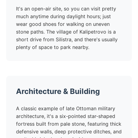
It's an open-air site, so you can visit pretty
much anytime during daylight hours; just
wear good shoes for walking on uneven
stone paths. The village of Kalipetrovo is a
short drive from Silistra, and there's usually
plenty of space to park nearby.
Architecture & Building
A classic example of late Ottoman military
architecture, it's a six-pointed star-shaped
fortress built from pale stone, featuring thick
defensive walls, deep protective ditches, and