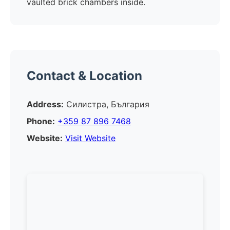
vaulted brick chambers inside.
Contact & Location
Address:
Силистра, България
Phone:
+359 87 896 7468
Website:
Visit Website