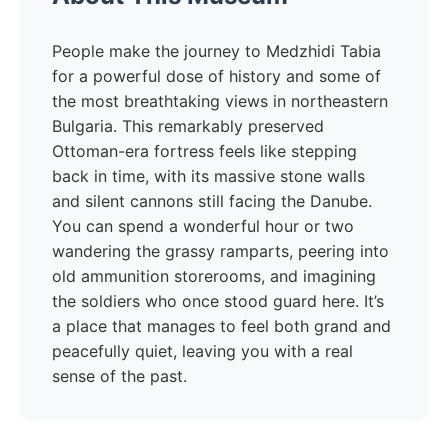
People make the journey to Medzhidi Tabia
for a powerful dose of history and some of
the most breathtaking views in northeastern
Bulgaria. This remarkably preserved
Ottoman-era fortress feels like stepping
back in time, with its massive stone walls
and silent cannons still facing the Danube.
You can spend a wonderful hour or two
wandering the grassy ramparts, peering into
old ammunition storerooms, and imagining
the soldiers who once stood guard here. It’s
a place that manages to feel both grand and
peacefully quiet, leaving you with a real
sense of the past.