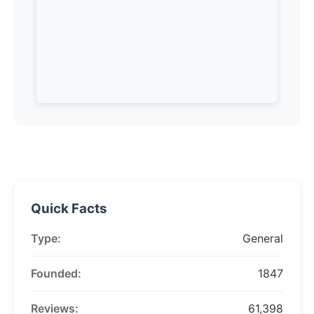
Quick Facts
Type:
General
Founded:
1847
Reviews:
61,398