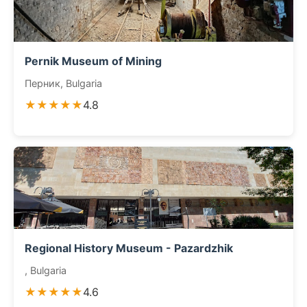
Pernik Museum of Mining
Перник, Bulgaria
★★★★★
4.8
Regional History Museum - Pazardzhik
, Bulgaria
★★★★★
4.6