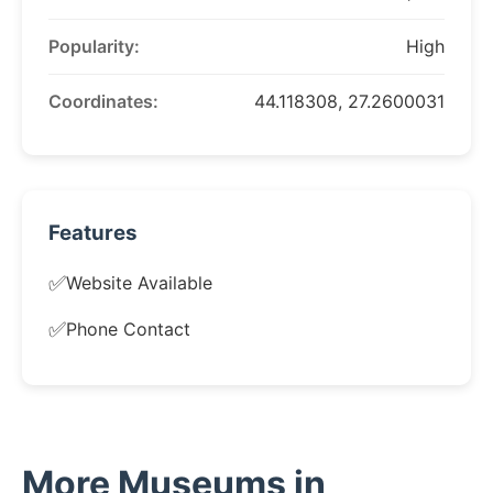
Popularity:
High
Coordinates:
44.118308, 27.2600031
Features
✅
Website Available
✅
Phone Contact
More Museums in