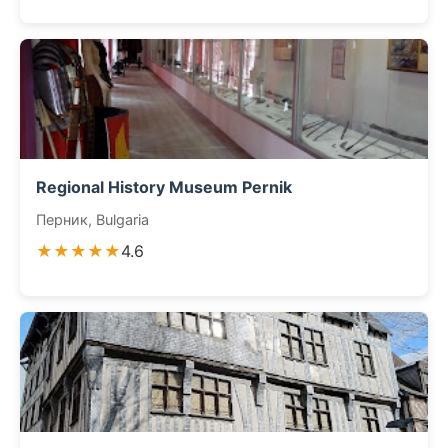
Regional History Museum Pernik
Перник, Bulgaria
★★★★★
4.6