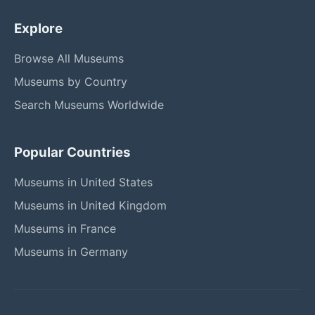
Explore
Browse All Museums
Museums by Country
Search Museums Worldwide
Popular Countries
Museums in United States
Museums in United Kingdom
Museums in France
Museums in Germany