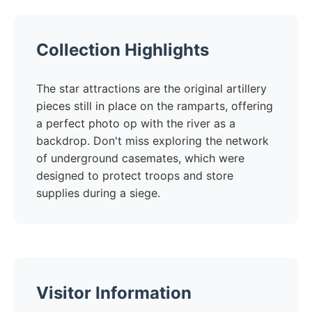
Collection Highlights
The star attractions are the original artillery
pieces still in place on the ramparts, offering
a perfect photo op with the river as a
backdrop. Don't miss exploring the network
of underground casemates, which were
designed to protect troops and store
supplies during a siege.
Visitor Information