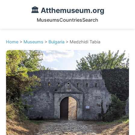
🏛️ Atthemuseum.org
Museums
Countries
Search
Home
>
Museums
>
Bulgaria
> Medzhidi Tabia