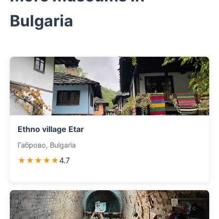
Bulgaria
Ethno village Etar
Габрово, Bulgaria
★★★★★
4.7