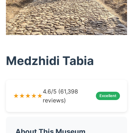
Medzhidi Tabia
4.6/5 (61,398
★★★★★
Excellent
reviews)
About This Museum