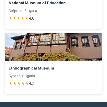
National Museum of Education
Габрово, Bulgaria
★★★★★
4.6
Ethnographical Museum
Бургас, Bulgaria
★★★★★
4.7