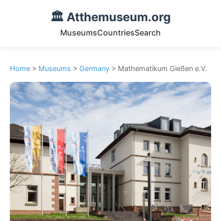
🏛️ Atthemuseum.org
Museums
Countries
Search
Home
>
Museums
>
Germany
> Mathematikum Gießen e.V.