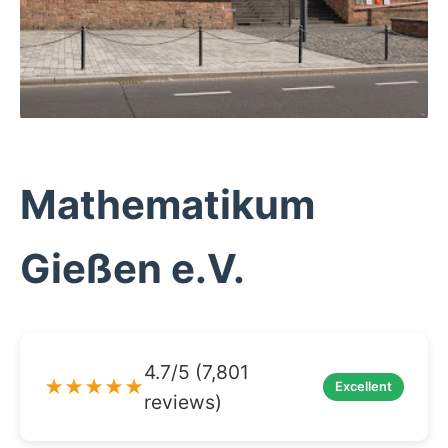
Mathematikum
Gießen e.V.
4.7/5 (7,801
★★★★★
Excellent
reviews)