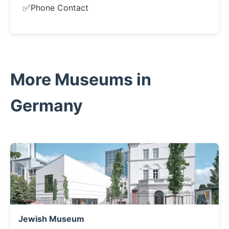
✅
Phone Contact
More Museums in
Germany
Jewish Museum