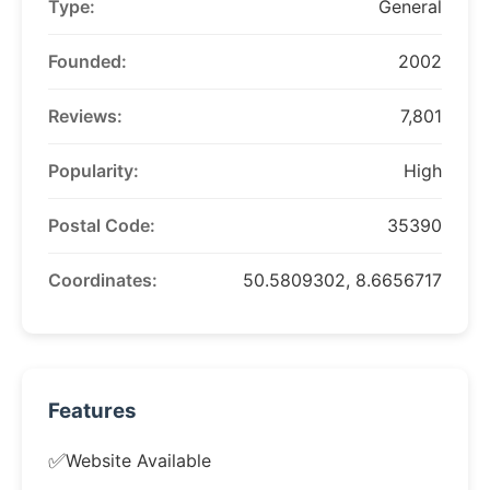
Type:
General
Founded:
2002
Reviews:
7,801
Popularity:
High
Postal Code:
35390
Coordinates:
50.5809302, 8.6656717
Features
✅
Website Available