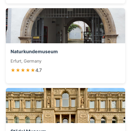
Naturkundemuseum
Erfurt, Germany
★★★★★
4.7