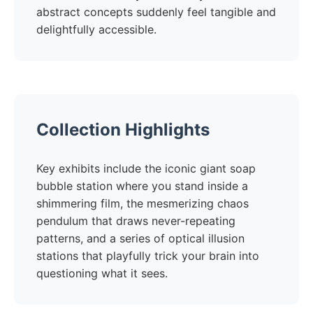
abstract concepts suddenly feel tangible and
delightfully accessible.
Collection Highlights
Key exhibits include the iconic giant soap
bubble station where you stand inside a
shimmering film, the mesmerizing chaos
pendulum that draws never-repeating
patterns, and a series of optical illusion
stations that playfully trick your brain into
questioning what it sees.