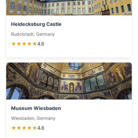
Heidecksburg Castle
Rudolstadt, Germany
★★★★★
4.6
Museum Wiesbaden
Wiesbaden, Germany
★★★★★
4.6