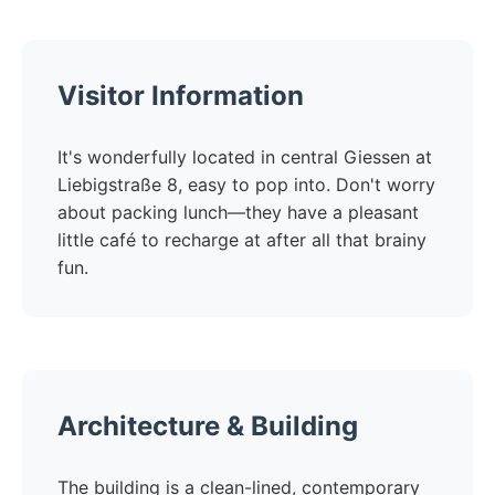
Visitor Information
It's wonderfully located in central Giessen at
Liebigstraße 8, easy to pop into. Don't worry
about packing lunch—they have a pleasant
little café to recharge at after all that brainy
fun.
Architecture & Building
The building is a clean-lined, contemporary