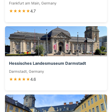
Frankfurt am Main, Germany
★★★★★
4.7
Hessisches Landesmuseum Darmstadt
Darmstadt, Germany
★★★★★
4.6