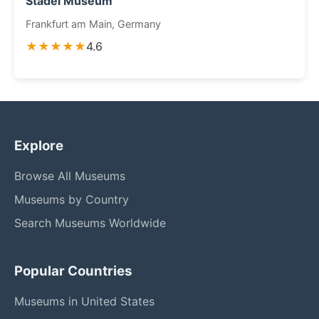
Städel Museum
Frankfurt am Main, Germany
★★★★★
4.6
Explore
Browse All Museums
Museums by Country
Search Museums Worldwide
Popular Countries
Museums in United States