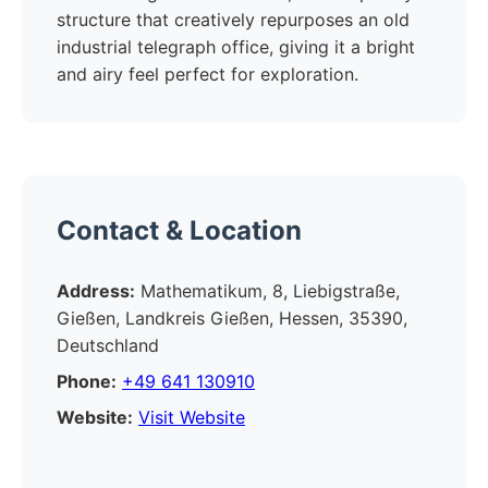
structure that creatively repurposes an old
industrial telegraph office, giving it a bright
and airy feel perfect for exploration.
Contact & Location
Address:
Mathematikum, 8, Liebigstraße,
Gießen, Landkreis Gießen, Hessen, 35390,
Deutschland
Phone:
+49 641 130910
Website:
Visit Website