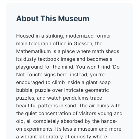
About This Museum
Housed in a striking, modernized former
main telegraph office in Giessen, the
Mathematikum is a place where math sheds
its dusty textbook image and becomes a
playground for the mind. You won't find 'Do
Not Touch' signs here; instead, you're
encouraged to climb inside a giant soap
bubble, puzzle over intricate geometric
puzzles, and watch pendulums trace
beautiful patterns in sand. The air hums with
the quiet concentration of visitors young and
old, all completely absorbed by the hands-
on experiments. It’s less a museum and more
a vibrant laboratory of curiosity where