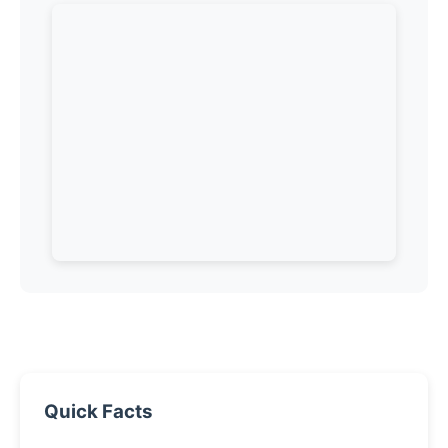
Quick Facts