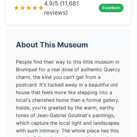
4.9/5 (11,681
★★★★★
Excellent
reviews)
About This Museum
People find their way to this little museum in
Bruniquel for a real dose of authentic Quercy
charm, the kind you can't get from a
postcard. It's tucked away in a beautiful old
house that feels more like stepping into a
local's cherished home than a formal gallery.
Inside, you're greeted by the warm, earthy
tones of Jean-Gabriel Goulinat's paintings,
which capture the local light and landscapes
with such intimacy. The whole place has this