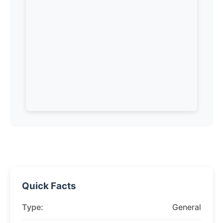
Quick Facts
Type:
General