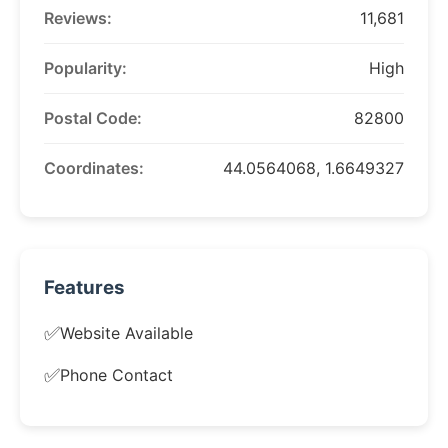
Reviews:
11,681
Popularity:
High
Postal Code:
82800
Coordinates:
44.0564068, 1.6649327
Features
✅
Website Available
✅
Phone Contact