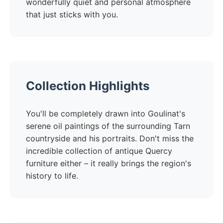
wonderfully quiet and personal atmosphere
that just sticks with you.
Collection Highlights
You'll be completely drawn into Goulinat's
serene oil paintings of the surrounding Tarn
countryside and his portraits. Don't miss the
incredible collection of antique Quercy
furniture either – it really brings the region's
history to life.