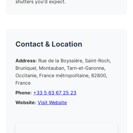
shutters you'd expect.
Contact & Location
Address:
Rue de la Boyssière, Saint-Roch,
Bruniquel, Montauban, Tarn-et-Garonne,
Occitanie, France métropolitaine, 82800,
France
Phone:
+33 5 63 67 25 23
Website:
Visit Website