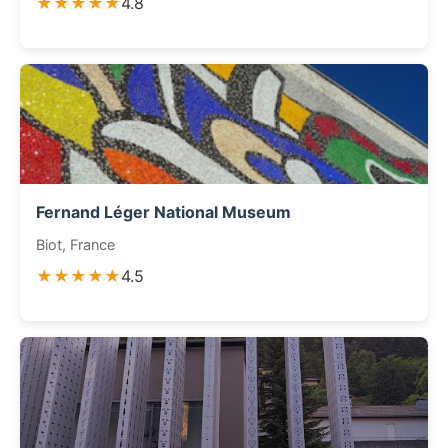
★★★★★
4.8
Fernand Léger National Museum
Biot, France
★★★★★
4.5