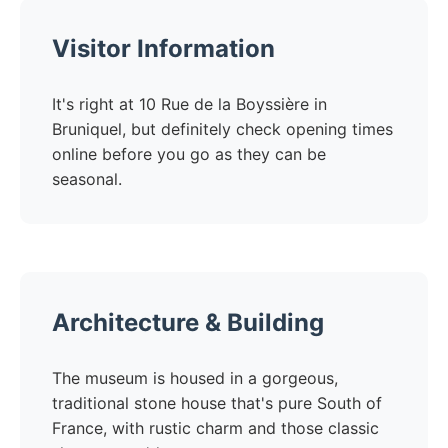
Visitor Information
It's right at 10 Rue de la Boyssière in
Bruniquel, but definitely check opening times
online before you go as they can be
seasonal.
Architecture & Building
The museum is housed in a gorgeous,
traditional stone house that's pure South of
France, with rustic charm and those classic