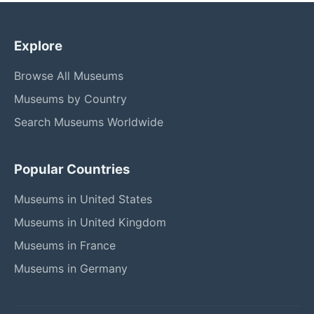
Explore
Browse All Museums
Museums by Country
Search Museums Worldwide
Popular Countries
Museums in United States
Museums in United Kingdom
Museums in France
Museums in Germany