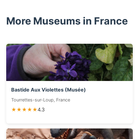
More Museums in France
Bastide Aux Violettes (Musée)
Tourrettes-sur-Loup, France
★★★★★
4.3