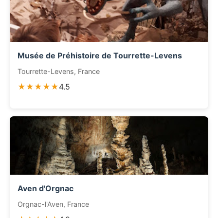
Musée de Préhistoire de Tourrette-Levens
Tourrette-Levens, France
★★★★★
4.5
Aven d'Orgnac
Orgnac-l'Aven, France