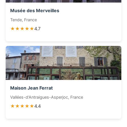
Musée des Merveilles
Tende, France
★★★★★
4.7
Maison Jean Ferrat
Vallées-d'Antraigues-Asperjoc, France
★★★★★
4.4