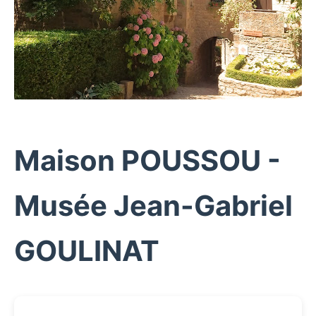
Maison POUSSOU -
Musée Jean-Gabriel
GOULINAT