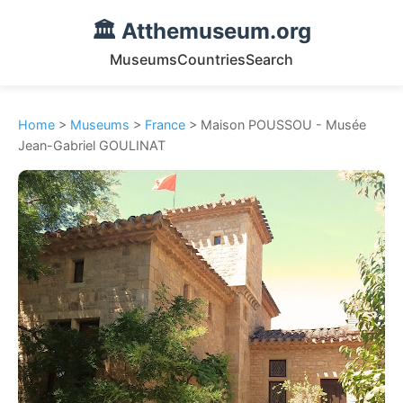
🏛️ Atthemuseum.org
Museums
Countries
Search
Home
>
Museums
>
France
> Maison POUSSOU - Musée
Jean-Gabriel GOULINAT