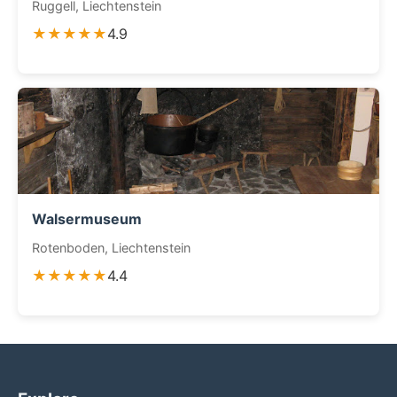
Ruggell, Liechtenstein
★★★★★
4.9
Walsermuseum
Rotenboden, Liechtenstein
★★★★★
4.4