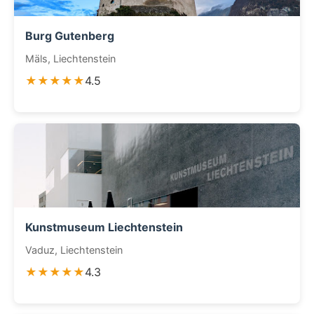
Burg Gutenberg
Mäls, Liechtenstein
★★★★★
4.5
Kunstmuseum Liechtenstein
Vaduz, Liechtenstein
★★★★★
4.3