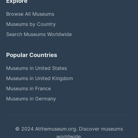
Explore
Browse All Museums
Museums by Country
Search Museums Worldwide
Popular Countries
Museums in United States
Museums in United Kingdom
Museums in France
Museums in Germany
© 2024 Atthemuseum.org. Discover museums
worldwide.