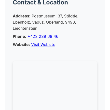
Contact & Location
Address:
Postmuseum, 37, Städtle,
Ebenholz, Vaduz, Oberland, 9490,
Liechtenstein
Phone:
+423 239 68 46
Website:
Visit Website