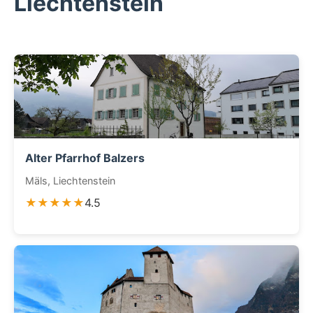
Liechtenstein
Alter Pfarrhof Balzers
Mäls, Liechtenstein
★★★★★
4.5