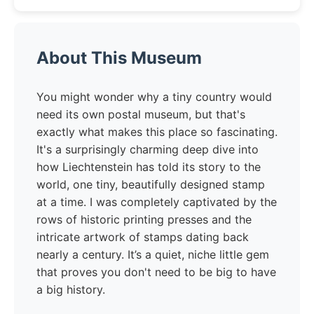
About This Museum
You might wonder why a tiny country would
need its own postal museum, but that's
exactly what makes this place so fascinating.
It's a surprisingly charming deep dive into
how Liechtenstein has told its story to the
world, one tiny, beautifully designed stamp
at a time. I was completely captivated by the
rows of historic printing presses and the
intricate artwork of stamps dating back
nearly a century. It’s a quiet, niche little gem
that proves you don't need to be big to have
a big history.