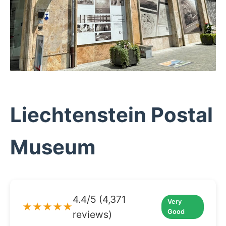
Liechtenstein Postal
Museum
4.4/5 (4,371
Very
★★★★★
Good
reviews)