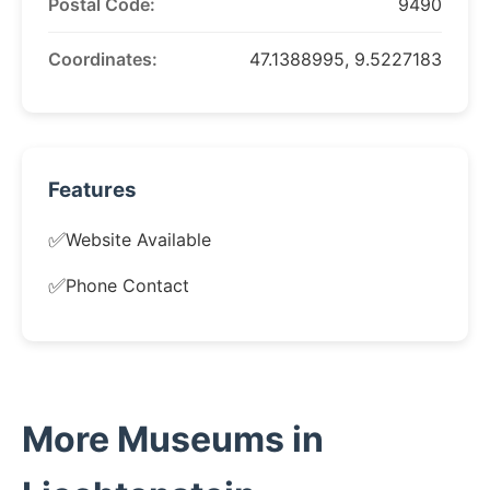
Postal Code:
9490
Coordinates:
47.1388995, 9.5227183
Features
✅
Website Available
✅
Phone Contact
More Museums in