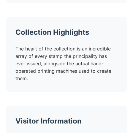
Collection Highlights
The heart of the collection is an incredible
array of every stamp the principality has
ever issued, alongside the actual hand-
operated printing machines used to create
them.
Visitor Information