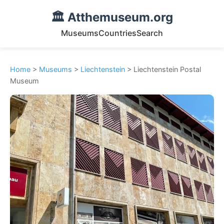
🏛️ Atthemuseum.org
Museums
Countries
Search
Home
>
Museums
>
Liechtenstein
> Liechtenstein Postal
Museum