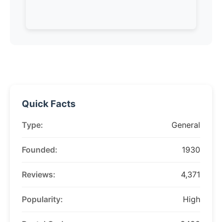
Quick Facts
Type:
General
Founded:
1930
Reviews:
4,371
Popularity:
High