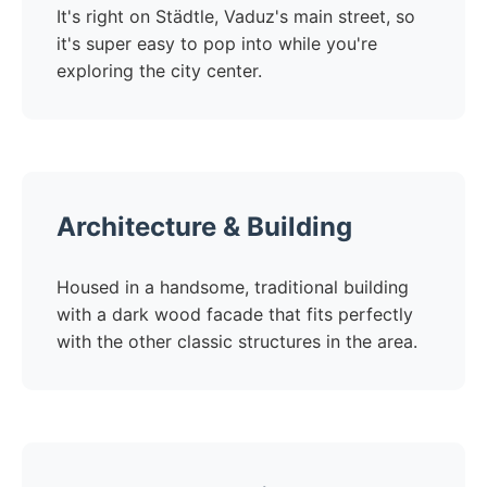
It's right on Städtle, Vaduz's main street, so
it's super easy to pop into while you're
exploring the city center.
Architecture & Building
Housed in a handsome, traditional building
with a dark wood facade that fits perfectly
with the other classic structures in the area.