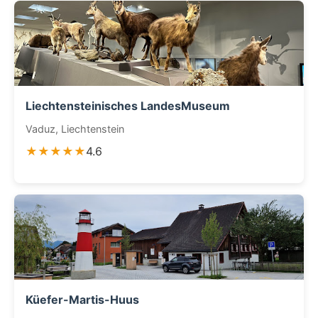
Liechtensteinisches LandesMuseum
Vaduz, Liechtenstein
★★★★★
4.6
Küefer-Martis-Huus