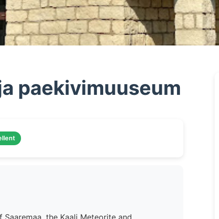
a ja paekivimuuseum
llent
f Saaremaa, the Kaali Meteorite and