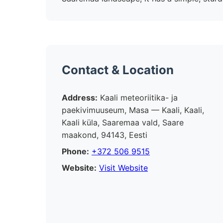
Contact & Location
Address:
Kaali meteoriitika- ja
paekivimuuseum, Masa — Kaali, Kaali,
Kaali küla, Saaremaa vald, Saare
maakond, 94143, Eesti
Phone:
+372 506 9515
Website:
Visit Website