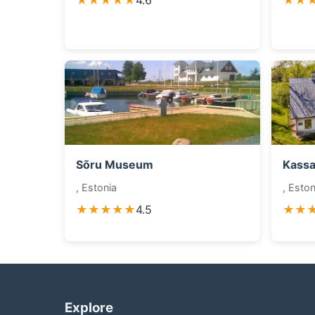
★★★★★
4.6
★★
Sõru Museum
Kass
, Estonia
, Eston
★★★★★
4.5
★★
Explore