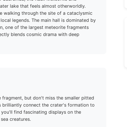
ter lake that feels almost otherworldly.
re walking through the site of a cataclysmic
local legends. The main hall is dominated by
n, one of the largest meteorite fragments
rfectly blends cosmic drama with deep
 fragment, but don't miss the smaller pitted
 brilliantly connect the crater's formation to
 you'll find fascinating displays on the
 sea creatures.