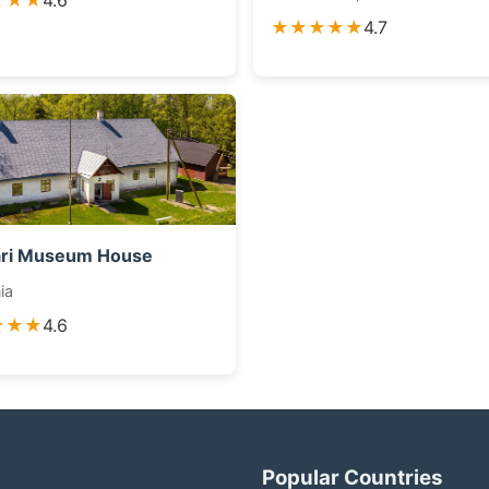
★★★
4.6
★★★★★
4.7
ari Museum House
ia
★★★
4.6
Popular Countries