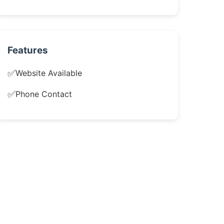
Features
✅
Website Available
✅
Phone Contact