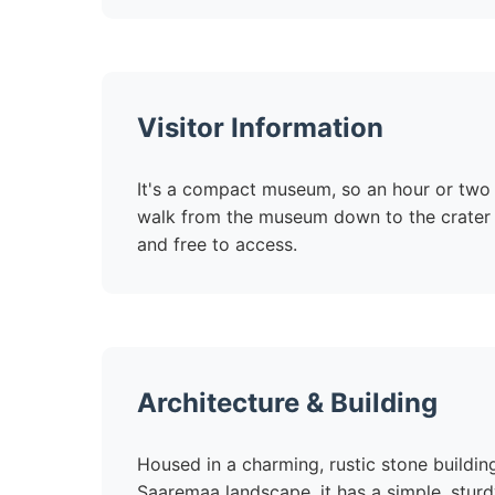
Visitor Information
It's a compact museum, so an hour or two i
walk from the museum down to the crater l
and free to access.
Architecture & Building
Housed in a charming, rustic stone building 
Saaremaa landscape, it has a simple, sturdy