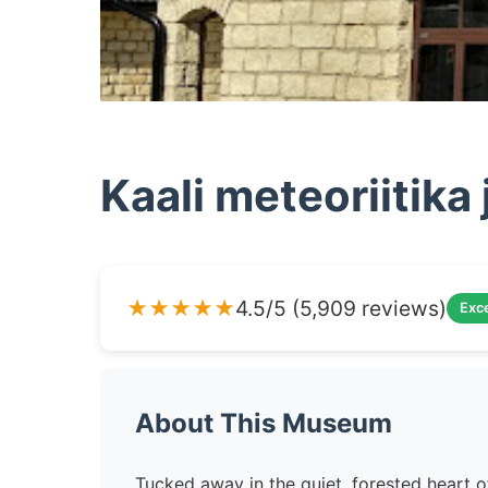
Kaali meteoriitik
★★★★★
4.5/5 (5,909 reviews)
Exce
About This Museum
Tucked away in the quiet, forested heart o