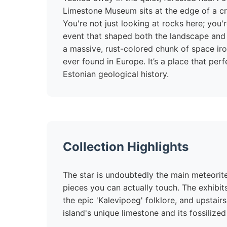
Limestone Museum sits at the edge of a cra
You're not just looking at rocks here; you'
event that shaped both the landscape and 
a massive, rust-colored chunk of space iro
ever found in Europe. It’s a place that pe
Estonian geological history.
Collection Highlights
The star is undoubtedly the main meteorite
pieces you can actually touch. The exhibits
the epic 'Kalevipoeg' folklore, and upstairs
island's unique limestone and its fossilized