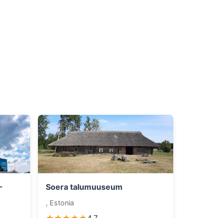
-
Soera talumuuseum
, Estonia