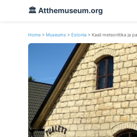
🏛️ Atthemuseum.org
Home
>
Museums
>
Estonia
> Kaali meteoriitika ja