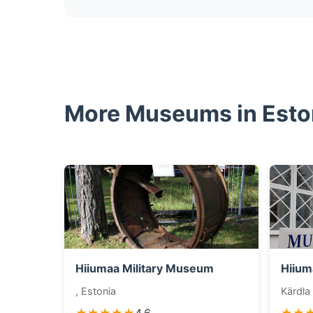
More Museums in Esto
Hiiumaa Military Museum
Hiium
, Estonia
Kärdla 