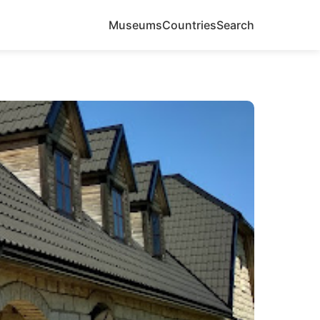
Museums
Countries
Search