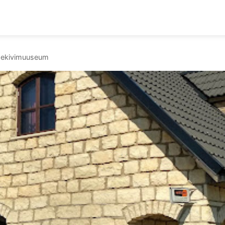
 paekivimuuseum