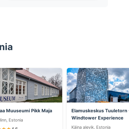
nia
aa Muuseumi Pikk Maja
Elamuskeskus Tuuletorn 
Windtower Experience
linn, Estonia
Käina alevik, Estonia