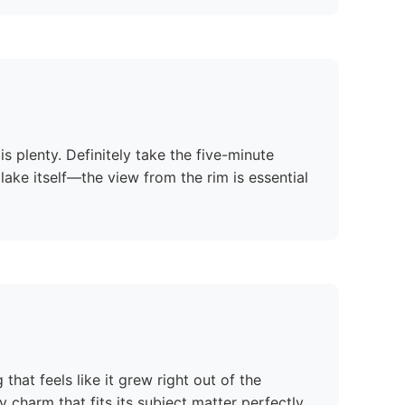
s plenty. Definitely take the five-minute
ake itself—the view from the rim is essential
that feels like it grew right out of the
 charm that fits its subject matter perfectly.