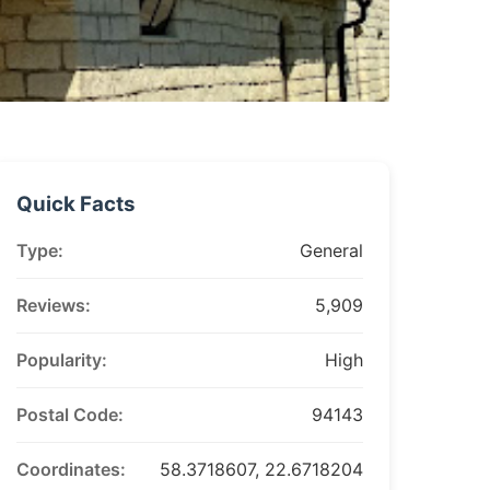
Quick Facts
Type:
General
Reviews:
5,909
Popularity:
High
Postal Code:
94143
Coordinates:
58.3718607, 22.6718204