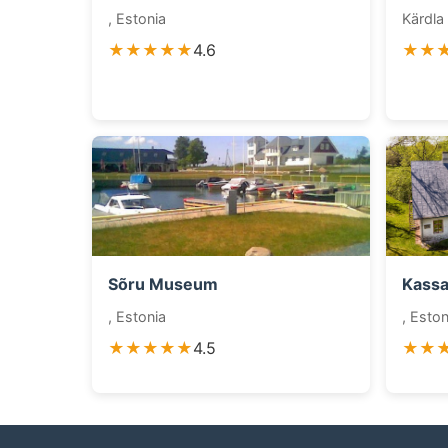
, Estonia
Kärdla 
★★★★★
4.6
★★
Sõru Museum
Kass
, Estonia
, Eston
★★★★★
4.5
★★