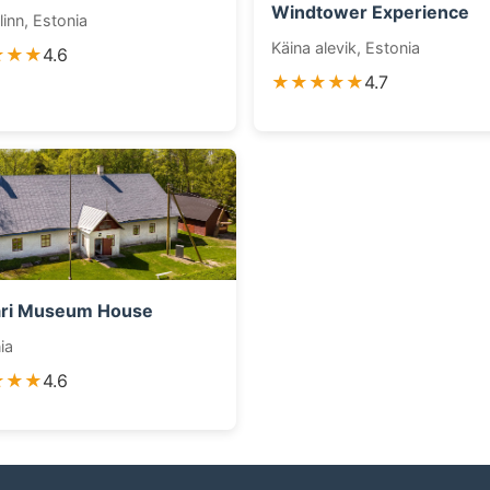
Windtower Experience
linn, Estonia
Käina alevik, Estonia
★★★
4.6
★★★★★
4.7
ari Museum House
ia
★★★
4.6