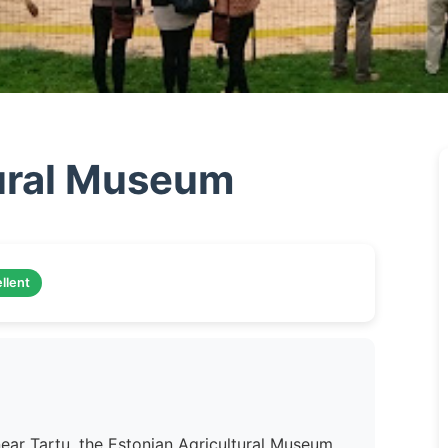
tural Museum
llent
ear Tartu, the Estonian Agricultural Museum