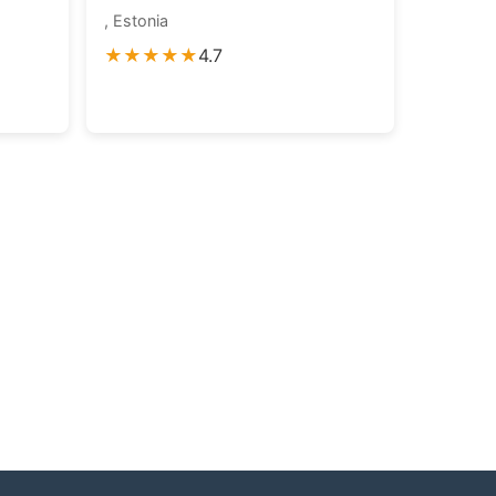
, Estonia
★★★★★
4.7