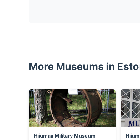
More Museums in Esto
Hiiumaa Military Museum
Hiium