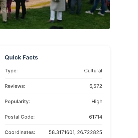
Quick Facts
Type:
Cultural
Reviews:
6,572
Popularity:
High
Postal Code:
61714
Coordinates:
58.3171601, 26.722825