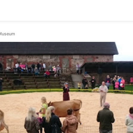
l Museum