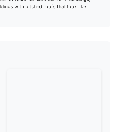
dings with pitched roofs that look like