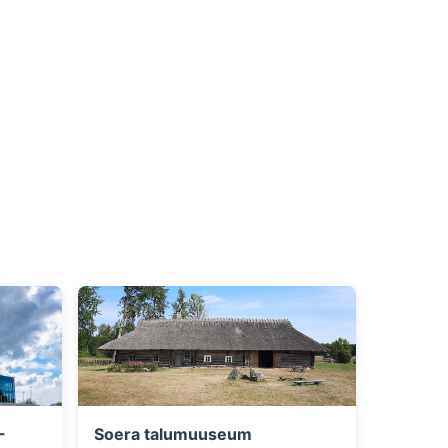
-
Soera talumuuseum