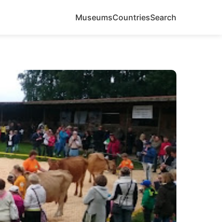
Museums
Countries
Search