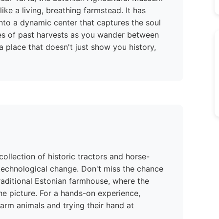
 like a living, breathing farmstead. It has
into a dynamic center that captures the soul
hoes of past harvests as you wander between
s a place that doesn't just show you history,
ollection of historic tractors and horse-
 technological change. Don't miss the chance
traditional Estonian farmhouse, where the
e picture. For a hands-on experience,
 farm animals and trying their hand at