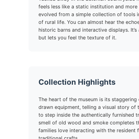
feels less like a static institution and more
evolved from a simple collection of tools 
of rural life. You can almost hear the ec
historic barns and interactive displays. It’
but lets you feel the texture of it.
Collection Highlights
The heart of the museum is its staggering c
drawn equipment, telling a visual story of
to step inside the authentically furnished 
smell of old wood and smoke completes th
families love interacting with the resident
traditional crafts.