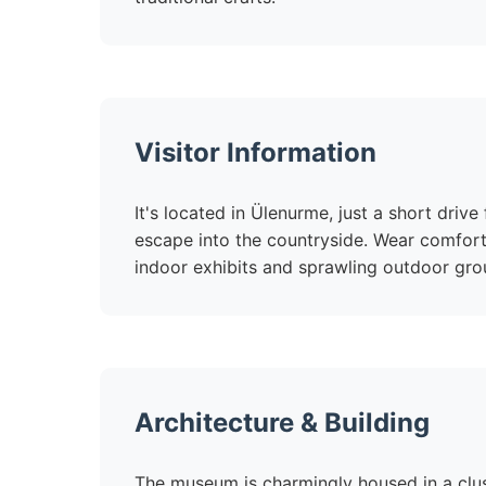
Visitor Information
It's located in Ülenurme, just a short driv
escape into the countryside. Wear comfort
indoor exhibits and sprawling outdoor gro
Architecture & Building
The museum is charmingly housed in a clust