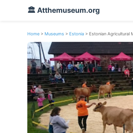
🏛️ Atthemuseum.org
Home
>
Museums
>
Estonia
> Estonian Agricultura