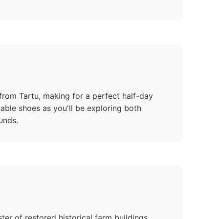
e from Tartu, making for a perfect half-day
able shoes as you'll be exploring both
unds.
er of restored historical farm buildings,