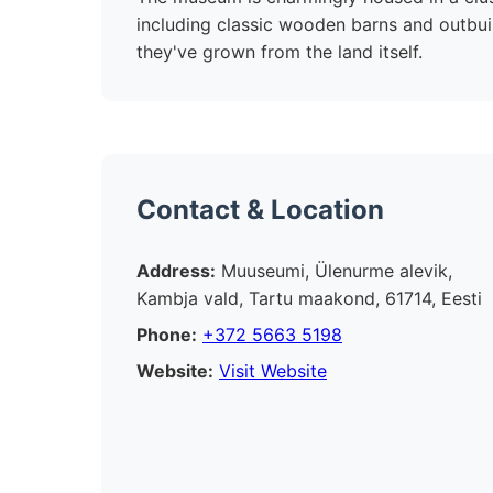
including classic wooden barns and outbuil
they've grown from the land itself.
Contact & Location
Address:
Muuseumi, Ülenurme alevik,
Kambja vald, Tartu maakond, 61714, Eesti
Phone:
+372 5663 5198
Website:
Visit Website