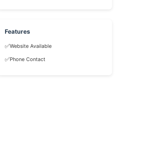
Features
✅
Website Available
✅
Phone Contact