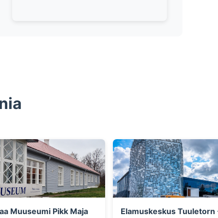
nia
aa Muuseumi Pikk Maja
Elamuskeskus Tuuletorn 