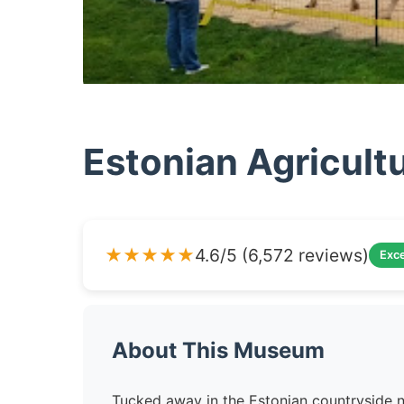
Estonian Agricul
★★★★★
4.6/5 (6,572 reviews)
Exce
About This Museum
Tucked away in the Estonian countryside n