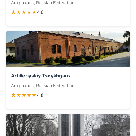
Астрахань, Russian Federation
★★★★★
4.6
Artilleriyskiy Tseykhgauz
Астрахань, Russian Federation
★★★★★
4.8