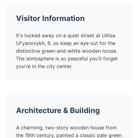
Visitor Information
It's tucked away on a quiet street at Ulitsa
Ul'yanovykh, 9, so keep an eye out for the
distinctive green-and-white wooden house.
The atmosphere is so peaceful you'll forget
you're in the city center.
Architecture & Building
A charming, two-story wooden house from
the 19th century, painted a classic pale green