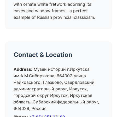
with ornate white fretwork adorning its
eaves and window frames—a perfect
example of Russian provincial classicism.
Contact & Location
Address:
Музей истории г.Иркутска
им.А.М.Сибирякова, 664007, улица
Чайковского, Глазково, Свердловский
административный округ, Иркутск,
городской округ Иркутск, Иркутская
область, Сибирский федеральный округ,
664029, Россия