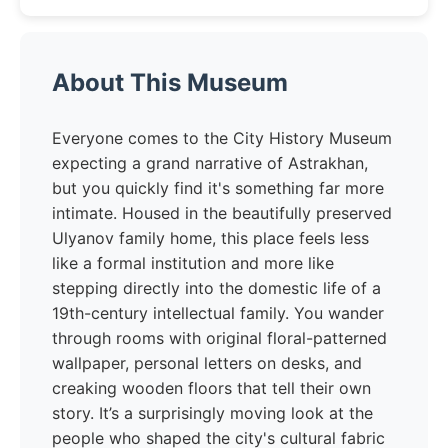
About This Museum
Everyone comes to the City History Museum
expecting a grand narrative of Astrakhan,
but you quickly find it's something far more
intimate. Housed in the beautifully preserved
Ulyanov family home, this place feels less
like a formal institution and more like
stepping directly into the domestic life of a
19th-century intellectual family. You wander
through rooms with original floral-patterned
wallpaper, personal letters on desks, and
creaking wooden floors that tell their own
story. It’s a surprisingly moving look at the
people who shaped the city's cultural fabric