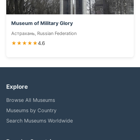
Museum of Military Glory
Астрахань, Russian Federation
★★★★★
4.6
Explore
Browse All Museums
Museums by Country
Search Museums Worldwide