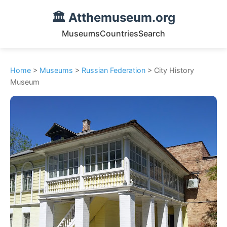
🏛️ Atthemuseum.org
Museums
Countries
Search
Home
>
Museums
>
Russian Federation
> City History
Museum