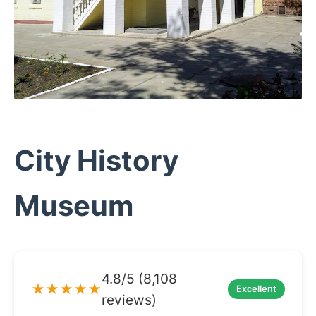
City History
Museum
4.8/5 (8,108
★★★★★
Excellent
reviews)