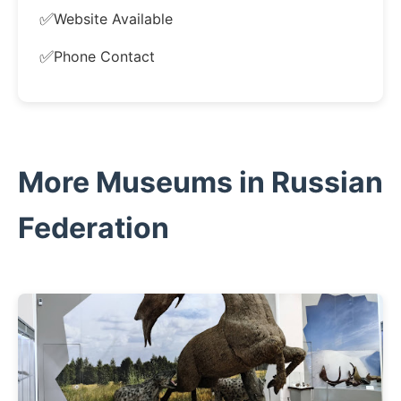
✅
Website Available
✅
Phone Contact
More Museums in Russian
Federation