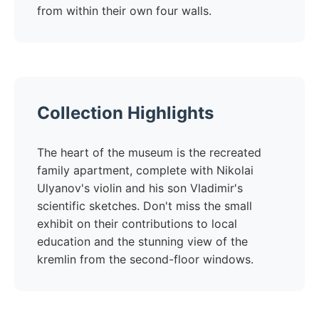
from within their own four walls.
Collection Highlights
The heart of the museum is the recreated
family apartment, complete with Nikolai
Ulyanov's violin and his son Vladimir's
scientific sketches. Don't miss the small
exhibit on their contributions to local
education and the stunning view of the
kremlin from the second-floor windows.