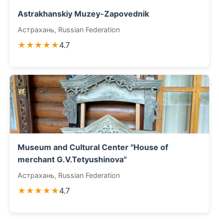
Astrakhanskiy Muzey-Zapovednik
Астрахань, Russian Federation
★★★★★
4.7
Museum and Cultural Center "House of
merchant G.V.Tetyushinova"
Астрахань, Russian Federation
★★★★★
4.7