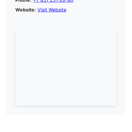
Phone:
+7 851 251-26-80
Website:
Visit Website