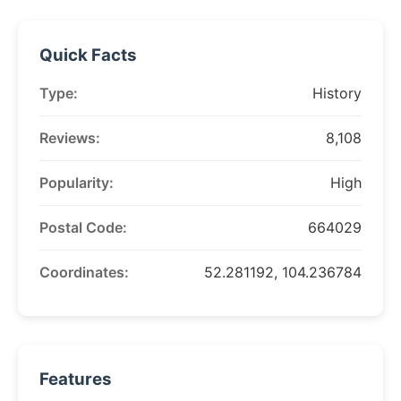
Quick Facts
Type:
History
Reviews:
8,108
Popularity:
High
Postal Code:
664029
Coordinates:
52.281192, 104.236784
Features