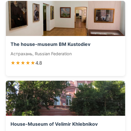
The house-museum BM Kustodiev
Астрахань, Russian Federation
★★★★★
4.8
House-Museum of Velimir Khlebnikov